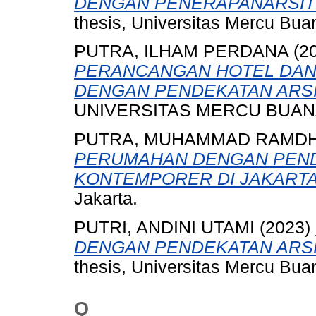
DENGAN PENERAPANARSIT
thesis, Universitas Mercu Bua
PUTRA, ILHAM PERDANA
(2
PERANCANGAN HOTEL DAN 
DENGAN PENDEKATAN ARS
UNIVERSITAS MERCU BUANA
PUTRA, MUHAMMAD RAMDH
PERUMAHAN DENGAN PEND
KONTEMPORER DI JAKARTA
Jakarta.
PUTRI, ANDINI UTAMI
(2023)
DENGAN PENDEKATAN ARS
thesis, Universitas Mercu Bua
Q