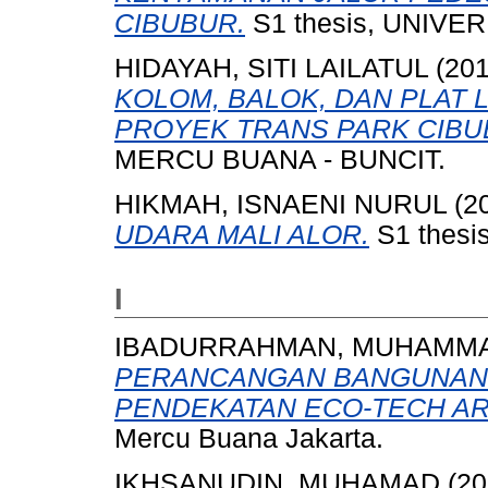
CIBUBUR.
S1 thesis, UNIVE
HIDAYAH, SITI LAILATUL
(20
KOLOM, BALOK, DAN PLAT
PROYEK TRANS PARK CIBU
MERCU BUANA - BUNCIT.
HIKMAH, ISNAENI NURUL
(2
UDARA MALI ALOR.
S1 thesis
I
IBADURRAHMAN, MUHAMM
PERANCANGAN BANGUNAN 
PENDEKATAN ECO-TECH AR
Mercu Buana Jakarta.
IKHSANUDIN, MUHAMAD
(20