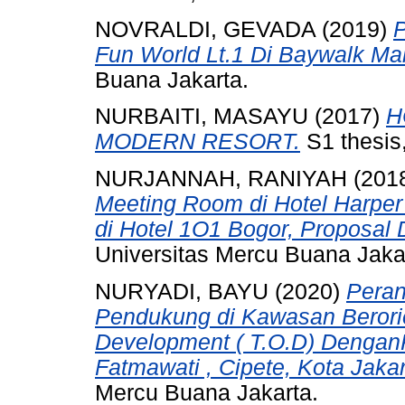
NOVRALDI, GEVADA
(2019)
Fun World Lt.1 Di Baywalk Mall
Buana Jakarta.
NURBAITI, MASAYU
(2017)
H
MODERN RESORT.
S1 thesis
NURJANNAH, RANIYAH
(201
Meeting Room di Hotel Harpe
di Hotel 1O1 Bogor, Proposal 
Universitas Mercu Buana Jaka
NURYADI, BAYU
(2020)
Peran
Pendukung di Kawasan Berorien
Development ( T.O.D) DenganK
Fatmawati , Cipete, Kota Jakar
Mercu Buana Jakarta.