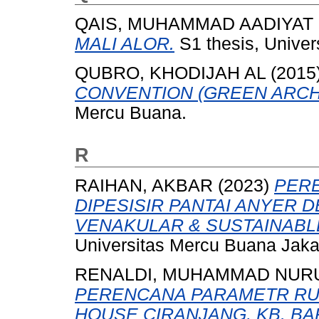
QAIS, MUHAMMAD AADIYAT
MALI ALOR.
S1 thesis, Univer
QUBRO, KHODIJAH AL
(2015
CONVENTION (GREEN ARCH
Mercu Buana.
R
RAIHAN, AKBAR
(2023)
PER
DIPESISIR PANTAI ANYER
VENAKULAR & SUSTAINABL
Universitas Mercu Buana Jaka
RENALDI, MUHAMMAD NURU
PERENCANA PARAMETR RU
HOUSE CIRANJANG, KB. BA