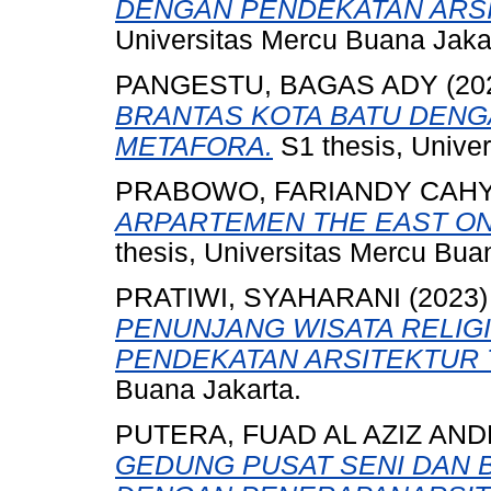
DENGAN PENDEKATAN ARSI
Universitas Mercu Buana Jaka
PANGESTU, BAGAS ADY
(20
BRANTAS KOTA BATU DENG
METAFORA.
S1 thesis, Unive
PRABOWO, FARIANDY CAH
ARPARTEMEN THE EAST O
thesis, Universitas Mercu Bua
PRATIWI, SYAHARANI
(2023
PENUNJANG WISATA RELIG
PENDEKATAN ARSITEKTUR 
Buana Jakarta.
PUTERA, FUAD AL AZIZ AN
GEDUNG PUSAT SENI DAN 