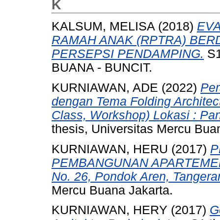
K
KALSUM, MELISA
(2018)
EVA
RAMAH ANAK (RPTRA) BE
PERSEPSI PENDAMPING.
S1
BUANA - BUNCIT.
KURNIAWAN, ADE
(2022)
Per
dengan Tema Folding Architectu
Class, Workshop) Lokasi : Pan
thesis, Universitas Mercu Bua
KURNIAWAN, HERU
(2017)
P
PEMBANGUNAN APARTEMEN B
No. 26, Pondok Aren, Tangera
Mercu Buana Jakarta.
KURNIAWAN, HERY
(2017)
G