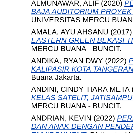
ALMUNAWAR, ALIF
(2020)
P
BAJA AUDITORIUM PROYEK 
UNIVERSITAS MERCU BUANA
AMALA, AYU AHSANU
(2017
EASTERN GREEN BEKASI T
MERCU BUANA - BUNCIT.
ANDIKA, RYAN DWY
(2022)
KALIPASIR KOTA TANGERAN
Buana Jakarta.
ANDINI, CINDY TIARA META
KELAS SATELIT, JATISAMP
MERCU BUANA - BUNCIT.
ANDRIAN, KEVIN
(2022)
PER
DAN ANAK DENGAN PENDE