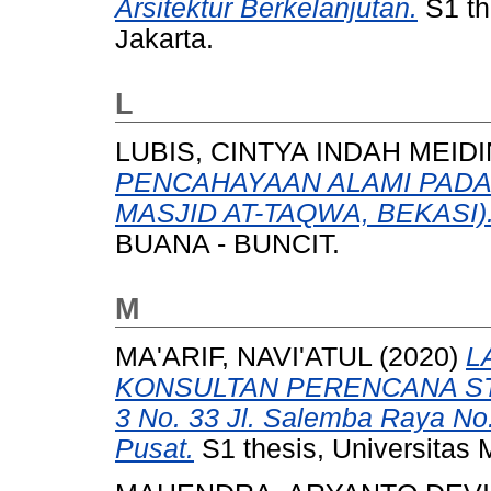
Arsitektur Berkelanjutan.
S1 th
Jakarta.
L
LUBIS, CINTYA INDAH MEID
PENCAHAYAAN ALAMI PADA 
MASJID AT-TAQWA, BEKASI)
BUANA - BUNCIT.
M
MA'ARIF, NAVI'ATUL
(2020)
L
KONSULTAN PERENCANA STU
3 No. 33 Jl. Salemba Raya No.
Pusat.
S1 thesis, Universitas 