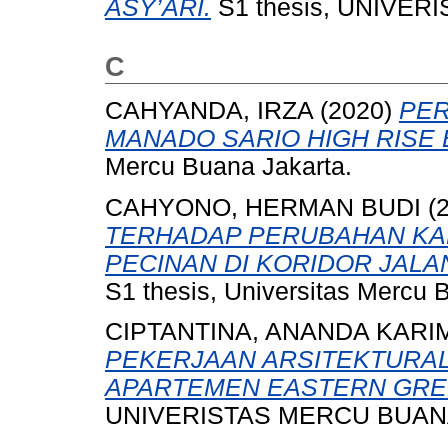
ASY’ARI.
S1 thesis, UNIVER
C
CAHYANDA, IRZA
(2020)
PE
MANADO SARIO HIGH RISE 
Mercu Buana Jakarta.
CAHYONO, HERMAN BUDI
(
TERHADAP PERUBAHAN KA
PECINAN DI KORIDOR JALA
S1 thesis, Universitas Mercu 
CIPTANTINA, ANANDA KARI
PEKERJAAN ARSITEKTURAL
APARTEMEN EASTERN GREEN
UNIVERISTAS MERCU BUANA