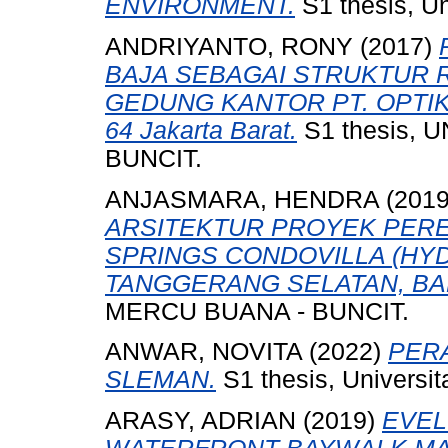
ENVIRONMENT.
S1 thesis, Un
ANDRIYANTO, RONY
(2017)
BAJA SEBAGAI STRUKTUR 
GEDUNG KANTOR PT. OPTIK 
64 Jakarta Barat.
S1 thesis,
BUNCIT.
ANJASMARA, HENDRA
(201
ARSITEKTUR PROYEK PER
SPRINGS CONDOVILLA (HYD
TANGGERANG SELATAN, BA
MERCU BUANA - BUNCIT.
ANWAR, NOVITA
(2022)
PER
SLEMAN.
S1 thesis, Universi
ARASY, ADRIAN
(2019)
EVEL