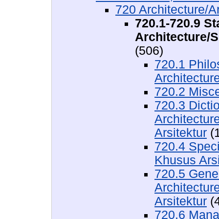
720 Architecture/Ar
720.1-720.9 St
Architecture/S
(506)
720.1 Philo
Architecture
720.2 Misc
720.3 Dicti
Architectur
Arsitektur
(1
720.4 Speci
Khusus Arsi
720.5 Gener
Architecture
Arsitektur
(4
720.6 Mana