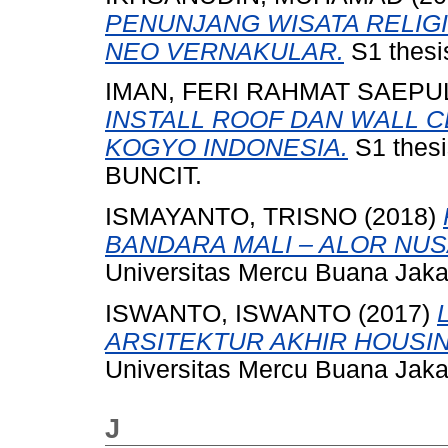
PENUNJANG WISATA RELIG
NEO VERNAKULAR.
S1 thesi
IMAN, FERI RAHMAT SAEPU
INSTALL ROOF DAN WALL C
KOGYO INDONESIA.
S1 thes
BUNCIT.
ISMAYANTO, TRISNO
(2018)
BANDARA MALI – ALOR NU
Universitas Mercu Buana Jaka
ISWANTO, ISWANTO
(2017)
ARSITEKTUR AKHIR HOUSIN
Universitas Mercu Buana Jaka
J