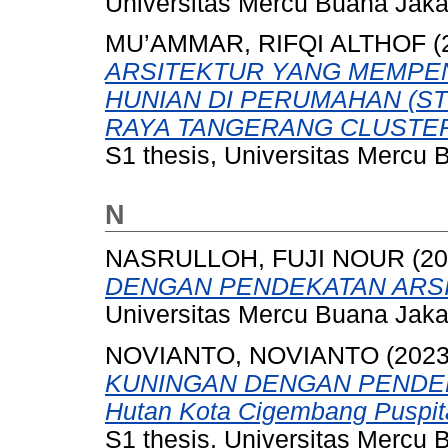
Universitas Mercu Buana Jaka
MU’AMMAR, RIFQI ALTHOF
(
ARSITEKTUR YANG MEMPE
HUNIAN DI PERUMAHAN (S
RAYA TANGERANG CLUSTER
S1 thesis, Universitas Mercu 
N
NASRULLOH, FUJI NOUR
(20
DENGAN PENDEKATAN ARSI
Universitas Mercu Buana Jaka
NOVIANTO, NOVIANTO
(202
KUNINGAN DENGAN PENDE
Hutan Kota Cigembang Puspit
S1 thesis, Universitas Mercu 