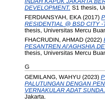
INDAH KAPUK JAKARTA BE
DEVELOPMENT.
S1 thesis, U
FERDIANSYAH, EKA
(2017)
P
RESIDENTIAL @ BSD CITY -Tr
thesis, Universitas Mercu Bua
FHACRUDIN, AHMAD
(2022)
PESANTREN Al'AGHSHIA D
thesis, Universitas Mercu Bua
G
GEMILANG, WAHYU
(2023)
P
PALUTUNGAN DENGAN PEN
VERNAKULAR ADAT SUNDA
Jakarta.