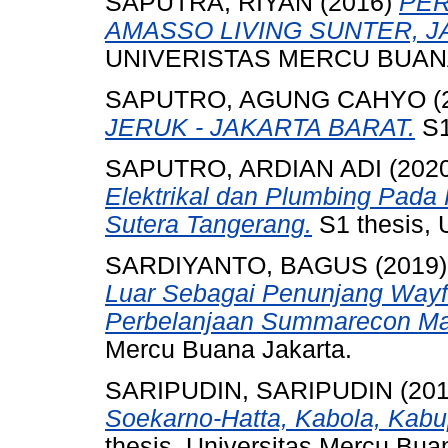
SAPUTRA, RIYAN
(2016)
PER
AMASSO LIVING SUNTER, J
UNIVERISTAS MERCU BUANA
SAPUTRO, AGUNG CAHYO
(
JERUK - JAKARTA BARAT.
S1
SAPUTRO, ARDIAN ADI
(202
Elektrikal dan Plumbing Pad
Sutera Tangerang.
S1 thesis, 
SARDIYANTO, BAGUS
(2019
Luar Sebagai Penunjang Wayf
Perbelanjaan Summarecon Mal
Mercu Buana Jakarta.
SARIPUDIN, SARIPUDIN
(20
Soekarno-Hatta, Kabola, Kabu
thesis, Universitas Mercu Bua