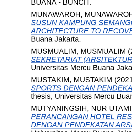
BUANA - BUNCIT.
MUNAWAROH, MUNAWARO
SUSUN KAMPUNG SEMANGG
ARCHITECTURE TO RECOV
Buana Jakarta.
MUSMUALIM, MUSMUALIM
(
SEKRETARIAT (ARSITEKTUR
Universitas Mercu Buana Jaka
MUSTAKIM, MUSTAKIM
(202
SPORTS DENGAN PENDEKAT
thesis, Universitas Mercu Bua
MUTYANINGSIH, NUR UTAMI
PERANCANGAN HOTEL RES
DENGAN PENDEKATAN ARSI