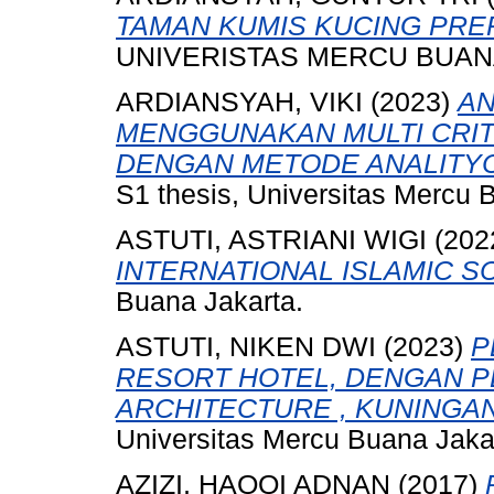
TAMAN KUMIS KUCING PRE
UNIVERISTAS MERCU BUANA
ARDIANSYAH, VIKI
(2023)
AN
MENGGUNAKAN MULTI CRITE
DENGAN METODE ANALITYCA
S1 thesis, Universitas Mercu 
ASTUTI, ASTRIANI WIGI
(202
INTERNATIONAL ISLAMIC S
Buana Jakarta.
ASTUTI, NIKEN DWI
(2023)
P
RESORT HOTEL, DENGAN P
ARCHITECTURE , KUNINGAN
Universitas Mercu Buana Jaka
AZIZI, HAQQI ADNAN
(2017)