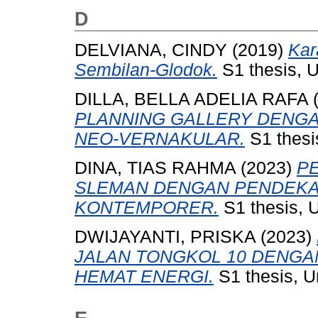
D
DELVIANA, CINDY
(2019)
Kar
Sembilan-Glodok.
S1 thesis, U
DILLA, BELLA ADELIA RAFA
PLANNING GALLERY DENG
NEO-VERNAKULAR.
S1 thesi
DINA, TIAS RAHMA
(2023)
P
SLEMAN DENGAN PENDEKA
KONTEMPORER.
S1 thesis, 
DWIJAYANTI, PRISKA
(2023)
JALAN TONGKOL 10 DENG
HEMAT ENERGI.
S1 thesis, U