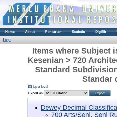
Home
About
Pencarian
Statistic
Digilib
Login
Items where Subject i
Kesenian > 720 Architec
Standard Subdivision
Standar d
Up a level
Export as
Dewey Decimal Classifica
700 Arts/Seni, Seni R