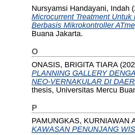
Nursyamsi Handayani, Indah
(
Microcurrent Treatment Untuk
Berbasis Mikrokontroller ATm
Buana Jakarta.
O
ONASIS, BRIGITA TIARA
(20
PLANNING GALLERY DENG
NEO-VERNAKULAR DI DAER
thesis, Universitas Mercu Bua
P
PAMUNGKAS, KURNIAWAN A
KAWASAN PENUNJANG WISA