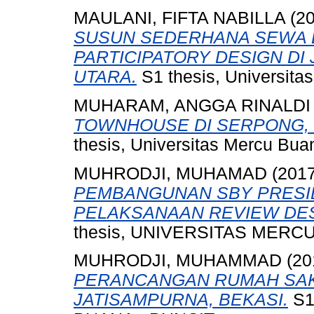
MAULANI, FIFTA NABILLA
(2
SUSUN SEDERHANA SEWA 
PARTICIPATORY DESIGN DI
UTARA.
S1 thesis, Universita
MUHARAM, ANGGA RINALDI
TOWNHOUSE DI SERPONG, 
thesis, Universitas Mercu Bua
MUHRODJI, MUHAMAD
(201
PEMBANGUNAN SBY PRESI
PELAKSANAAN REVIEW DES
thesis, UNIVERSITAS MERCU
MUHRODJI, MUHAMMAD
(20
PERANCANGAN RUMAH SAKI
JATISAMPURNA, BEKASI.
S1