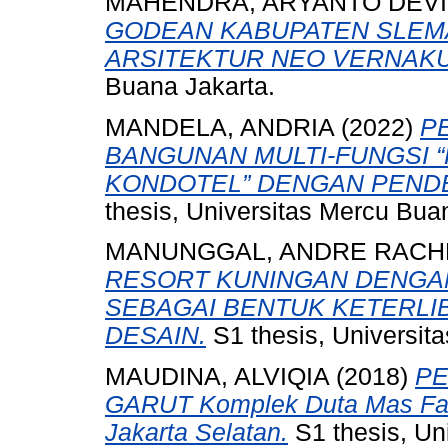
MAHENDRA, ARYANTO DEVI
GODEAN KABUPATEN SLEM
ARSITEKTUR NEO VERNAKU
Buana Jakarta.
MANDELA, ANDRIA
(2022)
P
BANGUNAN MULTI-FUNGSI 
KONDOTEL” DENGAN PENDE
thesis, Universitas Mercu Bua
MANUNGGAL, ANDRE RAC
RESORT KUNINGAN DENGA
SEBAGAI BENTUK KETERLI
DESAIN.
S1 thesis, Universit
MAUDINA, ALVIQIA
(2018)
PE
GARUT Komplek Duta Mas Fatm
Jakarta Selatan.
S1 thesis, Un