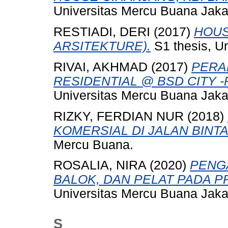
Universitas Mercu Buana Jaka
RESTIADI, DERI
(2017)
HOUS
ARSITEKTURE).
S1 thesis, U
RIVAI, AKHMAD
(2017)
PERA
RESIDENTIAL @ BSD CITY -Pa
Universitas Mercu Buana Jaka
RIZKY, FERDIAN NUR
(2018)
KOMERSIAL DI JALAN BINT
Mercu Buana.
ROSALIA, NIRA
(2020)
PENG
BALOK, DAN PELAT PADA P
Universitas Mercu Buana Jaka
S