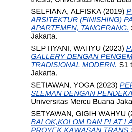
SELFIANA, ALFISKA
(2019)
P
ARSITEKTUR (FINISHING) 
APARTEMEN, TANGERANG.
Jakarta.
SEPTIYANI, WAHYU
(2023)
P
GALLERY DENGAN PENGEM
TRADISIONAL MODERN.
S1 t
Jakarta.
SETIAWAN, YOGA
(2023)
PE
SLEMAN DENGAN PENDEKA
Universitas Mercu Buana Jaka
SETYAWAN, GIGIH WAHYU
(
BALOK,KOLOM DAN PLAT L
PROYEK KAWASAN TRANS S