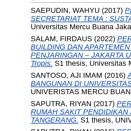
SAEPUDIN, WAHYU
(2017)
P
SECRETARIAT TEMA : SUST
Universitas Mercu Buana Jaka
SALAM, FIRDAUS
(2022)
PE
BUILDING DAN APARTEMENT
PENJARINGAN – JAKARTA UTA
Tropis.
S1 thesis, Universitas
SANTOSO, AJI IMAM
(2016)
BANGUNAN DI UNIVERSITAS
UNIVERISTAS MERCU BUANA
SAPUTRA, RIYAN
(2017)
PE
RUMAH SAKIT PENDIDIKAN 
TANGERANG.
S1 thesis, U