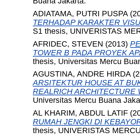
Buana Jakarta.
ADIATAMA, PUTRI PUSPA
(2
TERHADAP KARAKTER VISU
S1 thesis, UNIVERISTAS ME
AFRIDEC, STEVEN
(2013)
PE
TOWER B PADA PROYEK AP
thesis, Universitas Mercu Bua
AGUSTINA, ANDRE HIRDA
(2
ARSITEKTUR HOUSE AT BUK
REALRICH ARCHITECTURE 
Universitas Mercu Buana Jaka
AL KHARIM, ABDUL LATIF
(2
RUMAH JENGKI DI KEBAYO
thesis, UNIVERISTAS MERCU