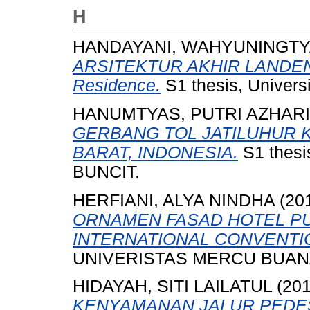
H
HANDAYANI, WAHYUNINGTY
ARSITEKTUR AKHIR LANDEN
Residence.
S1 thesis, Univers
HANUMTYAS, PUTRI AZHAR
GERBANG TOL JATILUHUR 
BARAT, INDONESIA.
S1 thes
BUNCIT.
HERFIANI, ALYA NINDHA
(20
ORNAMEN FASAD HOTEL P
INTERNATIONAL CONVENTIO
UNIVERISTAS MERCU BUANA
HIDAYAH, SITI LAILATUL
(20
KENYAMANAN JALUR PEDEST