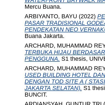
WATERFRONT BAYWALK MAL
Mercu Buana.
ARBIYANTO, BAYU
(2022)
PE
PASAR TRADISIONAL GOD
PENDEKATAN NEO VERNAK
Buana Jakarta.
ARCHARD, MUHAMMAD RE
TERBUKA HIJAU BERDASAR
PENGGUNA.
S1 thesis, UNI
ARCHARD, MUHAMMAD RE
USED BUILDING HOTEL DA
DENGAN TOD SITE A ( STAS
JAKARTA SELATAN).
S1 thes
BUNCIT.
ARDIANSYAH, GUNTUR TRI