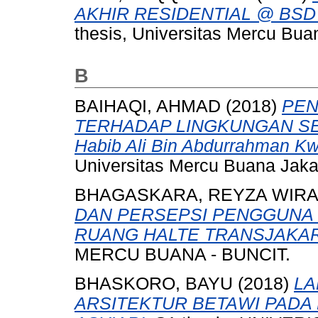
AKHIR RESIDENTIAL @ BSD
thesis, Universitas Mercu Bua
B
BAIHAQI, AHMAD
(2018)
PEN
TERHADAP LINGKUNGAN SEK
Habib Ali Bin Abdurrahman Kwi
Universitas Mercu Buana Jaka
BHAGASKARA, REYZA WIR
DAN PERSEPSI PENGGUNA
RUANG HALTE TRANSJAKAR
MERCU BUANA - BUNCIT.
BHASKORO, BAYU
(2018)
LA
ARSITEKTUR BETAWI PADA 