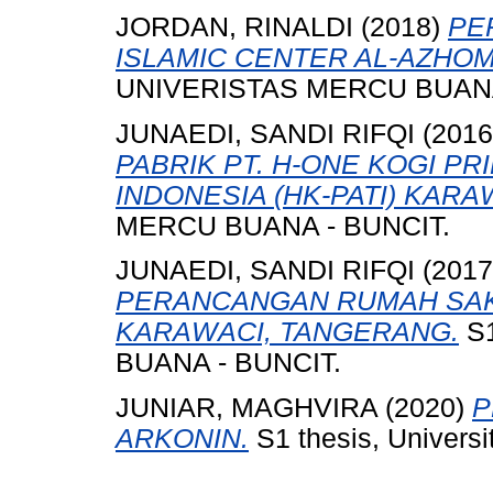
JORDAN, RINALDI
(2018)
PE
ISLAMIC CENTER AL-AZHO
UNIVERISTAS MERCU BUANA
JUNAEDI, SANDI RIFQI
(201
PABRIK PT. H-ONE KOGI P
INDONESIA (HK-PATI) KAR
MERCU BUANA - BUNCIT.
JUNAEDI, SANDI RIFQI
(201
PERANCANGAN RUMAH SAKI
KARAWACI, TANGERANG.
S1
BUANA - BUNCIT.
JUNIAR, MAGHVIRA
(2020)
P
ARKONIN.
S1 thesis, Univers