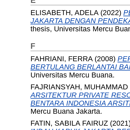
E
ELISABETH, ADELA
(2022)
P
JAKARTA DENGAN PENDEKA
thesis, Universitas Mercu Bua
F
FAHRIANI, FERRA
(2008)
PE
BERTULANG BERLANTAI BAN
Universitas Mercu Buana.
FAJRIANSYAH, MUHAMMAD
ARSITEKTUR PRIVATE RES
BENTARA INDONESIA ARSIT
Mercu Buana Jakarta.
FATIN, SABILA FAIRUZ
(2021