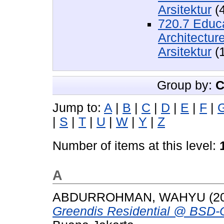
Arsitektur
(
720.7 Educa
Architectur
Arsitektur
(
Group by:
C
Jump to:
A
|
B
|
C
|
D
|
E
|
F
|
|
S
|
T
|
U
|
W
|
Y
|
Z
Number of items at this level:
A
ABDURROHMAN, WAHYU
(2
Greendis Residential @ BSD-C