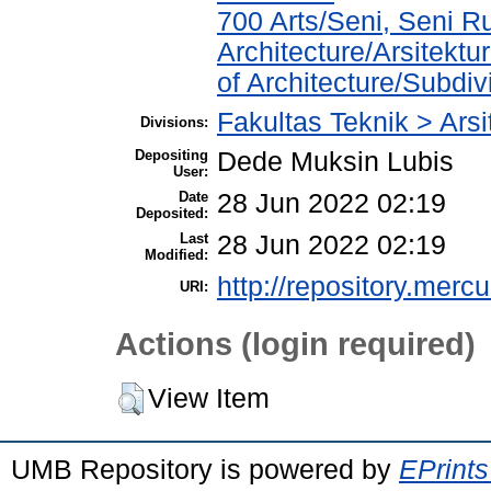
700 Arts/Seni, Seni R
Architecture/Arsitekt
of Architecture/Subdivi
Fakultas Teknik > Arsi
Divisions:
Depositing
Dede Muksin Lubis
User:
Date
28 Jun 2022 02:19
Deposited:
Last
28 Jun 2022 02:19
Modified:
http://repository.merc
URI:
Actions (login required)
View Item
UMB Repository is powered by
EPrints