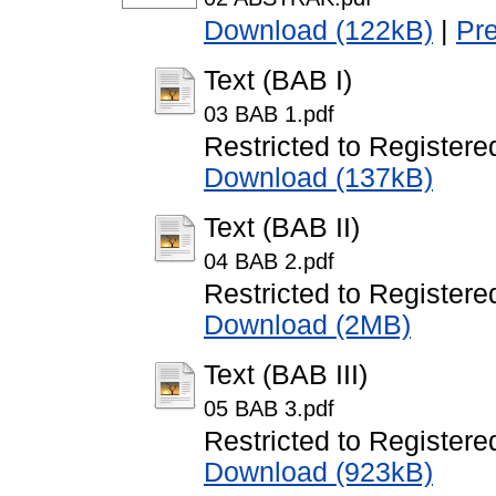
Download (122kB)
|
Pr
Text (BAB I)
03 BAB 1.pdf
Restricted to Registere
Download (137kB)
Text (BAB II)
04 BAB 2.pdf
Restricted to Registere
Download (2MB)
Text (BAB III)
05 BAB 3.pdf
Restricted to Registere
Download (923kB)