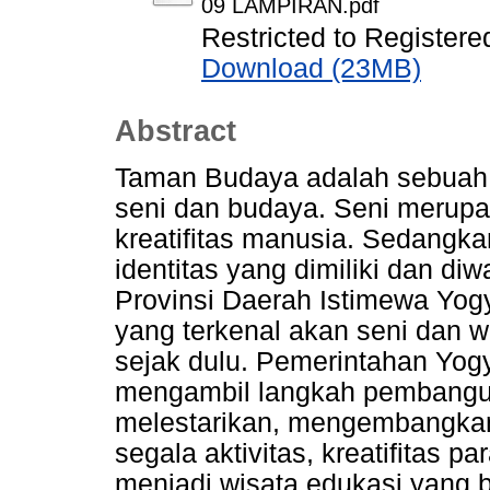
09 LAMPIRAN.pdf
Restricted to Registere
Download (23MB)
Abstract
Taman Budaya adalah sebuah 
seni dan budaya. Seni merup
kreatifitas manusia. Sedangka
identitas yang dimiliki dan di
Provinsi Daerah Istimewa Yog
yang terkenal akan seni dan 
sejak dulu. Pemerintahan Yo
mengambil langkah pembang
melestarikan, mengembangka
segala aktivitas, kreatifitas p
menjadi wisata edukasi yang 