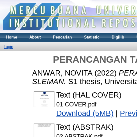
Home
About
Pencarian
Statistic
Digilib
Login
PERANCANGAN T
ANWAR, NOVITA
(2022)
PER
SLEMAN.
S1 thesis, Universi
Text (HAL COVER)
01 COVER.pdf
Download (5MB)
|
Prev
Text (ABSTRAK)
02 ABSTRAK.pdf