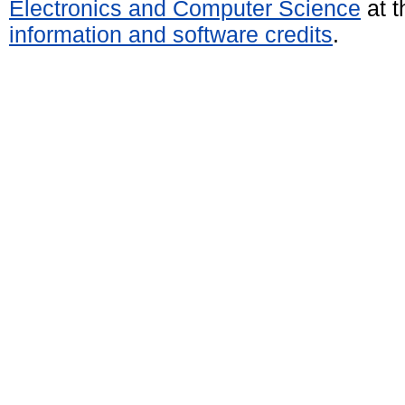
Electronics and Computer Science
at t
information and software credits
.