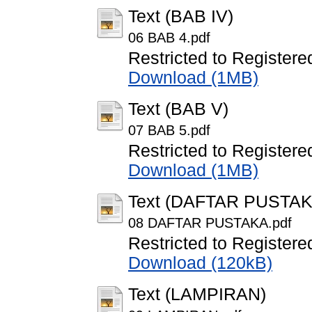
Text (BAB IV)
06 BAB 4.pdf
Restricted to Registere
Download (1MB)
Text (BAB V)
07 BAB 5.pdf
Restricted to Registere
Download (1MB)
Text (DAFTAR PUSTAK
08 DAFTAR PUSTAKA.pdf
Restricted to Registere
Download (120kB)
Text (LAMPIRAN)