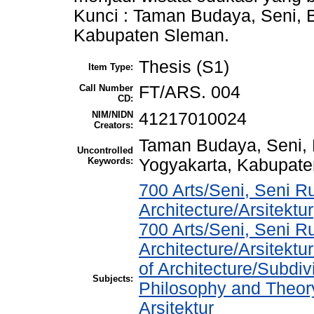
Kunci : Taman Budaya, Seni, 
Kabupaten Sleman.
Thesis (S1)
Item Type:
Call Number
FT/ARS. 004
CD:
NIM/NIDN
41217010024
Creators:
Taman Budaya, Seni, 
Uncontrolled
Keywords:
Yogyakarta, Kabupate
700 Arts/Seni, Seni R
Architecture/Arsitektur
700 Arts/Seni, Seni R
Architecture/Arsitekt
of Architecture/Subdiv
Subjects:
Philosophy and Theory 
Arsitektur