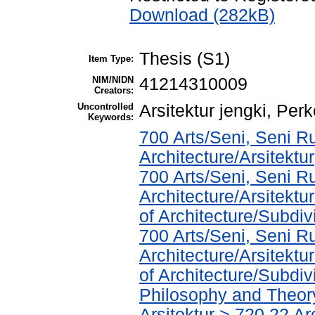
Download (282kB)
Thesis (S1)
Item Type:
NIM/NIDN
41214310009
Creators:
Uncontrolled
Arsitektur jengki, P
Keywords:
700 Arts/Seni, Seni R
Architecture/Arsitektur
700 Arts/Seni, Seni R
Architecture/Arsitekt
of Architecture/Subdivi
700 Arts/Seni, Seni R
Architecture/Arsitekt
of Architecture/Subdiv
Philosophy and Theory 
Arsitektur > 720.22 A