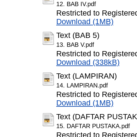
12. BAB IV.pdf
Restricted to Registere
Download (1MB)
Text (BAB 5)
13. BAB V.pdf
Restricted to Registere
Download (338kB)
Text (LAMPIRAN)
14. LAMPIRAN.pdf
Restricted to Registere
Download (1MB)
Text (DAFTAR PUSTAK
15. DAFTAR PUSTAKA.pdf
Restricted to Registere