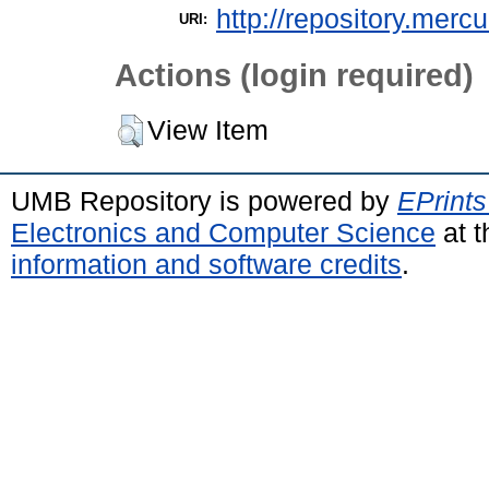
http://repository.merc
URI:
Actions (login required)
View Item
UMB Repository is powered by
EPrints
Electronics and Computer Science
at t
information and software credits
.