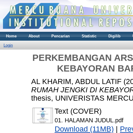
Home
About
Pencarian
Statistic
Digilib
Login
PERKEMBANGAN ARSI
KEBAYORAN BA
AL KHARIM, ABDUL LATIF
(2
RUMAH JENGKI DI KEBAYO
thesis, UNIVERISTAS MERCU
Text (COVER)
01. HALAMAN JUDUL.pdf
Download (11MB)
|
Pre