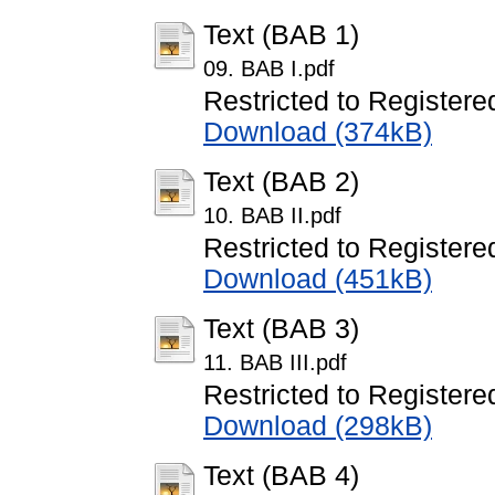
Text (BAB 1)
09. BAB I.pdf
Restricted to Registere
Download (374kB)
Text (BAB 2)
10. BAB II.pdf
Restricted to Registere
Download (451kB)
Text (BAB 3)
11. BAB III.pdf
Restricted to Registere
Download (298kB)
Text (BAB 4)