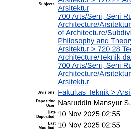
Subjects:
Arsitektur
700 Arts/Seni, Seni R
Architecture/Arsitekt
of Architecture/Subdiv
Philosophy and Theory 
Arsitektur > 720.28 T
Architecture/Teknik da
700 Arts/Seni, Seni R
Architecture/Arsitektur
Arsitektur
Fakultas Teknik > Arsi
Divisions:
Depositing
Nasruddin Mansyur 
User:
Date
10 Nov 2025 02:55
Deposited:
Last
10 Nov 2025 02:55
Modified: