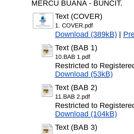
MERCU BUANA - BUNCIT.
Text (COVER)
1. COVER.pdf
Download (389kB)
|
Pr
Text (BAB 1)
10.BAB 1.pdf
Restricted to Registere
Download (53kB)
Text (BAB 2)
11.BAB 2.pdf
Restricted to Registere
Download (104kB)
Text (BAB 3)