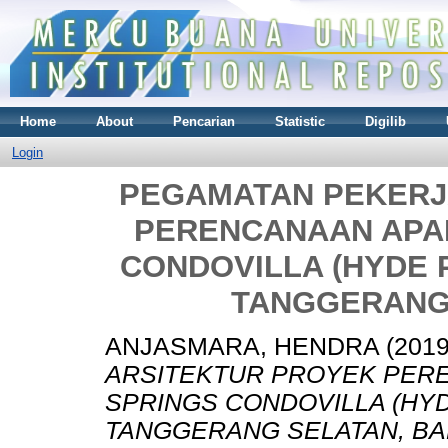
Home
About
Pencarian
Statistic
Digilib
Login
PEGAMATAN PEKERJ
PERENCANAAN APA
CONDOVILLA (HYDE P
TANGGERANG
ANJASMARA, HENDRA
(201
ARSITEKTUR PROYEK PER
SPRINGS CONDOVILLA (HYD
TANGGERANG SELATAN, BA