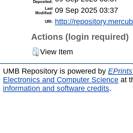
Deposited:
Last
09 Sep 2025 03:37
Modified:
http://repository.mercu
URI:
Actions (login required)
View Item
UMB Repository is powered by
EPrints
Electronics and Computer Science
at t
information and software credits
.