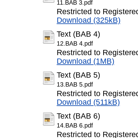
11.BAB 3.pdf
Restricted to Registere
Download (325kB)
Text (BAB 4)
12.BAB 4.pdf
Restricted to Registere
Download (1MB)
Text (BAB 5)
13.BAB 5.pdf
Restricted to Registere
Download (511kB)
Text (BAB 6)
14.BAB 6.pdf
Restricted to Registere