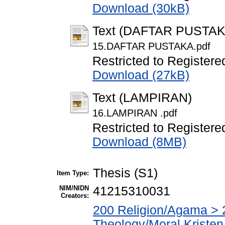
Download (30kB)
Text (DAFTAR PUSTAK
15.DAFTAR PUSTAKA.pdf
Restricted to Registere
Download (27kB)
Text (LAMPIRAN)
16.LAMPIRAN .pdf
Restricted to Registere
Download (8MB)
Thesis (S1)
Item Type:
NIM/NIDN
41215310031
Creators:
200 Religion/Agama > 2
Theology/Moral Kristen