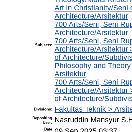
Art in Christianity/Sen
Architecture/Arsitektur
700 Arts/Seni, Seni Ru
Architecture/Arsitektur
700 Arts/Seni, Seni Ru
Subjects:
Architecture/Arsitektur
of Architecture/Subdivis
Philosophy and Theory o
Arsitektur
700 Arts/Seni, Seni Ru
Architecture/Arsitektur
of Architecture/Subdivis
Fakultas Teknik > Arsit
Divisions:
Depositing
Nasruddin Mansyur S
User:
Date
09 Sep 2025 03:37