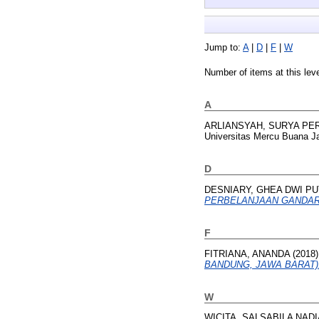
Jump to:
A
|
D
|
F
|
W
Number of items at this lev
A
ARLIANSYAH, SURYA PE
Universitas Mercu Buana Ja
D
DESNIARY, GHEA DWI PU
PERBELANJAAN GANDARI
F
FITRIANA, ANANDA
(2018
BANDUNG, JAWA BARAT)
W
WICITA, SALSABILA NADI