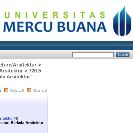
cture/Arsitektur >
Arsitektur > 720.5
la Arsitektur"
m
RSS 1.0
RSS 2.0
sitektur
(4)
ektur, Berkala Arsitektur