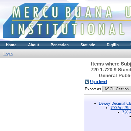
Home
About
Pencarian
Statistic
Digilib
Login
Items where Subje
720.1-720.9 Stand
General Publi
Up a level
Export as
Dewey Decimal Cla
700 Arts/Se
720 A