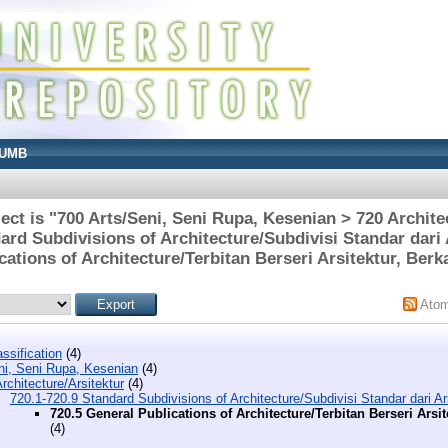
UMB
ct is "700 Arts/Seni, Seni Rupa, Kesenian > 720 Archite
ard Subdivisions of Architecture/Subdivisi Standar dari 
cations of Architecture/Terbitan Berseri Arsitektur, Berka
Ato
ssification
(4)
ni, Seni Rupa, Kesenian
(4)
rchitecture/Arsitektur
(4)
720.1-720.9 Standard Subdivisions of Architecture/Subdivisi Standar dari Ar
720.5 General Publications of Architecture/Terbitan Berseri Arsit
(4)