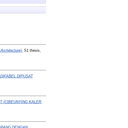
rchitecture).
S1 thesis,
 DIFABEL DIPUSAT
 (CIBEUNYING KALER,
ERANG DENGAN