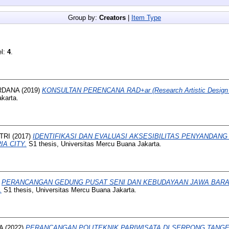
Group by:
Creators
|
Item Type
el:
4
.
RDANA
(2019)
KONSULTAN PERENCANA RAD+ar (Research Artistic Design A
karta.
TRI
(2017)
IDENTIFIKASI DAN EVALUASI AKSESIBILITAS PENYANDANG
A CITY.
S1 thesis, Universitas Mercu Buana Jakarta.
)
PERANCANGAN GEDUNG PUSAT SENI DAN KEBUDAYAAN JAWA BARAT
.
S1 thesis, Universitas Mercu Buana Jakarta.
A
(2022)
PERANCANGAN POLITEKNIK PARIWISATA DI SERPONG TANG