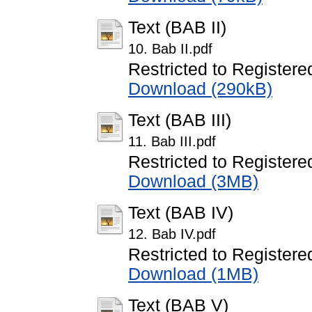
Text (BAB II)
10. Bab II.pdf
Restricted to Registere
Download (290kB)
Text (BAB III)
11. Bab III.pdf
Restricted to Registere
Download (3MB)
Text (BAB IV)
12. Bab IV.pdf
Restricted to Registere
Download (1MB)
Text (BAB V)