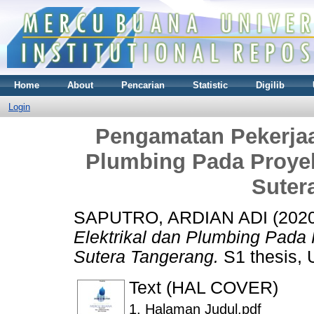
Home
About
Pencarian
Statistic
Digilib
Login
Pengamatan Pekerjaa
Plumbing Pada Proye
Suter
SAPUTRO, ARDIAN ADI
(202
Elektrikal dan Plumbing Pad
Sutera Tangerang.
S1 thesis, 
Text (HAL COVER)
1. Halaman Judul.pdf