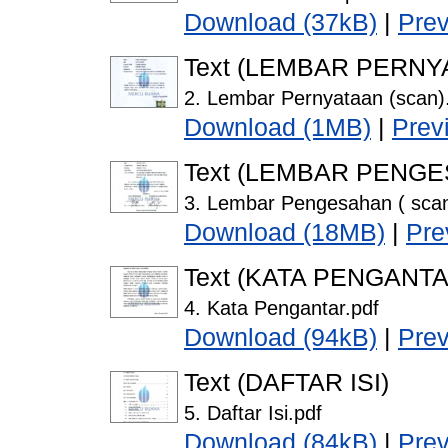
Download (37kB)
|
Pre
Text (LEMBAR PERNY
2. Lembar Pernyataan (scan)
Download (1MB)
|
Prev
Text (LEMBAR PENG
3. Lembar Pengesahan ( scan
Download (18MB)
|
Pre
Text (KATA PENGANTA
4. Kata Pengantar.pdf
Download (94kB)
|
Pre
Text (DAFTAR ISI)
5. Daftar Isi.pdf
Download (84kB)
|
Pre