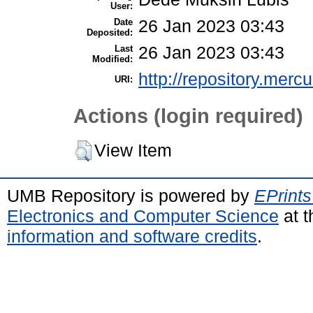
User:
Date
26 Jan 2023 03:43
Deposited:
Last
26 Jan 2023 03:43
Modified:
http://repository.merc
URI:
Actions (login required)
View Item
UMB Repository is powered by
EPrints
Electronics and Computer Science
at t
information and software credits
.