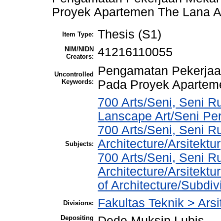
Proyek Apartemen The Lana A
Thesis (S1)
Item Type:
NIM/NIDN
41216110055
Creators:
Pengamatan Pekerjaan
Uncontrolled
Keywords:
Pada Proyek Apartem
700 Arts/Seni, Seni R
Lanscape Art/Seni Pe
700 Arts/Seni, Seni R
Architecture/Arsitektur
Subjects:
700 Arts/Seni, Seni R
Architecture/Arsitekt
of Architecture/Subdivi
Fakultas Teknik > Arsi
Divisions:
Depositing
Dede Muksin Lubis