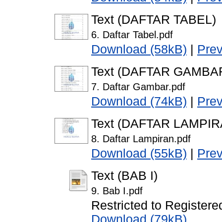
Text (DAFTAR TABEL)
6. Daftar Tabel.pdf
Download (58kB)
|
Pre
Text (DAFTAR GAMBA
7. Daftar Gambar.pdf
Download (74kB)
|
Pre
Text (DAFTAR LAMPIR
8. Daftar Lampiran.pdf
Download (55kB)
|
Pre
Text (BAB I)
9. Bab I.pdf
Restricted to Registere
Download (79kB)