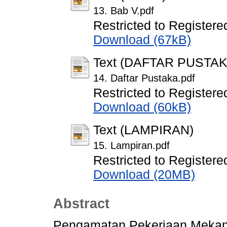
13. Bab V.pdf
Restricted to Registere
Download (67kB)
Text (DAFTAR PUSTAK
14. Daftar Pustaka.pdf
Restricted to Registere
Download (60kB)
Text (LAMPIRAN)
15. Lampiran.pdf
Restricted to Registere
Download (20MB)
Abstract
Pengamatan Pekerjaan Mekani