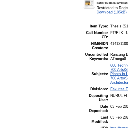
daftar pustaka lampiran
Restricted to Regi
Download (105kB)
Item Type:
Thesis (S1
Call Number
FT/ELK. 1
CD:
NIM/NIDN
41412110
Creators:
Uncontrolled
Rancang Ba
Keywords:
ATmega8
600 Techno
700 Arts/
Subjects:
Plants in
700 Arts/S
Architectu
Divisions:
Fakultas T
Depositing
NURUL FI
User:
Date
03 Feb 20
Deposited:
Last
03 Feb 20
Modified: