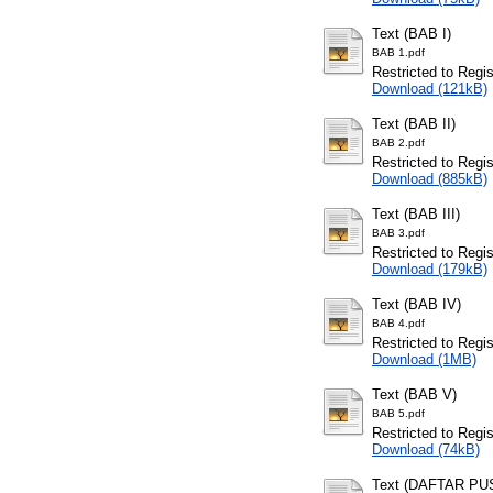
Text (BAB I)
BAB 1.pdf
Restricted to Regi
Download (121kB)
Text (BAB II)
BAB 2.pdf
Restricted to Regi
Download (885kB)
Text (BAB III)
BAB 3.pdf
Restricted to Regi
Download (179kB)
Text (BAB IV)
BAB 4.pdf
Restricted to Regi
Download (1MB)
Text (BAB V)
BAB 5.pdf
Restricted to Regi
Download (74kB)
Text (DAFTAR P