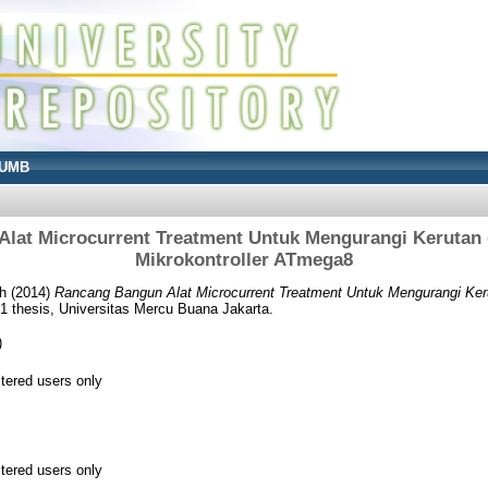
UMB
lat Microcurrent Treatment Untuk Mengurangi Kerutan 
Mikrokontroller ATmega8
h
(2014)
Rancang Bangun Alat Microcurrent Treatment Untuk Mengurangi Ker
 thesis, Universitas Mercu Buana Jakarta.
)
stered users only
stered users only