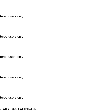
stered users only
stered users only
stered users only
stered users only
stered users only
USTAKA DAN LAMPIRAN)