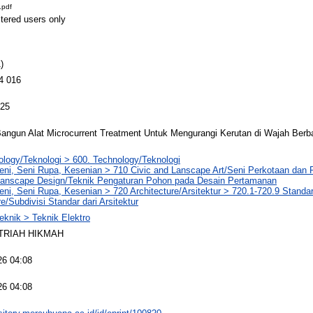
.pdf
stered users only
)
4 016
025
ngun Alat Microcurrent Treatment Untuk Mengurangi Kerutan di Wajah Berbas
logy/Teknologi > 600. Technology/Teknologi
Seni, Seni Rupa, Kesenian > 710 Civic and Lanscape Art/Seni Perkotaan da
 Lanscape Design/Teknik Pengaturan Pohon pada Desain Pertamanan
eni, Seni Rupa, Kesenian > 720 Architecture/Arsitektur > 720.1-720.9 Standa
re/Subdivisi Standar dari Arsitektur
eknik > Teknik Elektro
TRIAH HIKMAH
26 04:08
26 04:08