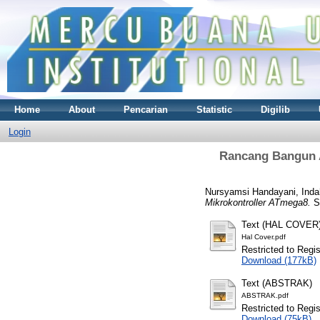
Home
About
Pencarian
Statistic
Digilib
Login
Rancang Bangun A
Nursyamsi Handayani, Inda
Mikrokontroller ATmega8.
S1
Text (HAL COVER
Hal Cover.pdf
Restricted to Regi
Download (177kB)
Text (ABSTRAK)
ABSTRAK.pdf
Restricted to Regi
Download (75kB)