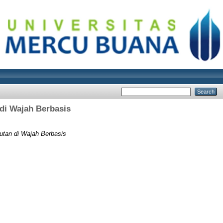
di Wajah Berbasis
utan di Wajah Berbasis