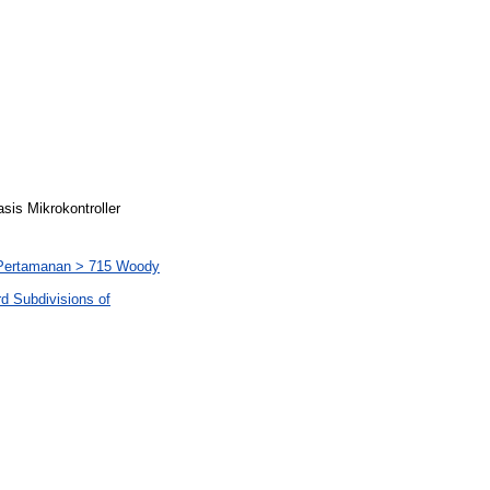
is Mikrokontroller
n Pertamanan > 715 Woody
rd Subdivisions of