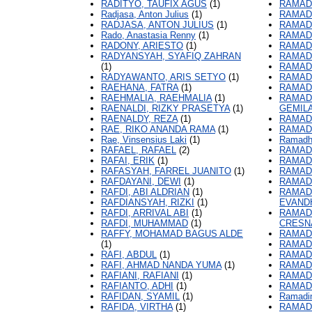
RADITYO, TAUFIX AGUS
(1)
RAMAD
Radjasa, Anton Julius
(1)
RAMADH
RADJASA, ANTON JULIUS
(1)
RAMAD
Rado, Anastasia Renny
(1)
RAMAD
RADONY, ARIESTO
(1)
RAMAD
RADYANSYAH, SYAFIQ ZAHRAN
RAMAD
(1)
RAMAD
RADYAWANTO, ARIS SETYO
(1)
RAMAD
RAEHANA, FATRA
(1)
RAMAD
RAEHMALIA, RAEHMALIA
(1)
RAMAD
RAENALDI, RIZKY PRASETYA
(1)
GEMIL
RAENALDY, REZA
(1)
RAMAD
RAE, RIKO ANANDA RAMA
(1)
RAMAD
Rae, Vinsensius Laki
(1)
Ramadho
RAFAEL, RAFAEL
(2)
RAMAD
RAFAI, ERIK
(1)
RAMADH
RAFASYAH, FARREL JUANITO
(1)
RAMAD
RAFDAYANI, DEWI
(1)
RAMAD
RAFDI, ABI ALDRIAN
(1)
RAMAD
RAFDIANSYAH, RIZKI
(1)
EVAND
RAFDI, ARRIVAL ABI
(1)
RAMAD
RAFDI, MUHAMMAD
(1)
CRESN
RAFFY, MOHAMAD BAGUS ALDE
RAMAD
(1)
RAMADI
RAFI, ABDUL
(1)
RAMAD
RAFI, AHMAD NANDA YUMA
(1)
RAMAD
RAFIANI, RAFIANI
(1)
RAMAD
RAFIANTO, ADHI
(1)
RAMAD
RAFIDAN, SYAMIL
(1)
Ramadi
RAFIDA, VIRTHA
(1)
RAMADI