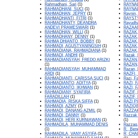
Rahmadhani, Sari
(1)
RAYNAL
RAHMADHANI, SUCI
(1)
RAYNA
RAHMADHAN, JEPRY
(1)
Raynin, 
RAHMADHANTI, FITRI
(1)
RAYSTY
RAHMADHANTY, DEANDRA
Rayudh
ANDEVI PRAMESWARI
(1)
RAZAA
RAHMADHAN, WILLI
(1)
RAZAK,
RAHMADHANY, DENNY
(1)
RAZAK,
RAHMA DHIANTO, BOBBY
(1)
RAZAK,
RAHMADI, AGUSTYANINGSIH
(1)
RAZAK
RAHMADIANA, RAHMADIANA
(1)
RAZAK
RAHMADI, ANDHI
(1)
Razak, 
RAHMADIANSYAH, FREDO ARIZKI
RAZAN,
(1)
RAZAN,
RAHMADIANSYAH, MUHAMMAD
Razan, 
ARDI
(1)
RAZFI
RAHMADIANTI, CARISSA SUCI
(1)
Razi, Fa
RAHMADIANTO, ADITYA
(1)
RAZI, 
RAHMADIANTO, IKHWAN
(1)
RAZI, 
RAHMADIANY, SYAFIRA
RAZIF,
FARADILLAH
(1)
RAZIF
RAHMADIA, RISKA SIFFA
(1)
RAZI P
RAHMADI, AZMY
(1)
RAZIQI
RAHMADI, DANANG AZMIL
(1)
RAZZAK
RAHMADI, DANNY
(1)
Razzak
RAHMADI, HERI KURNIAWAN
(1)
(1)
RAHMADILA, MUHAMMAD DENIS
Razzaq,
(1)
R., Bene
RAHMADILA, VANY ASYIFA
(1)
R, CHA