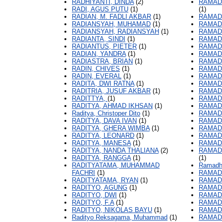
RADHIYANTI, DINDA
(2)
RAMAD
RADI, AGUS PUTU
(1)
(1)
RADIAN, M. FADLI AKBAR
(1)
RAMAD
RADIANSYAH, MUHAMAD
(1)
RAMAD
RADIANSYAH, RADIANSYAH
(1)
RAMAD
RADIANTA, SINDI
(1)
RAMAD
RADIANTUS, PIETER
(1)
RAMAD
RADIAN, YANDRA
(1)
RAMAD
RADIASTRA, BRIAN
(1)
RAMAD
RADIN, CHIVES
(1)
RAMADH
RADIN, EVERAL
(1)
RAMADH
RADITA, DWI RATNA
(1)
RAMADH
RADITRIA, JUSUF AKBAR
(1)
RAMAD
RADITTYA,
(1)
RAMADH
RADITYA, AHMAD IKHSAN
(1)
RAMAD
Raditya, Christoper Dito
(1)
RAMAD
RADITYA, DAVA IVAN
(1)
RAMADH
RADITYA, GHERA WIMBA
(1)
RAMADH
RADITYA, LEONARD
(1)
RAMAD
RADITYA, MANESA
(1)
RAMADH
RADITYA, NANDA THALIANA
(2)
RAMADH
RADITYA, RANGGA
(1)
(1)
RADITYATAMA, MUHAMMAD
Ramadhi
FACHRI
(1)
RAMADH
RADITYATAMA, RYAN
(1)
RAMADH
RADITYO, AGUNG
(1)
RAMADH
RADITYO, DWI
(1)
RAMADH
RADITYO, F.A
(1)
RAMADH
RADITYO, NIKOLAS BAYU
(1)
RAMADH
Radityo Reksagama, Muhammad
(1)
RAMAD