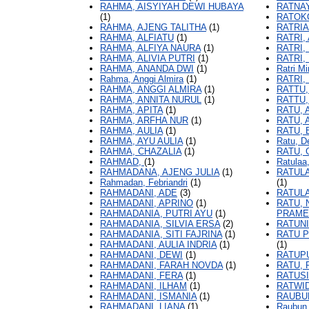
RAHMA, AISYIYAH DEWI HUBAYA
RATNAY
(1)
RATOKO
RAHMA, AJENG TALITHA
(1)
RATRIA
RAHMA, ALFIATU
(1)
RATRI,
RAHMA, ALFIYA NAURA
(1)
RATRI,
RAHMA, ALIVIA PUTRI
(1)
RATRI,
RAHMA, ANANDA DWI
(1)
Ratri M
Rahma, Anggi Almira
(1)
RATRI,
RAHMA, ANGGI ALMIRA
(1)
RATTU,
RAHMA, ANNITA NURUL
(1)
RATTU,
RAHMA, APITA
(1)
RATU,
RAHMA, ARFHA NUR
(1)
RATU, 
RAHMA, AULIA
(1)
RATU, 
RAHMA, AYU AULIA
(1)
Ratu, D
RAHMA, CHAZALIA
(1)
RATU, 
RAHMAD,
(1)
Ratulaa,
RAHMADANA, AJENG JULIA
(1)
RATULA
Rahmadan, Febriandri
(1)
(1)
RAHMADANI, ADE
(3)
RATULA
RAHMADANI, APRINO
(1)
RATU, 
RAHMADANIA, PUTRI AYU
(1)
PRAME
RAHMADANIA, SILVIA ERSA
(2)
RATUNI
RAHMADANIA, SITI FAJRINA
(1)
RATU P
RAHMADANI, AULIA INDRIA
(1)
(1)
RAHMADANI, DEWI
(1)
RATUPU
RAHMADANI, FARAH NOVDA
(1)
RATU, 
RAHMADANI, FERA
(1)
RATUSI
RAHMADANI, ILHAM
(1)
RATWID
RAHMADANI, ISMANIA
(1)
RAUBU
RAHMADANI, LIANA
(1)
Raubun,