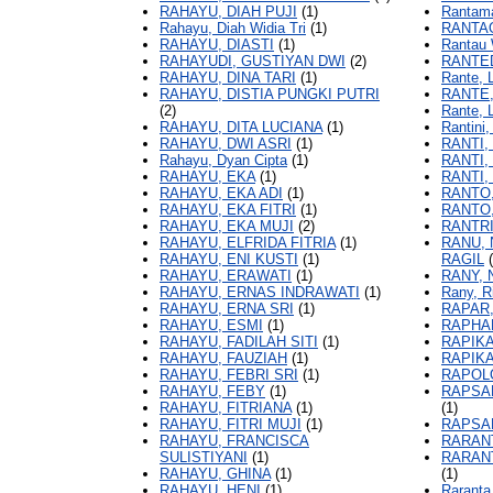
RAHAYU, DIAH PUJI
(1)
Rantama
Rahayu, Diah Widia Tri
(1)
RANTAO
RAHAYU, DIASTI
(1)
Rantau 
RAHAYUDI, GUSTIYAN DWI
(2)
RANTED
RAHAYU, DINA TARI
(1)
Rante, 
RAHAYU, DISTIA PUNGKI PUTRI
RANTE
(2)
Rante, 
RAHAYU, DITA LUCIANA
(1)
Rantini
RAHAYU, DWI ASRI
(1)
RANTI,
Rahayu, Dyan Cipta
(1)
RANTI,
RAHAYU, EKA
(1)
RANTI,
RAHAYU, EKA ADI
(1)
RANTO
RAHAYU, EKA FITRI
(1)
RANTO,
RAHAYU, EKA MUJI
(2)
RANTRI
RAHAYU, ELFRIDA FITRIA
(1)
RANU, 
RAHAYU, ENI KUSTI
(1)
RAGIL
(
RAHAYU, ERAWATI
(1)
RANY, 
RAHAYU, ERNAS INDRAWATI
(1)
Rany, R
RAHAYU, ERNA SRI
(1)
RAPAR
RAHAYU, ESMI
(1)
RAPHAN
RAHAYU, FADILAH SITI
(1)
RAPIKA
RAHAYU, FAUZIAH
(1)
RAPIKA
RAHAYU, FEBRI SRI
(1)
RAPOL
RAHAYU, FEBY
(1)
RAPSA
RAHAYU, FITRIANA
(1)
(1)
RAHAYU, FITRI MUJI
(1)
RAPSAN
RAHAYU, FRANCISCA
RARANT
SULISTIYANI
(1)
RARANT
RAHAYU, GHINA
(1)
(1)
RAHAYU, HENI
(1)
Raranta