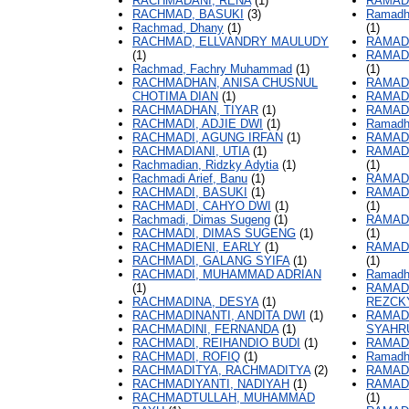
RACHMADANI, RENA
(1)
RAMAD
RACHMAD, BASUKI
(3)
Ramadha
Rachmad, Dhany
(1)
(1)
RACHMAD, ELLVANDRY MAULUDY
RAMAD
(1)
RAMAD
Rachmad, Fachry Muhammad
(1)
(1)
RACHMADHAN, ANISA CHUSNUL
RAMAD
CHOTIMA DIAN
(1)
RAMAD
RACHMADHAN, TIYAR
(1)
RAMADH
RACHMADI, ADJIE DWI
(1)
Ramadha
RACHMADI, AGUNG IRFAN
(1)
RAMAD
RACHMADIANI, UTIA
(1)
RAMAD
Rachmadian, Ridzky Adytia
(1)
(1)
Rachmadi Arief, Banu
(1)
RAMAD
RACHMADI, BASUKI
(1)
RAMAD
RACHMADI, CAHYO DWI
(1)
(1)
Rachmadi, Dimas Sugeng
(1)
RAMAD
RACHMADI, DIMAS SUGENG
(1)
(1)
RACHMADIENI, EARLY
(1)
RAMAD
RACHMADI, GALANG SYIFA
(1)
(1)
RACHMADI, MUHAMMAD ADRIAN
Ramadh
(1)
RAMAD
RACHMADINA, DESYA
(1)
REZCK
RACHMADINANTI, ANDITA DWI
(1)
RAMAD
RACHMADINI, FERNANDA
(1)
SYAHR
RACHMADI, REIHANDIO BUDI
(1)
RAMADH
RACHMADI, ROFIQ
(1)
Ramadha
RACHMADITYA, RACHMADITYA
(2)
RAMAD
RACHMADIYANTI, NADIYAH
(1)
RAMAD
RACHMADTULLAH, MUHAMMAD
(1)