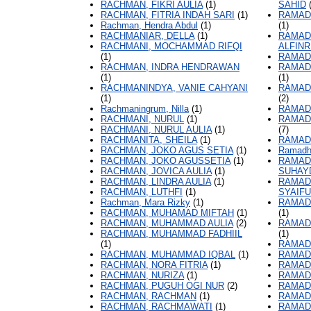
RACHMAN, FIKRI AULIA
(1)
SAHID
(
RACHMAN, FITRIA INDAH SARI
(1)
RAMAD
Rachman, Hendra Abdul
(1)
(1)
RACHMANIAR, DELLA
(1)
RAMAD
RACHMANI, MOCHAMMAD RIFQI
ALFINR
(1)
RAMAD
RACHMAN, INDRA HENDRAWAN
RAMAD
(1)
(1)
RACHMANINDYA, VANIE CAHYANI
RAMAD
(1)
(2)
Rachmaningrum, Nilla
(1)
RAMAD
RACHMANI, NURUL
(1)
RAMAD
RACHMANI, NURUL AULIA
(1)
(7)
RACHMANITA, SHEILA
(1)
RAMAD
RACHMAN, JOKO AGUS SETIA
(1)
Ramadh
RACHMAN, JOKO AGUSSETIA
(1)
RAMAD
RACHMAN, JOVICA AULIA
(1)
SUHAY
RACHMAN, LINDRA AULIA
(1)
RAMAD
RACHMAN, LUTHFI
(1)
SYAIFU
Rachman, Mara Rizky
(1)
RAMAD
RACHMAN, MUHAMAD MIFTAH
(1)
(1)
RACHMAN, MUHAMMAD AULIA
(2)
RAMAD
RACHMAN, MUHAMMAD FADHIIL
(1)
(1)
RAMAD
RACHMAN, MUHAMMAD IQBAL
(1)
RAMAD
RACHMAN, NORA FITRIA
(1)
RAMAD
RACHMAN, NURIZA
(1)
RAMADH
RACHMAN, PUGUH OGI NUR
(2)
RAMAD
RACHMAN, RACHMAN
(1)
RAMAD
RACHMAN, RACHMAWATI
(1)
RAMAD