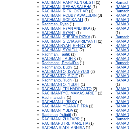
RACHMAN, RANY KEN GESTI
(1)
Ramadha
RACHMAN, RESHA SALEHA
(1)
RAMAD
RACHMAN, RIFKI OKTIAR
(1)
Ramadh
RACHMAN, ROBBY AWALUDIN
(3)
RAMAD
RACHMAN, ROFIKA ALI
(1)
RAMAD
Rachman, Ryan
(1)
RAMAD
RACHMAN, RYAN ANDHIKA
(1)
RAMADH
RACHMAN, RYANT
(1)
(1)
RACHMAN, SHERRA RIZKA
(1)
Ramadha
RACHMAN, SILVIA APRILYANTI
(1)
RAMAD
RACHMANSYAH, RENDY
(2)
RAMAD
RACHMAN, SYAIFUL
(2)
RAMAD
Rachman, Taufik
(1)
RAMAD
RACHMAN, TAUFIK
(1)
RAMADH
Rachmanti, PratiwiDia
(1)
Ramadha
Rachmanto, Budhi
(1)
RAMAD
RACHMANTO, ISWAHYUDI
(2)
RAMADH
RACHMANTO, SIGIT
(1)
RAMAD
Rachmanto, Yudhi
(1)
RAMAD
RACHMANTO, YUDHI
(1)
(1)
RACHMAN, TRI HADIYANTO
(2)
RAMAD
RACHMANTYO, MAMAS ARIEF
(1)
RAMADH
Rachmanudin,
(1)
RAMAD
RACHMANU, RISKY
(1)
RAMAD
RACHMAN, YOANA PITRA
(1)
RAMAD
RACHMAN, YUDA
(1)
RAMAD
Rachman, Yuliatif
(1)
RAMAD
RACHMAN, ZULFARR
(1)
Ramadh
RACHMAPUTRI, MARETIA
(1)
RAMAD
RACHMA RIADI, ANNISA
(1)
RAMAD