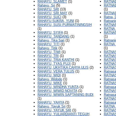
RAHAYU, SLAMET
(1)
RATNAD
Rahayu, Sri
(5)
RATNA
RAHAYU, SRI
(13)
(1)
RAHAYU, SRI MAY
(1)
RATNA
RAHAYU, SUCI
(3)
Ratna, 
RAHAYU SUKRA, YUNI
(1)
Ratnani
RAHAYU, SUSI PURWATININGSIH
RATNAN
(1)
RATNA 
RAHAYU, SYIFA
(1)
RATNAN
RAHAYU, TANDANG
(1)
(1)
Rahayu, Tika Sari
(1)
Ratnani
RAHAYU, TITI
(1)
RATNA 
Rahayu, Titik
(1)
(1)
RAHAYU, TIWI
(1)
RATNA
RAHAYU, TRI
(1)
RATNAS
RAHAYU, TRIA KANTHI
(1)
RATNAS
RAHAYU, TYAS PUJI
(1)
RATNAS
RAHAYU, UKHTIKA CAHYA ULIS
(2)
RATNA
RAHAYU, VERA TULUS
(1)
Ratnasa
RAHAYU, WIDI
(1)
RATNA
Rahayu, Widodo
(1)
Ratnasa
RAHAYU, WIKE
(1)
RATNAS
RAHAYU, WINDHA YUNTA
(1)
Ratnasa
RAHAYU, WIWID NOVITA
(1)
RATNAS
RAHAYU, WIWIN SAPTANING BUDI
Ratnasa
(1)
RATNAS
RAHAYU, YAHYA
(1)
Ratnasa
Rahayu, Yayuk Sri
(1)
RATNA 
RAHAYU, YAYUK SRI
(1)
RATNAS
RAHAYU, YULIARDIANTI TEGUH
RATNAS