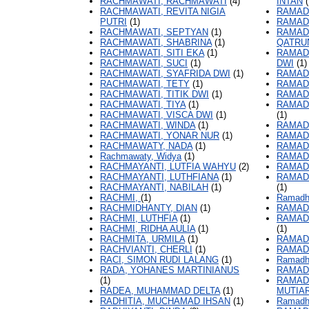
RACHMAWATI, RACHMAWATI
(4)
INTAN
(
RACHMAWATI, REVITA NIGIA
RAMAD
PUTRI
(1)
RAMADH
RACHMAWATI, SEPTYAN
(1)
RAMADH
RACHMAWATI, SHABRINA
(1)
QATRU
RACHMAWATI, SITI EKA
(1)
RAMADH
RACHMAWATI, SUCI
(1)
DWI
(1)
RACHMAWATI, SYAFRIDA DWI
(1)
RAMAD
RACHMAWATI, TETY
(1)
RAMAD
RACHMAWATI, TITIK DWI
(1)
RAMAD
RACHMAWATI, TIYA
(1)
RAMAD
RACHMAWATI, VISCA DWI
(1)
(1)
RACHMAWATI, WINDA
(1)
RAMAD
RACHMAWATI, YONAR NUR
(1)
RAMAD
RACHMAWATY, NADA
(1)
RAMAD
Rachmawaty, Widya
(1)
RAMAD
RACHMAYANTI, LUTFIA WAHYU
(2)
RAMAD
RACHMAYANTI, LUTHFIANA
(1)
RAMAD
RACHMAYANTI, NABILAH
(1)
(1)
RACHMI,
(1)
Ramadh
RACHMIDHANTY, DIAN
(1)
RAMAD
RACHMI, LUTHFIA
(1)
RAMAD
RACHMI, RIDHA AULIA
(1)
(1)
RACHMITA, URMILA
(1)
RAMAD
RACHVIANTI, CHERLI
(1)
RAMAD
RACI, SIMON RUDI LALANG
(1)
Ramadh
RADA, YOHANES MARTINIANUS
RAMAD
(1)
RAMAD
RADEA, MUHAMMAD DELTA
(1)
MUTIA
RADHITIA, MUCHAMAD IHSAN
(1)
Ramadh