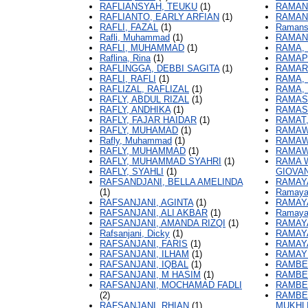
RAFLIANSYAH, TEUKU
(1)
RAMANI
RAFLIANTO, EARLY ARFIAN
(1)
RAMAN
RAFLI, FAZAL
(1)
Ramans
Rafli, Muhammad
(1)
RAMAN
RAFLI, MUHAMMAD
(1)
RAMA,
Raflina, Rina
(1)
RAMAP
RAFLINGGA, DEBBI SAGITA
(1)
RAMARI
RAFLI, RAFLI
(1)
RAMA, 
RAFLIZAL, RAFLIZAL
(1)
RAMA,
RAFLY, ABDUL RIZAL
(1)
RAMASA
RAFLY, ANDHIKA
(1)
RAMAS
RAFLY, FAJAR HAIDAR
(1)
RAMAT,
RAFLY, MUHAMAD
(1)
RAMAW
Rafly, Muhammad
(1)
RAMAWA
RAFLY, MUHAMMAD
(1)
RAMAW
RAFLY, MUHAMMAD SYAHRI
(1)
RAMA W
RAFLY, SYAHLI
(1)
GIOVAN
RAFSANDJANI, BELLA AMELINDA
RAMAYA
(1)
Ramayan
RAFSANJANI, AGINTA
(1)
RAMAYA
RAFSANJANI, ALI AKBAR
(1)
Ramayan
RAFSANJANI, AMANDA RIZQI
(1)
RAMAYA
Rafsanjani, Dicky
(1)
RAMAYA
RAFSANJANI, FARIS
(1)
RAMAYA
RAFSANJANI, ILHAM
(1)
RAMAYU
RAFSANJANI, IQBAL
(1)
RAMBE,
RAFSANJANI, M HASIM
(1)
RAMBE,
RAFSANJANI, MOCHAMAD FADLI
RAMBE,
(2)
RAMBE
RAFSANJANI, RHIAN
(1)
MUKHL