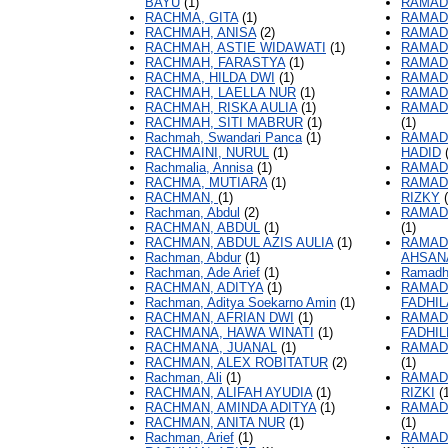
BAYU
(1)
RAMAD
RACHMA, GITA
(1)
RAMAD
RACHMAH, ANISA
(2)
RAMAD
RACHMAH, ASTIE WIDAWATI
(1)
RAMAD
RACHMAH, FARASTYA
(1)
RAMAD
RACHMA, HILDA DWI
(1)
RAMAD
RACHMAH, LAELLA NUR
(1)
RAMAD
RACHMAH, RISKA AULIA
(1)
RAMAD
RACHMAH, SITI MABRUR
(1)
(1)
Rachmah, Swandari Panca
(1)
RAMAD
RACHMAINI, NURUL
(1)
HADID
(
Rachmalia, Annisa
(1)
RAMAD
RACHMA, MUTIARA
(1)
RAMAD
RACHMAN,
(1)
RIZKY
(
Rachman, Abdul
(2)
RAMAD
RACHMAN, ABDUL
(1)
(1)
RACHMAN, ABDUL AZIS AULIA
(1)
RAMAD
Rachman, Abdur
(1)
AHSAN
Rachman, Ade Arief
(1)
Ramadh
RACHMAN, ADITYA
(1)
RAMAD
Rachman, Aditya Soekarno Amin
(1)
FADHI
RACHMAN, AFRIAN DWI
(1)
RAMAD
RACHMANA, HAWA WINATI
(1)
FADHIL
RACHMANA, JUANAL
(1)
RAMAD
RACHMAN, ALEX ROBITATUR
(2)
(1)
Rachman, Ali
(1)
RAMAD
RACHMAN, ALIFAH AYUDIA
(1)
RIZKI
(1
RACHMAN, AMINDA ADITYA
(1)
RAMAD
RACHMAN, ANITA NUR
(1)
(1)
Rachman, Arief
(1)
RAMAD