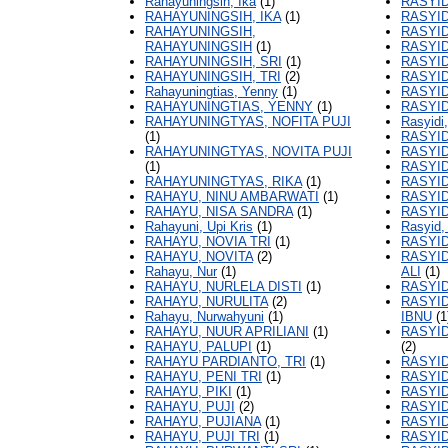
Rahayuningsih, Ika
(1)
RASYID
RAHAYUNINGSIH, IKA
(1)
RASYID
RAHAYUNINGSIH,
RASYID
RAHAYUNINGSIH
(1)
RASYID
RAHAYUNINGSIH, SRI
(1)
RASYID
RAHAYUNINGSIH, TRI
(2)
RASYID
Rahayuningtias, Yenny
(1)
RASYID
RAHAYUNINGTIAS, YENNY
(1)
RASYID
RAHAYUNINGTYAS, NOFITA PUJI
Rasyidi,
(1)
RASYID
RAHAYUNINGTYAS, NOVITA PUJI
RASYID
(1)
RASYID
RAHAYUNINGTYAS, RIKA
(1)
RASYID
RAHAYU, NINU AMBARWATI
(1)
RASYID
RAHAYU, NISA SANDRA
(1)
RASYID
Rahayuni, Upi Kris
(1)
Rasyid
RAHAYU, NOVIA TRI
(1)
RASYI
RAHAYU, NOVITA
(2)
RASYI
Rahayu, Nur
(1)
ALI
(1)
RAHAYU, NURLELA DISTI
(1)
RASYI
RAHAYU, NURULITA
(2)
RASYI
Rahayu, Nurwahyuni
(1)
IBNU
(1
RAHAYU, NUUR APRILIANI
(1)
RASYI
RAHAYU, PALUPI
(1)
(2)
RAHAYU PARDIANTO, TRI
(1)
RASYID
RAHAYU, PENI TRI
(1)
RASYID
RAHAYU, PIKI
(1)
RASYI
RAHAYU, PUJI
(2)
RASYID
RAHAYU, PUJIANA
(1)
RASYID
RAHAYU, PUJI TRI
(1)
RASYID