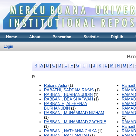
Home
About
Pencarian
Statistic
Digilib
Login
Bro
4
|
A
|
B
|
C
|
D
|
E
|
F
|
G
|
H
|
I
|
J
|
K
|
L
|
M
|
N
|
O
|
P
|
R...
Rabani, Aulia
(1)
Ramadha
RABATHI, SADDAM RASIS
(1)
RAMADH
RABBANI, BURHANUDDIN
(1)
RAMADH
RABBANI, DEA SHAFWAH
(1)
RAMADH
RABBANIE, ALFRENZA
RAMAD
BURHANUDIN
(1)
RAMAD
RABBANI, MUHAMMAD NIZHAM
RAMAD
(1)
(1)
RABBANI, MUHAMMAD ZACHRIE
RAMADH
(1)
Ramadh
RABBANI, NATHANIA CHIKA
(1)
RAMAD
RABBANI, RANI ARIZAH
(1)
RAMAD