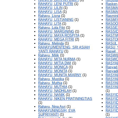
RAHAYU, LENI PUTRI
(1)
Rasken,
RAHAYU, LILIN
(1)
RASMA
RAHAYU, LISA
(1)
RASMAW
Rahayu, Lisna
(1)
Rasmini,
RAHAYU, LISTIANING
(1)
RASMIY
RAHAYU, LITA
(1)
RASOO
Rahayu, Lola Fitri
(1)
RASSES
RAHAYU, MARGINING
(1)
RASSID
RAHAYU, MAYA ROSPITA
(1)
RASTIW
RAHAYU, MEGA FITRI
(2)
RASTO
Rahayu, Melinda
(1)
RASUL,
RAHAYU/MENTENG, SRI ASIAH
RASU, 
YANTI RAHAYU
(1)
Raswil, 
Rahayu, Milik
(1)
RASWIL
RAHAYU, MITA NURMA
(1)
RASWO
RAHAYU, MITIA DWI
(1)
RASYA
RAHAYU, MONICA
(1)
Rasyad,
RAHAYU, MONITA
(1)
Rasyadi,
RAHAYU, MUNITA MIARNY
(1)
RASYAD
Rahayu, Mustika
(1)
RASYAD
Rahayu, Muthia
(1)
RASYAD
RAHAYU, MUTHIA
(1)
RASYAD
RAHAYU, NADHILAH
(1)
(1)
RAHAYU, NANIK
(1)
RASYID
RAHAYU, NIKEN PRATININGTIAS
RASYID
(1)
RASYI
Rahayu, Nina Asri
(1)
RASYID
RAHAYUNINGSIH, EVA
RASYID
SUPRIYANTI
(1)
(1)