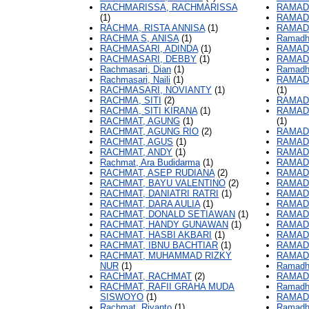
RACHMARISSA, RACHMARISSA
RAMAD
(1)
RAMAD
RACHMA, RISTA ANNISA
(1)
RAMAD
RACHMA S, ANISA
(1)
Ramadh
RACHMASARI, ADINDA
(1)
RAMAD
RACHMASARI, DEBBY
(1)
RAMAD
Rachmasari, Dian
(1)
Ramadh
Rachmasari, Naili
(1)
RAMAD
RACHMASARI, NOVIANTY
(1)
(1)
RACHMA, SITI
(2)
RAMAD
RACHMA, SITI KIRANA
(1)
RAMAD
RACHMAT, AGUNG
(1)
(1)
RACHMAT, AGUNG RIO
(2)
RAMAD
RACHMAT, AGUS
(1)
RAMAD
RACHMAT, ANDY
(1)
RAMADH
Rachmat, Ara Budidarma
(1)
RAMADH
RACHMAT, ASEP RUDIANA
(2)
RAMADH
RACHMAT, BAYU VALENTINO
(2)
RAMAD
RACHMAT, DANIATRI RATRI
(1)
RAMAD
RACHMAT, DARA AULIA
(1)
RAMAD
RACHMAT, DONALD SETIAWAN
(1)
RAMAD
RACHMAT, HANDY GUNAWAN
(1)
RAMAD
RACHMAT, HASBI AKBARI
(1)
RAMADH
RACHMAT, IBNU BACHTIAR
(1)
RAMADH
RACHMAT, MUHAMMAD RIZKY
RAMAD
NUR
(1)
Ramadh
RACHMAT, RACHMAT
(2)
RAMAD
RACHMAT, RAFII GRAHA MUDA
Ramadh
SISWOYO
(1)
RAMAD
Rachmat, Riyanto
(1)
Ramadha