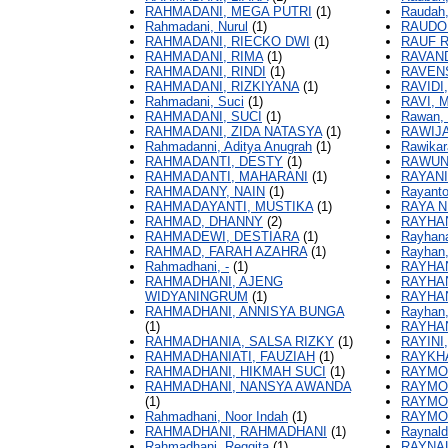
RAHMADANI, MEGA PUTRI
(1)
Raudah,
Rahmadani, Nurul
(1)
RAUDO
RAHMADANI, RIECKO DWI
(1)
RAUF 
RAHMADANI, RIMA
(1)
RAVAND
RAHMADANI, RINDI
(1)
RAVEN
RAHMADANI, RIZKIYANA
(1)
RAVIDI
Rahmadani, Suci
(1)
RAVI,
RAHMADANI, SUCI
(1)
Rawan,
RAHMADANI, ZIDA NATASYA
(1)
RAWIJA
Rahmadanni, Aditya Anugrah
(1)
Rawikar
RAHMADANTI, DESTY
(1)
RAWUN
RAHMADANTI, MAHARANI
(1)
RAYANI
RAHMADANY, NAIN
(1)
Rayanto
RAHMADAYANTI, MUSTIKA
(1)
RAYA N.
RAHMAD, DHANNY
(2)
RAYHA
RAHMADEWI, DESTIARA
(1)
Rayhana
RAHMAD, FARAH AZAHRA
(1)
Rayhan,
Rahmadhani, -
(1)
RAYHA
RAHMADHANI, AJENG
RAYHA
WIDYANINGRUM
(1)
RAYHA
RAHMADHANI, ANNISYA BUNGA
Rayhan
(1)
RAYHA
RAHMADHANIA, SALSA RIZKY
(1)
RAYINI
RAHMADHANIATI, FAUZIAH
(1)
RAYKHA
RAHMADHANI, HIKMAH SUCI
(1)
RAYMO
RAHMADHANI, NANSYA AWANDA
RAYMO
(1)
RAYMO
Rahmadhani, Noor Indah
(1)
RAYMO
RAHMADHANI, RAHMADHANI
(1)
Raynald
Rahmadhani, Reggita
(1)
RAYNA