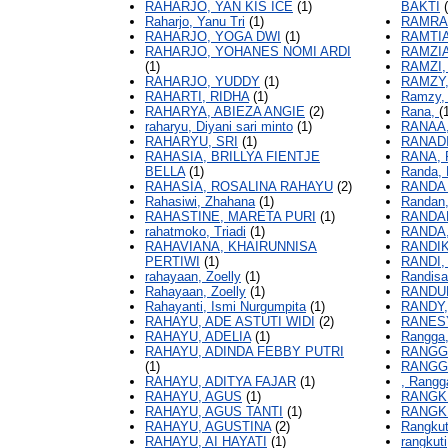
RAHARJO, YAN KIS ICE
(1)
BAKTI
(
Raharjo, Yanu Tri
(1)
RAMRAN
RAHARJO, YOGA DWI
(1)
RAMTIA
RAHARJO, YOHANES NOMI ARDI
RAMZIA
(1)
RAMZI
RAHARJO, YUDDY
(1)
RAMZY,
RAHARTI, RIDHA
(1)
Ramzy,
RAHARYA, ABIEZA ANGIE
(2)
Rana,
(
raharyu, Diyani sari minto
(1)
RANAA,
RAHARYU, SRI
(1)
RANADI
RAHASIA, BRILLYA FIENTJE
RANA,
BELLA
(1)
Randa, 
RAHASIA, ROSALINA RAHAYU
(2)
RANDA
Rahasiwi, Zhahana
(1)
Randan,
RAHASTINE, MARETA PURI
(1)
RANDA
rahatmoko, Triadi
(1)
RANDA,
RAHAVIANA, KHAIRUNNISA
RANDIK
PERTIWI
(1)
RANDI,
rahayaan, Zoelly
(1)
Randisa
Rahayaan, Zoelly
(1)
RANDU
Rahayanti, Ismi Nurgumpita
(1)
RANDY,
RAHAYU, ADE ASTUTI WIDI
(2)
RANESY
RAHAYU, ADELIA
(1)
Rangga
RAHAYU, ADINDA FEBBY PUTRI
RANGG
(1)
RANGG
RAHAYU, ADITYA FAJAR
(1)
, Rang
RAHAYU, AGUS
(1)
RANGK
RAHAYU, AGUS TANTI
(1)
RANGKU
RAHAYU, AGUSTINA
(2)
Rangkut
RAHAYU, AI HAYATI
(1)
rangkuti