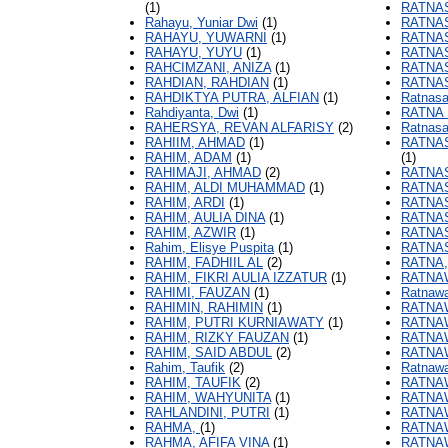
(1)
RATNAS
Rahayu, Yuniar Dwi
(1)
RATNAS
RAHAYU, YUWARNI
(1)
RATNAS
RAHAYU, YUYU
(1)
RATNAS
RAHCIMZANI, ANIZA
(1)
RATNAS
RAHDIAN, RAHDIAN
(1)
RATNAS
RAHDIKTYA PUTRA, ALFIAN
(1)
Ratnasar
Rahdiyanta, Dwi
(1)
RATNA 
RAHERSYA, REVAN ALFARISY
(2)
Ratnasa
RAHIIM, AHMAD
(1)
RATNAS
RAHIM, ADAM
(1)
(1)
RAHIMAJI, AHMAD
(2)
RATNAS
RAHIM, ALDI MUHAMMAD
(1)
RATNAS
RAHIM, ARDI
(1)
RATNAS
RAHIM, AULIA DINA
(1)
RATNAS
RAHIM, AZWIR
(1)
RATNAS
Rahim, Elisye Puspita
(1)
RATNAS
RAHIM, FADHIIL AL
(2)
RATNA,
RAHIM, FIKRI AULIA IZZATUR
(1)
RATNA
RAHIMI, FAUZAN
(1)
Ratnawat
RAHIMIN, RAHIMIN
(1)
RATNAW
RAHIM, PUTRI KURNIAWATY
(1)
RATNAW
RAHIM, RIZKY FAUZAN
(1)
RATNAW
RAHIM, SAID ABDUL
(2)
RATNAW
Rahim, Taufik
(2)
Ratnawa
RAHIM, TAUFIK
(2)
RATNAW
RAHIM, WAHYUNITA
(1)
RATNAW
RAHLANDINI, PUTRI
(1)
RATNA
RAHMA,
(1)
RATNAW
RAHMA, AFIFA VINA
(1)
RATNAW