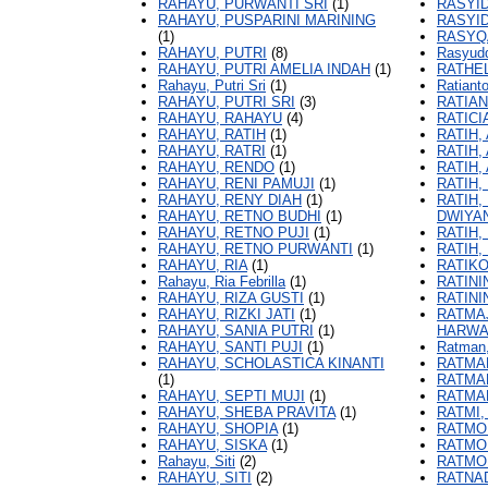
RAHAYU, PURWANTI SRI
(1)
RASYI
RAHAYU, PUSPARINI MARINING
RASYID
(1)
RASYQA
RAHAYU, PUTRI
(8)
Rasyudd
RAHAYU, PUTRI AMELIA INDAH
(1)
RATHEL
Rahayu, Putri Sri
(1)
Ratiant
RAHAYU, PUTRI SRI
(3)
RATIAN
RAHAYU, RAHAYU
(4)
RATICI
RAHAYU, RATIH
(1)
RATIH, 
RAHAYU, RATRI
(1)
RATIH,
RAHAYU, RENDO
(1)
RATIH,
RAHAYU, RENI PAMUJI
(1)
RATIH,
RAHAYU, RENY DIAH
(1)
RATIH,
RAHAYU, RETNO BUDHI
(1)
DWIYA
RAHAYU, RETNO PUJI
(1)
RATIH,
RAHAYU, RETNO PURWANTI
(1)
RATIH,
RAHAYU, RIA
(1)
RATIK
Rahayu, Ria Febrilla
(1)
RATINI
RAHAYU, RIZA GUSTI
(1)
RATINI
RAHAYU, RIZKI JATI
(1)
RATMA
RAHAYU, SANIA PUTRI
(1)
HARWA
RAHAYU, SANTI PUJI
(1)
Ratman
RAHAYU, SCHOLASTICA KINANTI
RATMAN
(1)
RATMA
RAHAYU, SEPTI MUJI
(1)
RATMA
RAHAYU, SHEBA PRAVITA
(1)
RATMI,
RAHAYU, SHOPIA
(1)
RATMO
RAHAYU, SISKA
(1)
RATMO
Rahayu, Siti
(2)
RATMO
RAHAYU, SITI
(2)
RATNA