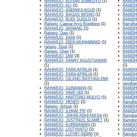
RAHARJO, ALFIAN SUMEDYO
(1)
RAMDH
RAHARJO, ALI
(1)
RAMDH
RAHARJO, ANDHIKA AGUS
(1)
RAMDHA
RAHARJO, BAGAS WISNU
(1)
RAMDH
RAHARJO, BUDI SUSILO
(1)
RAMDHA
Raharjo, Caesar Aryo Boediono
(1)
Ramdhan
RAHARJO, DANANG
(1)
RAMDHA
Raharjo, Dani
(1)
RAMDHA
RAHARJO, DANI
(1)
RAMDHA
RAHARJO, DIEN MUHAMMAD
(1)
RAMDHA
raharjo, Duwi
(1)
RAMDHA
Raharjo, Duwi
(1)
RAMDH
RAHARJO, DWI
(3)
RAMDH
RAHARJO, FANNY AGUSTIAWAN
RAMDH
(1)
(1)
RAHARJO, FARA AFRILIA
(1)
RAMDH
RAHARJO, FARA APRILIA
(1)
RAMDH
RAHARJO, GILANG BASTIAN DWI
RAMDH
(1)
ramdhan
RAHARJO, GUNAWAN
(1)
RAMDH
RAHARJO, HARI UDI
(1)
RAMDHI
RAHARJO, HARTONO MULYO
(1)
RAMDH
RAHARJO, HENDY
(1)
Ramdho
Raharjo, Ikhsan
(1)
RAMDH
RAHARJO, ILHAM TRI
(1)
RAMDIA
RAHARJO, JAFAR ADHIYAKSA
(1)
Ramdia
RAHARJO, JUSTINUS SLAMET
(1)
Ramdo
RAHARJO, KURNIAWAN
(1)
RAMDO
RAHARJO, LISTYANTO
(2)
RAMDO
RAHARJO, LUTHFI INDRA
(1)
Ramdoni