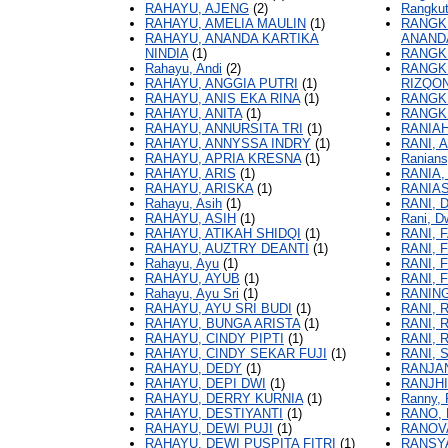
RAHAYU, AJENG
(2)
Rangkut
RAHAYU, AMELIA MAULIN
(1)
RANGKU
RAHAYU, ANANDA KARTIKA
ANAND
NINDIA
(1)
RANGKU
Rahayu, Andi
(2)
RANGK
RAHAYU, ANGGIA PUTRI
(1)
RIZQO
RAHAYU, ANIS EKA RINA
(1)
RANGKU
RAHAYU, ANITA
(1)
RANGKU
RAHAYU, ANNURSITA TRI
(1)
RANIAH
RAHAYU, ANNYSSA INDRY
(1)
RANI, 
RAHAYU, APRIA KRESNA
(1)
Ranians
RAHAYU, ARIS
(1)
RANIA,
RAHAYU, ARISKA
(1)
RANIAS
Rahayu, Asih
(1)
RANI, 
RAHAYU, ASIH
(1)
Rani, D
RAHAYU, ATIKAH SHIDQI
(1)
RANI, 
RAHAYU, AUZTRY DEANTI
(1)
RANI, 
Rahayu, Ayu
(1)
RANI, 
RAHAYU, AYUB
(1)
RANI, 
Rahayu, Ayu Sri
(1)
RANING
RAHAYU, AYU SRI BUDI
(1)
RANI, 
RAHAYU, BUNGA ARISTA
(1)
RANI, 
RAHAYU, CINDY PIPTI
(1)
RANI, 
RAHAYU, CINDY SEKAR FUJI
(1)
RANI, 
RAHAYU, DEDY
(1)
RANJAN
RAHAYU, DEPI DWI
(1)
RANJH
RAHAYU, DERRY KURNIA
(1)
Ranny, 
RAHAYU, DESTIYANTI
(1)
RANO,
RAHAYU, DEWI PUJI
(1)
RANOV
RAHAYU, DEWI PUSPITA FITRI
(1)
RANSYA