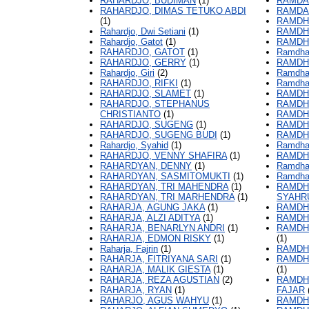
RAHARDJO, BUDIMAN
(1)
RAMDA
RAHARDJO, DIMAS TETUKO ABDI
RAMDA
(1)
RAMDH
Rahardjo, Dwi Setiani
(1)
RAMDH
Rahardjo, Gatot
(1)
RAMDH
RAHARDJO, GATOT
(1)
Ramdha
RAHARDJO, GERRY
(1)
RAMDH
Rahardjo, Giri
(2)
Ramdha
RAHARDJO, RIFKI
(1)
Ramdhan
RAHARDJO, SLAMET
(1)
RAMDH
RAHARDJO, STEPHANUS
RAMDHA
CHRISTIANTO
(1)
RAMDHA
RAHARDJO, SUGENG
(1)
RAMDHA
RAHARDJO, SUGENG BUDI
(1)
RAMDH
Rahardjo, Syahid
(1)
Ramdhan
RAHARDJO, VENNY SHAFIRA
(1)
RAMDH
RAHARDYAN, DENNY
(1)
Ramdhan
RAHARDYAN, SASMITOMUKTI
(1)
Ramdhan
RAHARDYAN, TRI MAHENDRA
(1)
RAMDHA
RAHARDYAN, TRI MARHENDRA
(1)
SYAHR
RAHARJA, AGUNG JAKA
(1)
RAMDHA
RAHARJA, ALZI ADITYA
(1)
RAMDHA
RAHARJA, BENARLYN ANDRI
(1)
RAMDH
RAHARJA, EDMON RISKY
(1)
(1)
Raharja, Fajrin
(1)
RAMDH
RAHARJA, FITRIYANA SARI
(1)
RAMDH
RAHARJA, MALIK GIESTA
(1)
(1)
RAHARJA, REZA AGUSTIAN
(2)
RAMDH
RAHARJA, RYAN
(1)
FAJAR
RAHARJO, AGUS WAHYU
(1)
RAMDH