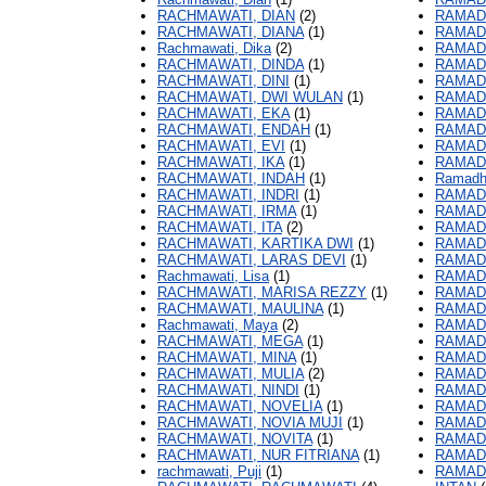
RACHMAWATI, DIAN
(2)
RAMAD
RACHMAWATI, DIANA
(1)
RAMADH
Rachmawati, Dika
(2)
RAMAD
RACHMAWATI, DINDA
(1)
RAMADH
RACHMAWATI, DINI
(1)
RAMADH
RACHMAWATI, DWI WULAN
(1)
RAMAD
RACHMAWATI, EKA
(1)
RAMADH
RACHMAWATI, ENDAH
(1)
RAMADH
RACHMAWATI, EVI
(1)
RAMADH
RACHMAWATI, IKA
(1)
RAMAD
RACHMAWATI, INDAH
(1)
Ramadha
RACHMAWATI, INDRI
(1)
RAMAD
RACHMAWATI, IRMA
(1)
RAMADH
RACHMAWATI, ITA
(2)
RAMADH
RACHMAWATI, KARTIKA DWI
(1)
RAMADH
RACHMAWATI, LARAS DEVI
(1)
RAMADH
Rachmawati, Lisa
(1)
RAMADH
RACHMAWATI, MARISA REZZY
(1)
RAMADH
RACHMAWATI, MAULINA
(1)
RAMADH
Rachmawati, Maya
(2)
RAMAD
RACHMAWATI, MEGA
(1)
RAMAD
RACHMAWATI, MINA
(1)
RAMAD
RACHMAWATI, MULIA
(2)
RAMAD
RACHMAWATI, NINDI
(1)
RAMAD
RACHMAWATI, NOVELIA
(1)
RAMAD
RACHMAWATI, NOVIA MUJI
(1)
RAMAD
RACHMAWATI, NOVITA
(1)
RAMAD
RACHMAWATI, NUR FITRIANA
(1)
RAMAD
rachmawati, Puji
(1)
RAMAD