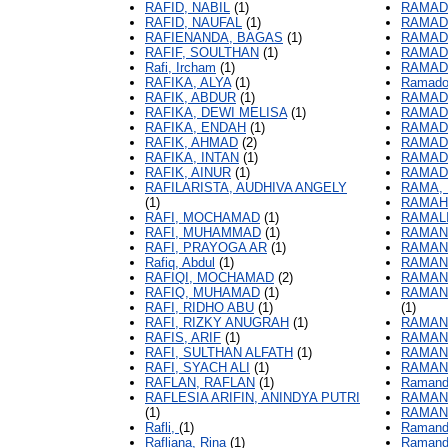
RAFID, NABIL
(1)
RAMADI
RAFID, NAUFAL
(1)
RAMADI
RAFIENANDA, BAGAS
(1)
RAMADI
RAFIF, SOULTHAN
(1)
RAMAD
Rafi, Ircham
(1)
RAMAD
RAFIKA, ALYA
(1)
Ramadon
RAFIK, ABDUR
(1)
RAMAD
RAFIKA, DEWI MELISA
(1)
RAMAD
RAFIKA, ENDAH
(1)
RAMADO
RAFIK, AHMAD
(2)
RAMAD
RAFIKA, INTAN
(1)
RAMAD
RAFIK, AINUR
(1)
RAMAD
RAFILARISTA, AUDHIVA ANGELY
RAMA, 
(1)
RAMAHD
RAFI, MOCHAMAD
(1)
RAMALI
RAFI, MUHAMMAD
(1)
RAMAN
RAFI, PRAYOGA AR
(1)
RAMAN
Rafiq, Abdul
(1)
RAMAN
RAFIQI, MOCHAMAD
(2)
RAMAND
RAFIQ, MUHAMAD
(1)
RAMAN
RAFI, RIDHO ABU
(1)
(1)
RAFI, RIZKY ANUGRAH
(1)
RAMAND
RAFIS, ARIF
(1)
RAMAND
RAFI, SULTHAN ALFATH
(1)
RAMAND
RAFI, SYACH ALI
(1)
RAMAND
RAFLAN, RAFLAN
(1)
Ramand
RAFLESIA ARIFIN, ANINDYA PUTRI
RAMAN
(1)
RAMAN
Rafli,
(1)
Ramandi
Rafliana, Rina
(1)
Ramandi