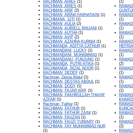
RACHMAN, ARIEF
(1)
(1)
RACHMAN, ARIES
(1)
RAMAD
RACHMAN, ARIF
(2)
GUNTU
RACHMAN, ARINA FARHATAINI
(1)
RAMAD
RACHMANA, SITI
(1)
(1)
RACHMAN, AULIA
(2)
RAMAD
RACHMAN, AURIELL RINJANI
(1)
(1)
RACHMAN, AUTHA
(1)
RAMAD
RACHMAN, AVIP
(2)
(1)
RACHMAN, AZAHRA KURNIA
(1)
RAMAD
RACHMANDA, ADITYA CATHUR
(1)
HEFRI
RACHMANDANI, LUCKY
(1)
RAMAD
RACHMANDANI, MUHAMMAD
(1)
(1)
RACHMANDANU, PUNJUNG
(1)
RAMAD
RACHMANDA, PUTRI ATIKA
(1)
(2)
RACHMANDA, RIZAL NOOR
(1)
RAMAD
RACHMAN, DEDDY
(1)
(1)
Rachman, Desta Abdul
(1)
RAMAD
RACHMAN, DESTAS ABDUL
(1)
(1)
RACHMAN, DODY
(1)
RAMAD
RACHMAN, FAJAR ARIF
(1)
(1)
RACHMAN, FAKHRULLAH THAQIF
RAMAD
AZFAR
(1)
KHARI
Rachman, Fathur
(1)
RAMAD
RACHMAN, FATHUR
(1)
KUNCA
RACHMAN, FATHUR ZAINI
(1)
RAMAD
RACHMAN, FAUZAN
(1)
(1)
RACHMAN, FAUZI YUNIARY
(1)
RAMAD
RACHMAN, FAY MUHAMMAD NUR
(2)
(1)
RAMAD