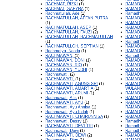
RACHMAT, RIZKI
(1)
RAMAD
RACHMAT, SAFYRA
(1)
RAMADH
Rachmatullah, Ade
(1)
Ramadh
RACHMATULLAH, AFFAN PUTRA
RAMAD
(1)
RAMADH
RACHMATULLAH, ASEP
(1)
RAMADH
RACHMATULLAH, FAUZI
(2)
RAMAD
RACHMATULLAH, RACHMATULLAH
RAMADH
(1)
Ramadh
RACHMATULLOH, SEPTIAN
(1)
RAMADH
Rachmatya, Nanda
(1)
RAMAD
RACHMAWAN,
(1)
Ramadha
RACHMAWAN, DONI
(1)
RAMAD
RACHMAWAN, RIO
(1)
RAMAD
RACHMAWAN, YUDHI
(1)
RAMAD
Rachmawati,
(2)
RAMAD
RACHMAWATI,
(1)
RAMAD
RACHMAWATI, AGUNG SRI
(1)
RAMAD
RACHMAWATI, AMARTIA
(1)
WULAN
RACHMAWATI, ARUMI
(1)
RAMAD
Rachmawati, Atik
(1)
RAMAD
RACHMAWATI, AYU
(1)
RAMAD
Rachmawati, Ayu Annisa
(1)
RAMAD
Rachmawati, Ayu Indah
(1)
RAMAD
RACHMAWATI, CHAIRUNNISA
(1)
RAMAD
Rachmawati, Dessy
(1)
Ramadha
RACHMAWATI, DEVI TRI
(1)
Ramadha
Rachmawati, Dewi
(1)
Ramadh
RACHMAWATI, DEWI
(2)
RAMAD
Rachmawati, Dian
(1)
RAMADH