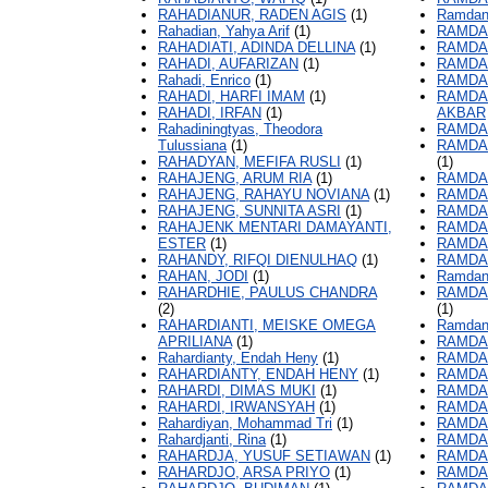
RAHADIANUR, RADEN AGIS
(1)
Ramdani
Rahadian, Yahya Arif
(1)
RAMDA
RAHADIATI, ADINDA DELLINA
(1)
RAMDA
RAHADI, AUFARIZAN
(1)
RAMDA
Rahadi, Enrico
(1)
RAMDA
RAHADI, HARFI IMAM
(1)
RAMDA
RAHADI, IRFAN
(1)
AKBAR
Rahadiningtyas, Theodora
RAMDA
Tulussiana
(1)
RAMDA
RAHADYAN, MEFIFA RUSLI
(1)
(1)
RAHAJENG, ARUM RIA
(1)
RAMDA
RAHAJENG, RAHAYU NOVIANA
(1)
RAMDA
RAHAJENG, SUNNITA ASRI
(1)
RAMDA
RAHAJENK MENTARI DAMAYANTI,
RAMDA
ESTER
(1)
RAMDAN
RAHANDY, RIFQI DIENULHAQ
(1)
RAMDAN
RAHAN, JODI
(1)
Ramdani
RAHARDHIE, PAULUS CHANDRA
RAMDAN
(2)
(1)
RAHARDIANTI, MEISKE OMEGA
Ramdani
APRILIANA
(1)
RAMDAN
Rahardianty, Endah Heny
(1)
RAMDAN
RAHARDIANTY, ENDAH HENY
(1)
RAMDAN
RAHARDI, DIMAS MUKI
(1)
RAMDAN
RAHARDI, IRWANSYAH
(1)
RAMDA
Rahardiyan, Mohammad Tri
(1)
RAMDAN
Rahardjanti, Rina
(1)
RAMDA
RAHARDJA, YUSUF SETIAWAN
(1)
RAMDA
RAHARDJO, ARSA PRIYO
(1)
RAMDAN