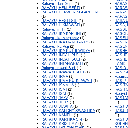
Rahayu, Heni Septi
(1)
RARAS,
RAHAYU, HENI SEPTI
(1)
RARASA
RAHAYU, HERVIEN NGGANTENG
RARASA
(1)
RARAS,
RAHAYU, HESTI SRI
(1)
RARA U
RAHAYU, HIKMAWATI
(1)
RASA,
Rahayu, Iin Tri
(1)
RASBU
RAHAYU, IKA KARTINI
(1)
RASCH
Rahayu, Ika Margianty
(1)
RASELL
RAHAYU, IKA MARGIANTY
(1)
RASEND
Rahayu, Ika Puji
(1)
RASEN
RAHAYU, IKA PUTRI WIDYA
(1)
RASHED
RAHAYU, INDAH PUJI
(1)
RASHE
RAHAYU, INDAH SUCI
(2)
RASHE
RAHAYU, INTANWIGATI
(1)
HAMDI
Rahayu, Irawati Budi
(1)
RASID,
RAHAYU, IRAWATI BUDI
(1)
RASIKA
RAHAYU, IRMA
(1)
Rasima
RAHAYU, IRMA KURNIAWATI
(1)
RASIP,
RAHAYU, ISMALIA
(1)
RASIT
RAHAYU, ISMI
(1)
RASIT
RAHAYU, ISNI
(1)
Rasiyid
RAHAYU, JAKA
(2)
RASJA
RAHAYU, JUDY
(1)
(1)
RAHAYU, JUWITA
(1)
RASJID
RAHAYU, KANDHY SWASTIKA
(1)
RASJI
RAHAYU, KANTHI
(1)
(1)
RAHAYU, KARTIKA SRI
(1)
RASJI
RAHAYU, KRIS EMY
(1)
KOERN
RAHAYU, LATIFAH DWIFI
(1)
RASJID