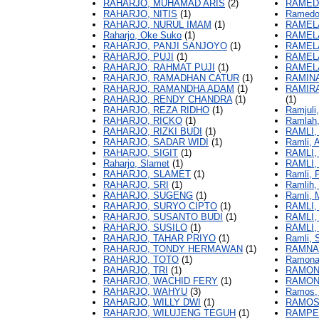
RAHARJO, MUHAMAD ARIS
(2)
RAMED
RAHARJO, NITIS
(1)
Ramedo
RAHARJO, NURUL IMAM
(1)
RAMELA
Raharjo, Oke Suko
(1)
RAMELA
RAHARJO, PANJI SANJOYO
(1)
RAMEL
RAHARJO, PUJI
(1)
RAMEL
RAHARJO, RAHMAT PUJI
(1)
RAMEL
RAHARJO, RAMADHAN CATUR
(1)
RAMIN
RAHARJO, RAMANDHA ADAM
(1)
RAMIR
RAHARJO, RENDY CHANDRA
(1)
(1)
RAHARJO, REZA RIDHO
(1)
Ramjuli
RAHARJO, RICKO
(1)
Ramlah
RAHARJO, RIZKI BUDI
(1)
RAMLI,
RAHARJO, SADAR WIDI
(1)
Ramli,
RAHARJO, SIGIT
(1)
RAMLI,
Raharjo, Slamet
(1)
RAMLI,
RAHARJO, SLAMET
(1)
Ramli, Fi
RAHARJO, SRI
(1)
Ramlih,
RAHARJO, SUGENG
(1)
Ramli,
RAHARJO, SURYO CIPTO
(1)
RAMLI,
RAHARJO, SUSANTO BUDI
(1)
RAMLI
RAHARJO, SUSILO
(1)
RAMLI,
RAHARJO, TAHAR PRIYO
(1)
Ramli, 
RAHARJO, TONDY HERMAWAN
(1)
RAMNA
RAHARJO, TOTO
(1)
Ramona,
RAHARJO, TRI
(1)
RAMON
RAHARJO, WACHID FERY
(1)
RAMON
RAHARJO, WAHYU
(3)
Ramos, 
RAHARJO, WILLY DWI
(1)
RAMOS
RAHARJO, WILUJENG TEGUH
(1)
RAMPE