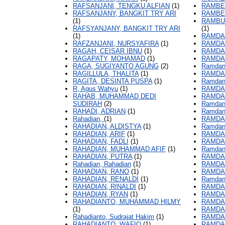
RAFSANJANI, TENGKU ALFIAN
(1)
RAMBE
RAFSANJANY, BANGKIT TRY ARI
RAMBE
(1)
RAMBU
RAFSYANJANY, BANGKIT TRY ARI
(1)
(1)
RAMDA
RAFZANJANI, NURSYAFIRA
(1)
RAMDA
RAGAH, CEISAR IBNU
(1)
RAMDA
RAGAPATY, MOHAMAD
(1)
RAMDA
RAGA, SUGIYANTO AGUNG
(2)
Ramdan
RAGILLULA, THALITA
(1)
RAMDAN
RAGITA, DESINTA PUSPA
(1)
Ramdan
R, Agus Wahyu
(1)
RAMDAN
RAHAB, MUHAMMAD DEDI
RAMDAN
SUDIRAH
(2)
Ramdani
RAHADI, ADRIAN
(1)
Ramdani
Rahadian,
(1)
RAMDAN
RAHADIAN, ALDISTYA
(1)
Ramdani
RAHADIAN, ARIF
(1)
RAMDA
RAHADIAN, FADLI
(1)
RAMDAN
RAHADIAN, MUHAMMAD AFIF
(1)
Ramdan
RAHADIAN, PUTRA
(1)
RAMDA
Rahadian, Rahadian
(1)
RAMDAN
RAHADIAN, RANO
(1)
RAMDAN
RAHADIAN, RENALDI
(1)
Ramdan
RAHADIAN, RINALDI
(1)
RAMDAN
RAHADIAN, RYAN
(1)
RAMDAN
RAHADIANTO, MUHAMMAD HILMY
RAMDA
(1)
RAMDA
Rahadianto, Sudrajat Hakim
(1)
RAMDAN
RAHADIANTO, WAFIQ
(1)
RAMDAN