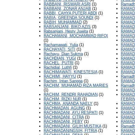
RABBANI, RISWARI ASRI
(1)
Ramadha
RABBANI, ZONAR ANJAB
(1)
RAMADH
RABBI, CAHYA PUTERI ABDI
(1)
RAMADH
RABIA, GREENDA SOUNDI
(1)
RAMADH
RABIH, MUHAMMAD
(2)
RAMADH
RABSANJANI, BIKO AZIS
(3)
RAMADH
Rabsanjani, Hesty Juwita
(1)
RAMADH
RACHAMANI, MOCHAMMAD RIFQI
RAMADH
(1)
RAMADH
Rachamawati, Yulia
(1)
RAMAD
RACHAYATI, SITI
(1)
RAMAD
Rachayu, Dian Sukma
(1)
RAMADH
RACHDIAN, YUGI
(1)
RAMAD
RACHEL, PUTRI
(1)
RAMADH
Rachidial, Luthfi
(1)
RAMADH
RACHIMAWATI, KINESTESIA
(1)
RAMADH
RACHIMI, HAYYU
(1)
Ramadha
Rachim, Intan Sangga
(1)
RAMAD
RACHIM, MUHAMAD RIZA MARIES
Ramadh
(1)
RAMAD
RACHIM, RENDRI RAHADIAN
(1)
RAMADH
RACHIM, RIZKI NUR
(1)
FEBRI
RACHMA, ANANDA NAELY
(1)
RAMADH
RACHMADAN, AGUNG
(1)
RAMADH
RACHMADANI, AYU RESPATI
(1)
RAMAD
RACHMADANI, CITRA
(1)
RAMAD
RACHMADANI, FEBY
(1)
RAMAD
RACHMADANI, GILIH MUSTIKA
(1)
Ramadh
RACHMADANINGSIH, FITRIA
(1)
RAMAD