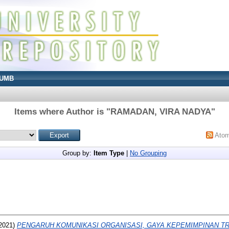
UMB
Items where Author is "
RAMADAN, VIRA NADYA
"
Ato
Group by:
Item Type
|
No Grouping
2021)
PENGARUH KOMUNIKASI ORGANISASI, GAYA KEPEMIMPINAN T