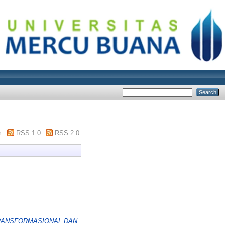
m
RSS 1.0
RSS 2.0
RANSFORMASIONAL DAN