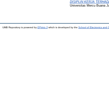
DISIPLIN KERJA TERHADAP 
Universitas Mercu Buana Ja
UMB Repository is powered by
EPrints 3
which is developed by the
School of Electronics and