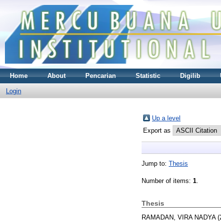
Home
About
Pencarian
Statistic
Digilib
Login
Up a level
Export as
Jump to:
Thesis
Number of items:
1
.
Thesis
RAMADAN, VIRA NADYA
(