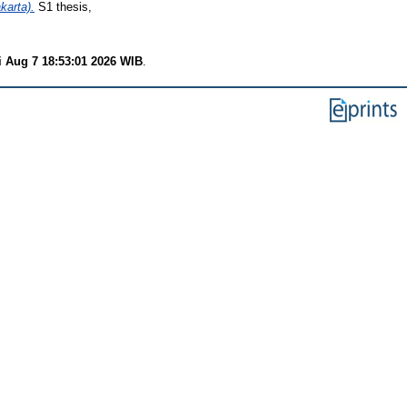
arta).
S1 thesis,
i Aug 7 18:53:01 2026 WIB
.