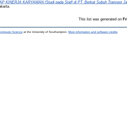
KINERJA KARYAWAN (Studi pada Staff di PT. Berkat Subuh Transpor Jak
karta.
This list was generated on
Fr
 Computer Science
at the University of Southampton.
More information and software credits
.