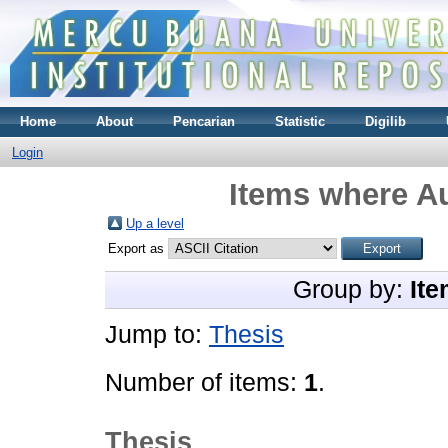
Home
About
Pencarian
Statistic
Digilib
Login
Items where Au
Up a level
Export as
Group by:
Ite
Jump to:
Thesis
Number of items:
1
.
Thesis