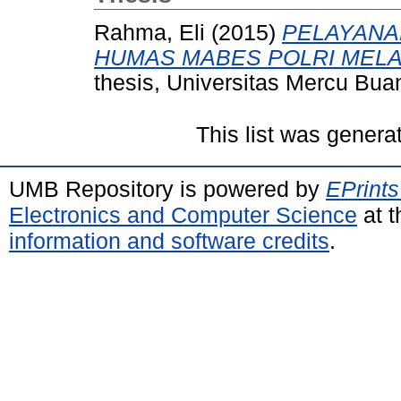
Rahma, Eli
(2015)
PELAYANAN
HUMAS MABES POLRI MELAL
thesis, Universitas Mercu Bua
This list was gener
UMB Repository is powered by
EPrints
Electronics and Computer Science
at t
information and software credits
.