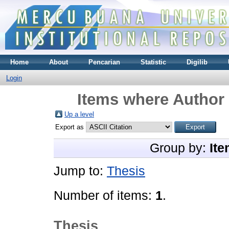
Home
About
Pencarian
Statistic
Digilib
Login
Items where Author 
Up a level
Export as
Group by:
Ite
Jump to:
Thesis
Number of items:
1
.
Thesis