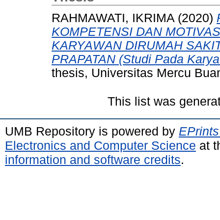
RAHMAWATI, IKRIMA
(2020)
KOMPETENSI DAN MOTIVAS
KARYAWAN DIRUMAH SAKI
PRAPATAN (Studi Pada Kary
thesis, Universitas Mercu Bua
This list was gener
UMB Repository is powered by
EPrints
Electronics and Computer Science
at t
information and software credits
.