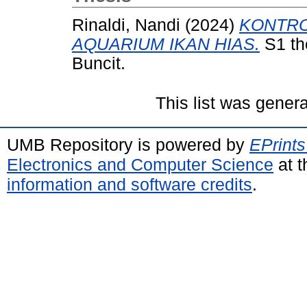
Rinaldi, Nandi
(2024)
KONTRO
AQUARIUM IKAN HIAS.
S1 th
Buncit.
This list was gener
UMB Repository is powered by
EPrints
Electronics and Computer Science
at t
information and software credits
.