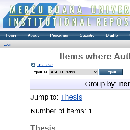
Home
About
Pencarian
Statistic
Digilib
Login
Items where Auth
Up a level
Export as
Group by:
Ite
Jump to:
Thesis
Number of items:
1
.
Thesis