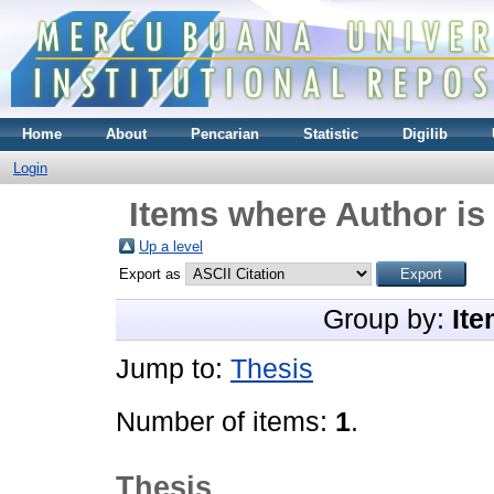
Home
About
Pencarian
Statistic
Digilib
Login
Items where Author is
Up a level
Export as
Group by:
Ite
Jump to:
Thesis
Number of items:
1
.
Thesis