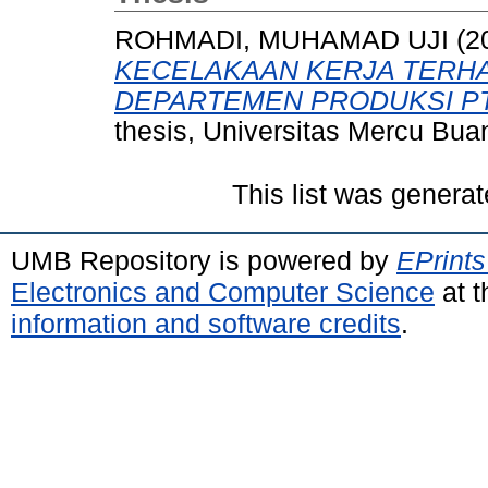
ROHMADI, MUHAMAD UJI
(2
KECELAKAAN KERJA TERH
DEPARTEMEN PRODUKSI PT
thesis, Universitas Mercu Bua
This list was genera
UMB Repository is powered by
EPrints
Electronics and Computer Science
at t
information and software credits
.