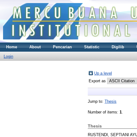
Home
About
Pencarian
Statistic
Digilib
Login
Up a level
Export as
Jump to:
Thesis
Number of items:
1
.
Thesis
RUSTENDI, SEPTIANI AY