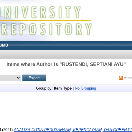
UMB
Items where Author is "
RUSTENDI, SEPTIANI AYU
"
Ato
Group by:
Item Type
|
No Grouping
U
(2021)
ANALISA CITRA PERUSAHAAN, KEPERCAYAAN, DAN GREEN 