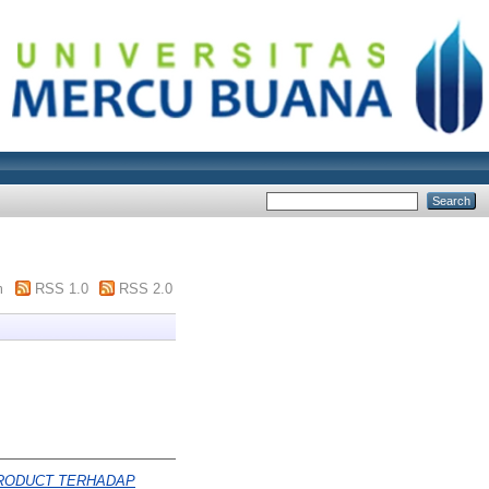
m
RSS 1.0
RSS 2.0
PRODUCT TERHADAP