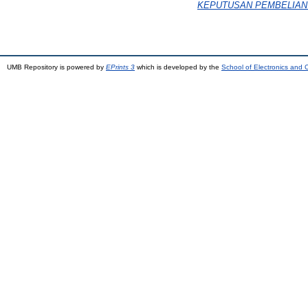
KEPUTUSAN PEMBELIAN (Stu
UMB Repository is powered by
EPrints 3
which is developed by the
School of Electronics and