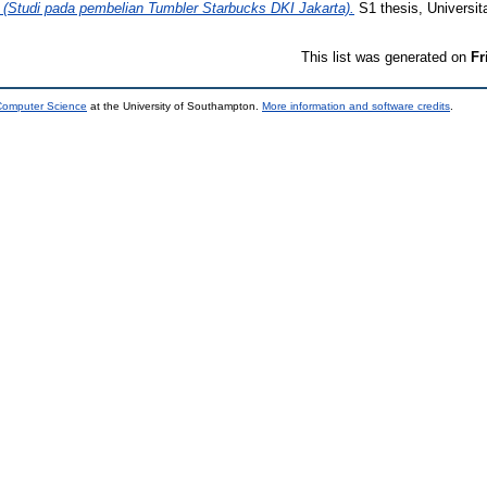
di pada pembelian Tumbler Starbucks DKI Jakarta).
S1 thesis, Universi
This list was generated on
Fr
 Computer Science
at the University of Southampton.
More information and software credits
.