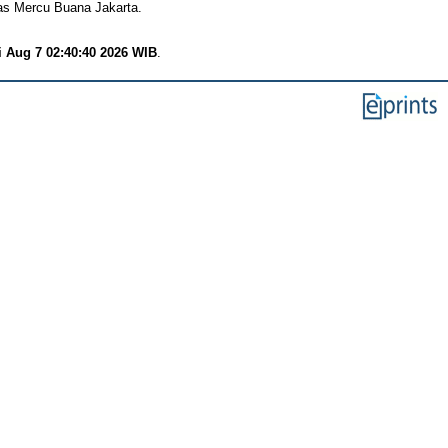
tas Mercu Buana Jakarta.
i Aug 7 02:40:40 2026 WIB
.