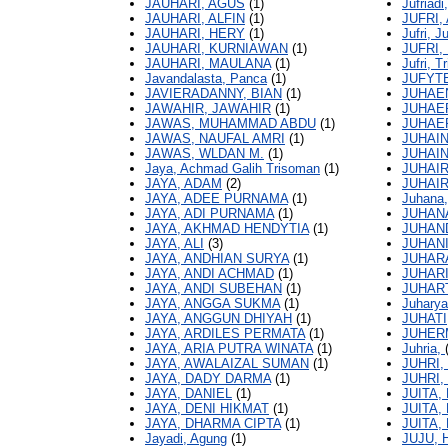
JAUHARI, AGUS
(1)
Jufriad
JAUHARI, ALFIN
(1)
JUFRI,
JAUHARI, HERY
(1)
Jufri, Ju
JAUHARI, KURNIAWAN
(1)
JUFRI
JAUHARI, MAULANA
(1)
Jufri, 
Javandalasta, Panca
(1)
JUFYT
JAVIERADANNY, BIAN
(1)
JUHAEN
JAWAHIR, JAWAHIR
(1)
JUHAE
JAWAS, MUHAMMAD ABDU
(1)
JUHAE
JAWAS, NAUFAL AMRI
(1)
JUHAIN
JAWAS, WLDAN M.
(1)
JUHAIN
Jaya, Achmad Galih Trisoman
(1)
JUHAIR
JAYA, ADAM
(2)
JUHAIR
JAYA, ADEE PURNAMA
(1)
Juhana,
JAYA, ADI PURNAMA
(1)
JUHANA
JAYA, AKHMAD HENDYTIA
(1)
JUHAND
JAYA, ALI
(3)
JUHANI
JAYA, ANDHIAN SURYA
(1)
JUHAR
JAYA, ANDI ACHMAD
(1)
JUHARI
JAYA, ANDI SUBEHAN
(1)
JUHAR
JAYA, ANGGA SUKMA
(1)
Juharyat
JAYA, ANGGUN DHIYAH
(1)
JUHATI
JAYA, ARDILES PERMATA
(1)
JUHER
JAYA, ARIA PUTRA WINATA
(1)
Juhria,
JAYA, AWALAIZAL SUMAN
(1)
JUHRI,
JAYA, DADY DARMA
(1)
JUHRI,
JAYA, DANIEL
(1)
JUITA,
JAYA, DENI HIKMAT
(1)
JUITA,
JAYA, DHARMA CIPTA
(1)
JUITA,
Jayadi, Agung
(1)
JUJU, 