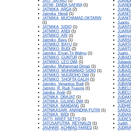
JATI, SATRIO
(1)
JUAND
JATMI, DINDA SAFIRA
(1)
JUAND
JATMIKA, ARGA
(2)
JUANG
Jatmika, Hendi
(1)
JUANIT
JATMIKA, MUCHAMAD OKTARIN
JUANIT
(1)
Juanto,
JATMIKA, SIDIQ
(1)
JUANT
JATMIKO, ANDI
(1)
JUARIA
JATMIKO, ARI
(1)
Juariyya
Jatmiko, Bayu
(1)
JUARS
JATMIKO, BAYU
(1)
JUARTA
JATMIKO, BUDI
(2)
JUARTI
Jatmiko, Ervan Tri Wahyu
(1)
Juarto,
JATMIKO, GUNTUR
(1)
JUBAE
JATMIKO, LEO DWI
(1)
Jubaed
Jatmiko, Muhammad Dimas
(1)
JUBAED
JATMIKO, MUHAMMAD SIDIQ
(1)
JUBAID
JATMIKO, NUGROHO DWI
(1)
JUBAID
JATMIKO, SHOFTA GALIH
(1)
JUBAID
Jatmiko, Venantius Budi
(1)
JUBAN
Jatmito, R. Rudi Tyasing
(1)
JUBELI
Jatnika, Andri
(1)
JUBELI
JATNIKA, DRAJAT
(1)
JUDAK
JATNIKA, GILANG DWI
(1)
DIRGA
JATNIKA, NANDANG
(1)
JUDHIE
JATNIKASARI, ANANDHA PUTRI
(1)
SARAS
JATNIKA, WIDI
(1)
JUDIA
JATTI, ARIEF SETYO
(1)
JUDIE
JATUSAPUTRA, REYNALDI
(1)
Judith, 
JAUHARI, ACHMAD FARIED
(1)
JUDRI