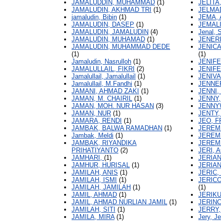
JAMALUDDIN, MUHAMMAD
(1)
JELITA
JAMALUDIN, AKHMAD TRI
(1)
JELMAD
jamaludin, Bibin
(1)
JEMA, 
JAMALUDIN, DASEP
(1)
JEMALI
JAMALUDIN, JAMALUDIN
(4)
Jenal, 
JAMALUDIN, MUHAMAD
(1)
JENERI
JAMALUDIN, MUHAMMAD DEDE
JENICA
(1)
(1)
Jamaludin, Nasrulloh
(1)
JENIFE
JAMALULLAIL, FIKRI
(2)
JENIFE
Jamalullail, Jamalullail
(1)
JENIVA
Jamalullail, M.Fandhi
(1)
JENNEF
JAMANI, AHMAD ZAKI
(1)
JENNI,
JAMAN, M. CHAIRIL
(1)
JENNY,
JAMAN, MOH. NUR HASAN
(3)
JENNYW
JAMAN, NUR
(1)
JENTY,
JAMARA, RENDI
(1)
JEO, 
JAMBAK, BALWA RAMADHAN
(1)
JEREM
Jambak, Meldi
(1)
JEREMI
JAMBAK, RIYANDIKA
JEREM
PRIHATIYANTO
(2)
JERI, 
JAMHARI,
(1)
JERIAN
JAMHUR, HURISAL
(1)
JERIA
JAMILAH, ANIS
(1)
JERIC,
JAMILAH, ISMI
(1)
JERIC
JAMILAH, JAMILAH
(1)
(1)
JAMIL, AHMAD
(1)
JERIK
JAMIL, AHMAD NURLIAN JAMIL
(1)
JERINC
JAMILAH, SITI
(1)
JERRY,
JAMILA, MIRA
(1)
Jery, Je