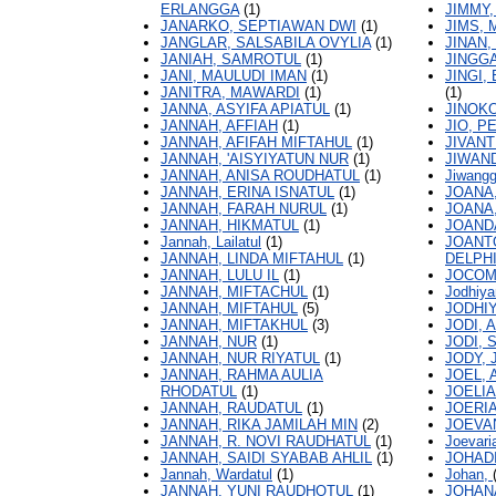
ERLANGGA
(1)
JIMMY,
JANARKO, SEPTIAWAN DWI
(1)
JIMS, 
JANGLAR, SALSABILA OVYLIA
(1)
JINAN,
JANIAH, SAMROTUL
(1)
JINGGA
JANI, MAULUDI IMAN
(1)
JINGI,
JANITRA, MAWARDI
(1)
(1)
JANNA, ASYIFA APIATUL
(1)
JINOKO
JANNAH, AFFIAH
(1)
JIO, P
JANNAH, AFIFAH MIFTAHUL
(1)
JIVANT
JANNAH, 'AISYIYATUN NUR
(1)
JIWAN
JANNAH, ANISA ROUDHATUL
(1)
Jiwangg
JANNAH, ERINA ISNATUL
(1)
JOANA,
JANNAH, FARAH NURUL
(1)
JOANA
JANNAH, HIKMATUL
(1)
JOAND
Jannah, Lailatul
(1)
JOANT
JANNAH, LINDA MIFTAHUL
(1)
DELPH
JANNAH, LULU IL
(1)
JOCOM
JANNAH, MIFTACHUL
(1)
Jodhiyan
JANNAH, MIFTAHUL
(5)
JODHIY
JANNAH, MIFTAKHUL
(3)
JODI, 
JANNAH, NUR
(1)
JODI, 
JANNAH, NUR RIYATUL
(1)
JODY, 
JANNAH, RAHMA AULIA
JOEL, 
RHODATUL
(1)
JOELI
JANNAH, RAUDATUL
(1)
JOERIA
JANNAH, RIKA JAMILAH MIN
(2)
JOEVA
JANNAH, R. NOVI RAUDHATUL
(1)
Joevari
JANNAH, SAIDI SYABAB AHLIL
(1)
JOHADI
Jannah, Wardatul
(1)
Johan,
JANNAH, YUNI RAUDHOTUL
(1)
JOHAN