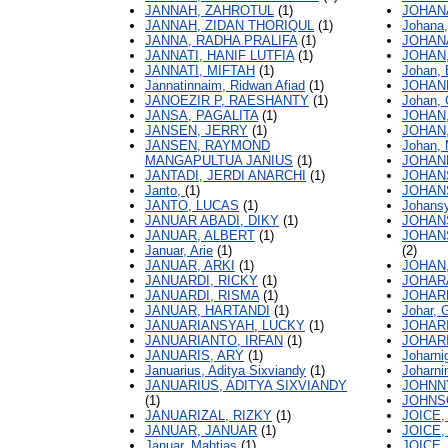
JANNAH, ZAHROTUL
(1)
JOHAN
JANNAH, ZIDAN THORIQUL
(1)
Johana,
JANNA, RADHA PRALIFA
(1)
JOHAN
JANNATI, HANIF LUTFIA
(1)
JOHAN,
JANNATI, MIFTAH
(1)
Johan,
Jannatinnaim, Ridwan Afiad
(1)
JOHAN
JANOEZIR P, RAESHANTY
(1)
Johan, 
JANSA, PAGALITA
(1)
JOHAN
JANSEN, JERRY
(1)
JOHAN
JANSEN, RAYMOND
Johan,
MANGAPULTUA JANIUS
(1)
JOHAN
JANTADI, JERDI ANARCHI
(1)
JOHAN
Janto,
(1)
JOHAN
JANTO, LUCAS
(1)
Johans
JANUAR ABADI, DIKY
(1)
JOHAN
JANUAR, ALBERT
(1)
JOHAN
Januar, Arie
(1)
(2)
JANUAR, ARKI
(1)
JOHAN,
JANUARDI, RICKY
(1)
JOHAR
JANUARDI, RISMA
(1)
JOHARD
JANUAR, HARTANDI
(1)
Johar, G
JANUARIANSYAH, LUCKY
(1)
JOHARI
JANUARIANTO, IRFAN
(1)
JOHAR
JANUARIS, ARY
(1)
Joharnig
Januarius, Aditya Sixviandy
(1)
Joharni
JANUARIUS, ADITYA SIXVIANDY
JOHNN
(1)
JOHNS
JANUARIZAL, RIZKY
(1)
JOICE,
JANUAR, JANUAR
(1)
JOICE,
Januar, Mahtias
(1)
JOICE,