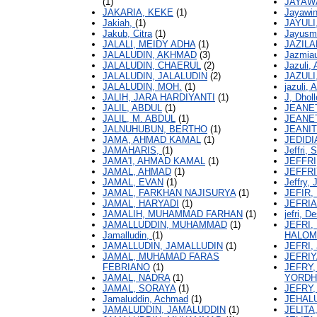
(1)
JAYAW
JAKARIA, KEKE
(1)
Jayawin
Jakiah,
(1)
JAYUL
Jakub, Citra
(1)
Jayusma
JALALI, MEIDY ADHA
(1)
JAZILA
JALALUDIN, AKHMAD
(3)
Jazmia
JALALUDIN, CHAERUL
(2)
Jazuli,
JALALUDIN, JALALUDIN
(2)
JAZULI
JALALUDIN, MOH.
(1)
jazuli,
JALIH, JARA HARDIYANTI
(1)
J, Dhol
JALIL, ABDUL
(1)
JEANE
JALIL, M. ABDUL
(1)
JEANE
JALNUHUBUN, BERTHO
(1)
JEANIT
JAMA, AHMAD KAMAL
(1)
JEDID
JAMAHARIS,
(1)
Jeffri, 
JAMA'I, AHMAD KAMAL
(1)
JEFFRI
JAMAL, AHMAD
(1)
JEFFR
JAMAL, EVAN
(1)
Jeffry, 
JAMAL, FARKHAN NAJISURYA
(1)
JEFIR,
JAMAL, HARYADI
(1)
JEFRIA
JAMALIH, MUHAMMAD FARHAN
(1)
jefri, 
JAMALLUDDIN, MUHAMMAD
(1)
JEFRI,
Jamalludin,
(1)
HALO
JAMALLUDIN, JAMALLUDIN
(1)
JEFRI,
JAMAL, MUHAMAD FARAS
JEFRI
FEBRIANO
(1)
JEFRY,
JAMAL, NADRA
(1)
YORDH
JAMAL, SORAYA
(1)
JEFRY,
Jamaluddin, Achmad
(1)
JEHAL
JAMALUDDIN, JAMALUDDIN
(1)
JELITA