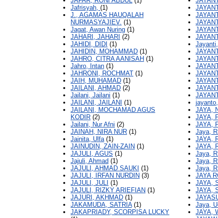
JAFAR, RONI ABDUL
(1)
JAYANT
Jafrisyah,
(1)
JAYANT
J., AGAMAS HAUQALAH
JAYANT
NURMASYAJIEV.
(1)
JAYANT
Jagat, Awan Nuring
(1)
JAYANT
JAHARI, JAHARI
(2)
JAYANT
JAHIDI, DIDI
(1)
Jayanti
JAHIDIN, MOHAMMAD
(1)
JAYANT
JAHRO, CITRA AANISAH
(1)
JAYANT
Jahro, Intan
(1)
JAYANT
JAHRONI, ROCHMAT
(1)
JAYAN
JAIH, MUHAMAD
(1)
JAYAN
JAILANI, AHMAD
(2)
JAYAN
Jailani, Jailani
(1)
JAYAN
JAILANI, JAILANI
(1)
jayanto
JAILANI, MOCHAMAD AGUS
JAYA, 
KODIR
(2)
JAYA,
Jailani, Nur Afni
(2)
JAYA, 
JAINAH, NIRA NUR
(1)
Jaya, 
Jainita, Ulfa
(1)
JAYA, 
JAINUDIN, ZAIN-ZAIN
(1)
JAYA,
JAJULI, AGUS
(1)
Jaya, R
Jajuli, Ahmad
(1)
Jaya, R
JAJULI, AHMAD SAUKI
(1)
Jaya, R
JAJULI, IRFAN NURDIN
(3)
JAYA R
JAJULI, JULI
(1)
JAYA,
JAJULI, RIZKY ARIEFIAN
(1)
JAYA,
JAJURI, AKHMAD
(1)
JAYAS
JAKAMUDA, SATRIA
(1)
Jaya, U
JAKAPRIADY, SCORPISA LUCKY
JAYA,