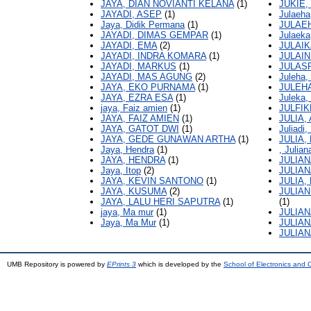
JAYA, DIAN NOVIANTI KELANA
(1)
JUKIE,
JAYADI, ASEP
(1)
Julaeha,
Jaya, Didik Permana
(1)
JULAEH
JAYADI, DIMAS GEMPAR
(1)
Julaeka
JAYADI, EMA
(2)
JULAIK
JAYADI, INDRA KOMARA
(1)
JULAIN
JAYADI, MARKUS
(1)
JULAS
JAYADI, MAS AGUNG
(2)
Juleha, 
JAYA, EKO PURNAMA
(1)
JULEHA
JAYA, EZRA ESA
(1)
Juleka,
jaya, Faiz amien
(1)
JULFI
JAYA, FAIZ AMIEN
(1)
JULIA,
JAYA, GATOT DWI
(1)
Juliadi,
JAYA, GEDE GUNAWAN ARTHA
(1)
JULIA,
Jaya, Hendra
(1)
, Julian
JAYA, HENDRA
(1)
JULIA
Jaya, Itop
(2)
JULIAN
JAYA, KEVIN SANTONO
(1)
JULIA,
JAYA, KUSUMA
(2)
JULIAN
JAYA, LALU HERI SAPUTRA
(1)
(1)
jaya, Ma mur
(1)
JULIAN
Jaya, Ma Mur
(1)
JULIAN
JULIAN
UMB Repository is powered by
EPrints 3
which is developed by the
School of Electronics and