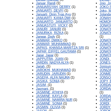
Januar, Randi
(1)
Jojo, Jo
JANUARSYAH, DERRY
(1)
JOKO.S
JANUARTI, DEVFI
(1)
Joko, W
Januarti, Dinin Tyas Ayu
(1)
Joland
JANUARTI, KANIA DWI
(1)
JONAH
JANUARTO, JANUARTO
(1)
HOMO
JANUASTUTI, VICKY
(2)
JONAT
JANURI, JANURI
(1)
JONAT
JANURIKA, RIZKA
(1)
JONAT
Janwar, Dody
(1)
(1)
JANWAR, DWIKO
(1)
JONAT
JANWAR, MUHAMMAD
(1)
JONATH
JAPAIS, KHANSA MARITZA SRI
(1)
JONAT
JAPAR, EIFFEL GAUTAMA
(1)
JONAT
Japar, Japar
(1)
JONAT
JAPPUTRA, JUAN
(1)
JONDI,
JARDIN, NADYA ALYA
(1)
JONES,
Jariah,
(1)
Jonisun
JAROKHI, MUKHAMAD
(1)
JONIZA
JARUDIN, JARUDIN
(1)
JONME
JASEFA, ALFA NAURA
(1)
JONSO
JASIKA, SONIA
(1)
JOPY, 
JASIM,
(1)
JORDA
Jasmani,
(1)
JORDA
JASMINE, ATHIYA
(1)
(1)
JASMINE, KAYLA
(1)
JORDAN
JASMINE, NAMIRA NUR
(1)
JORDH
JASMINE, SONIA
(1)
JORDI
JASMIN, OLIVIA
(1)
JORDY
JASON,
(1)
JOROK