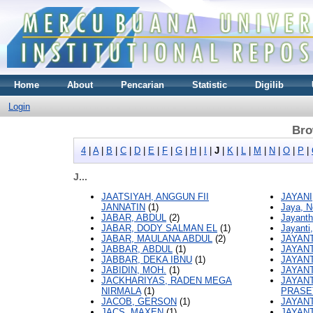
Home
About
Pencarian
Statistic
Digilib
Login
Bro
4
|
A
|
B
|
C
|
D
|
E
|
F
|
G
|
H
|
I
|
J
|
K
|
L
|
M
|
N
|
O
|
P
|
J...
JAATSIYAH, ANGGUN FII
JAYANI
JANNATIN
(1)
Jaya, N
JABAR, ABDUL
(2)
Jayanth
JABAR, DODY SALMAN EL
(1)
Jayanti
JABAR, MAULANA ABDUL
(2)
JAYANT
JABBAR, ABDUL
(1)
JAYANT
JABBAR, DEKA IBNU
(1)
JAYANT
JABIDIN, MOH.
(1)
JAYANT
JACKHARIYAS, RADEN MEGA
JAYANT
NIRMALA
(1)
PRASE
JACOB, GERSON
(1)
JAYANT
JACS, MAXEN
(1)
JAYANT