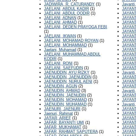
JADIWIRA, R. CATURANDY
(1)
Jayanti
JAELANI, ABDUL KADIR
(1)
JAYANT
JAELANI, ABDUL QODIR
(1)
JAYANT
JAELANI, ADNAN
(1)
JAYANT
JAELANI, AHMAD
(1)
JAYANT
JAELANI, DEDEN PRAYOGA FEBI
JAYANT
(1)
JAYANT
JAELANI, IKWAN
(1)
JAYANT
JAELANI, MOHAMAD ROYAN
(1)
JAYANT
JAELANI, MOHAMMAD
(1)
JAYANT
Jaelani, Muhamad
(1)
JAYANT
JAELANI, MUHAMMAD ABDUL
JAYANT
KODIR
(1)
JAYANT
JAELANI, RONI
(1)
JAYANT
JAELANI, SAEFUDIN
(1)
JAYANT
JAENUDDIN, AYU RIZKY
(1)
Jayanti
JAENUDDIN, JAENUDDIN
(1)
JAYANT
JAENUDDIN, NURUL AENI
(1)
JAYANT
JAENUDIN, AGUN
(2)
JAYANT
JAENUDIN, AHMAD
(3)
Jayanti
JAENUDIN, JAENUDIN
(2)
JAYANT
JAENUDIN, MOHAMAD
(1)
JAYANT
JAENUDIN, MUHAMAD
(1)
Jayanti,
JAENURI, JAENURI
(1)
JAYANT
Jaenuri, Rahmat
(1)
JAYANT
JA'FAR, ARIEF
(1)
JAYANT
JAFAR, BAYANTI UMI
(1)
JAYANT
JAFAR, MUKHAMAT
(1)
JAYANT
JAFAR, RAHMAT SAPUTERA
(1)
JAYANT