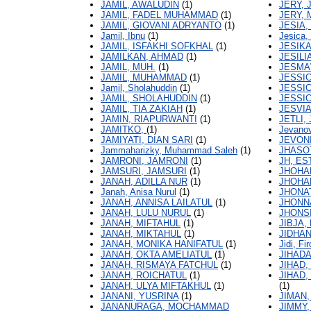
JAMIL, AWALUDIN
(1)
JERY, 
JAMIL, FADEL MUHAMMAD
(1)
JERY,
JAMIL, GIOVANI ADRYANTO
(1)
JESIA,
Jamil, Ibnu
(1)
Jesica,
JAMIL, ISFAKHI SOFKHAL
(1)
JESIKA
JAMILKAN, AHMAD
(1)
JESILIA
JAMIL, MUH.
(1)
JESMA
JAMIL, MUHAMMAD
(1)
JESSIC
Jamil, Sholahuddin
(1)
JESSI
JAMIL, SHOLAHUDDIN
(1)
JESSIC
JAMIL, TIA ZAKIAH
(1)
JESVIA
JAMIN, RIAPURWANTI
(1)
JETLI, 
JAMITKO,
(1)
Jevano
JAMIYATI, DIAN SARI
(1)
JEVON
Jammaharizky, Muhammad Saleh
(1)
JHASOT
JAMRONI, JAMRONI
(1)
JH, E
JAMSURI, JAMSURI
(1)
JHOHA
JANAH, ADILLA NUR
(1)
JHOHAN
Janah, Anisa Nurul
(1)
JHONAT
JANAH, ANNISA LAILATUL
(1)
JHONNA
JANAH, LULU NURUL
(1)
JHONS
JANAH, MIFTAHUL
(1)
JIBJA,
JANAH, MIKTAHUL
(1)
JIDHA
JANAH, MONIKA HANIFATUL
(1)
Jidi, Fi
JANAH, OKTA AMELIATUL
(1)
JIHAD
JANAH, RISMAYA FATCHUL
(1)
JIHAD,
JANAH, ROICHATUL
(1)
JIHAD
JANAH, ULYA MIFTAKHUL
(1)
(1)
JANANI, YUSRINA
(1)
JIMAN
JANANURAGA, MOCHAMMAD
JIMMY,