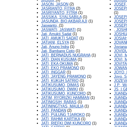
JASON, JASON
(2)
JOSEF
JASRIANTO, FITRA
(2)
JOSEP
JASRIYANTO, FITRA
(1)
(1)
JASSIKA, SYALSABILA
(1)
JOSEP
JASUNDA, BIO AKBAR AJI
(1)
JOSEP
Jaswanto,
(1)
JOSEP
JASWATI, JASWATI
(1)
, JOSH
Jati, Amukti Sadat
(1)
JOSHU
JATI, AMUKTI SADAT
(1)
JOSIA
JATIANI, ELSYA
(1)
JOVAN
Jati, Anung Indra
(1)
Joviana
Jati, Bambang Cipto
(1)
JOVID
JATI, BERNADUS NUGRAHA
(1)
JOVI,
JATI, DIAN KUSUMA
(1)
JOVI,
JATI, EKA OKUMA
(1)
JOVIT
JATI, EKO PRAMONO
(1)
JOWAN
JATI, INGGAR
(1)
JOYO,
JATI, JAYENG PRAMONO
(1)
Joyo, S
JATI, KUKUH SATRIO
(1)
JOZEV
JATIKUSUMO, DIMAS
(1)
J.P., Wi
JATIKUSUMO, DWIKI
(1)
JS, I 
JATIKUSUMO, KUNCORO
(2)
JUAND
JATIM, RYORIZKI HAMMAN
(1)
JUAND
JATINIGSIH, RARAS
(1)
JUAND
JATININGTYAS, MAULIA
(1)
JUANDA
JATI, PANDAN
(2)
JUAND
JATI, PULUNG TJAROKO
(1)
JUANDA
JATI, RAHMI KARTIKA
(1)
JUAND
JATI, RIEFKI DWI KUNCORO
(1)
JUANDA