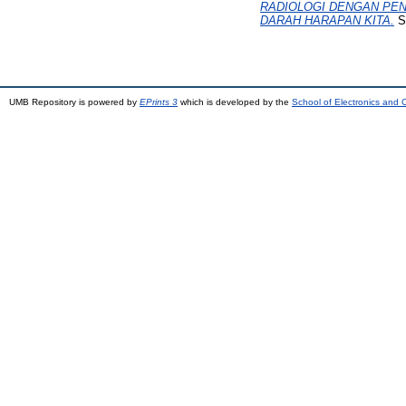
RADIOLOGI DENGAN PEN
DARAH HARAPAN KITA.
S2
UMB Repository is powered by
EPrints 3
which is developed by the
School of Electronics and