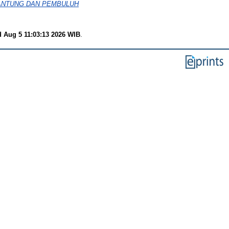
JANTUNG DAN PEMBULUH
 Aug 5 11:03:13 2026 WIB
.