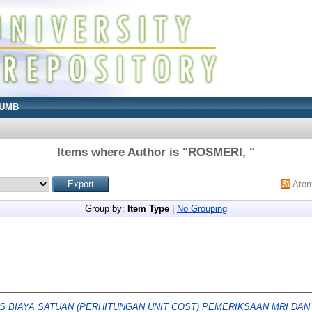
UMB
Items where Author is "
ROSMERI,
"
Ato
Group by:
Item Type
|
No Grouping
IS BIAYA SATUAN (PERHITUNGAN UNIT COST) PEMERIKSAAN MRI DAN