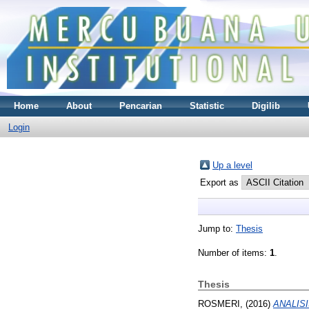
Home
About
Pencarian
Statistic
Digilib
Login
Up a level
Export as
Jump to:
Thesis
Number of items:
1
.
Thesis
ROSMERI,
(2016)
ANALIS