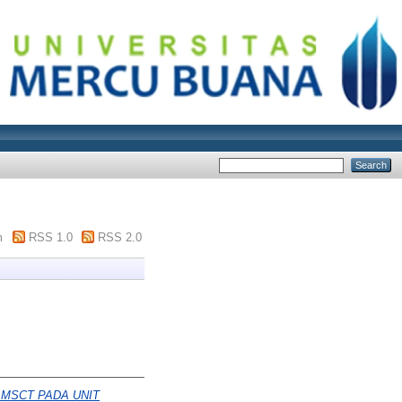
m
RSS 1.0
RSS 2.0
 MSCT PADA UNIT