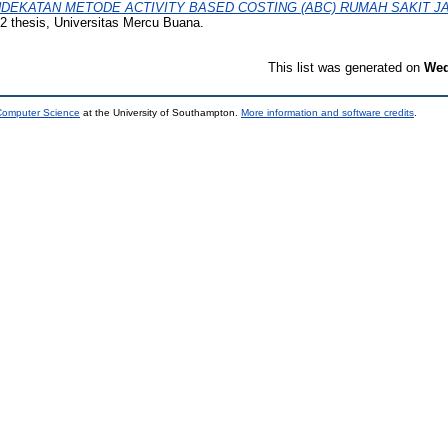
DEKATAN METODE ACTIVITY BASED COSTING (ABC) RUMAH SAKIT 
 thesis, Universitas Mercu Buana.
This list was generated on
Wed
 Computer Science
at the University of Southampton.
More information and software credits
.