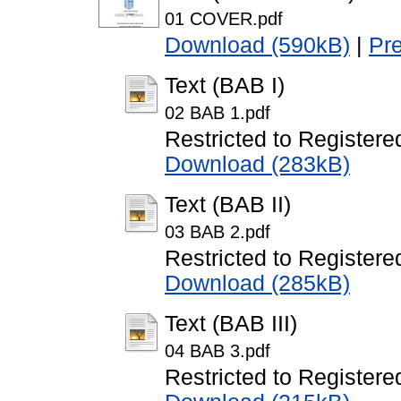
01 COVER.pdf
Download (590kB)
|
Pr
Text (BAB I)
02 BAB 1.pdf
Restricted to Registere
Download (283kB)
Text (BAB II)
03 BAB 2.pdf
Restricted to Registere
Download (285kB)
Text (BAB III)
04 BAB 3.pdf
Restricted to Registere