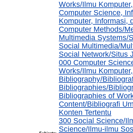
Works/Ilmu Komputer,
Computer Science, In
Komputer, Informasi,
Computer Methods/Met
Multimedia Systems/S
Social Multimedia/Mul
Social Network/Situs J
000 Computer Science
Works/Ilmu Komputer,
Bibliography/Bibliogra
Bibliographies/Biblio
Bibliographies of Wor
Content/Bibliografi U
Konten Tertentu
300 Social Science/Il
Science/Ilmu-ilmu Sosi