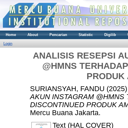
Home
About
Pencarian
Statistic
Digilib
Login
ANALISIS RESEPSI 
@HMNS TERHADAP
PRODUK
SURIANSYAH, FANDU
(2025
AKUN INSTAGRAM @HMNS 
DISCONTINUED PRODUK A
Mercu Buana Jakarta.
Text (HAL COVER)