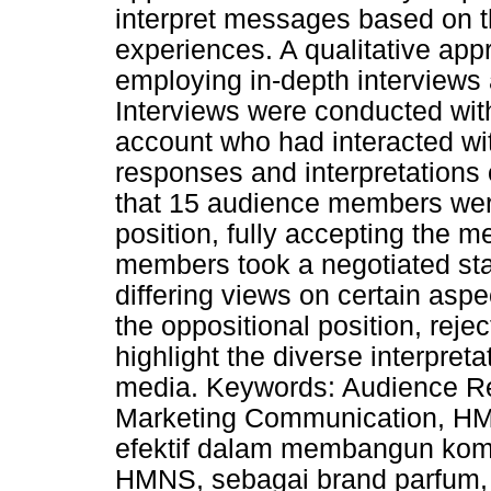
interpret messages based on th
experiences. A qualitative app
employing in-depth interviews 
Interviews were conducted wi
account who had interacted wit
responses and interpretations 
that 15 audience members wer
position, fully accepting the
members took a negotiated stan
differing views on certain aspe
the oppositional position, rej
highlight the diverse interpret
media. Keywords: Audience Rec
Marketing Communication, HM
efektif dalam membangun komu
HMNS, sebagai brand parfum,