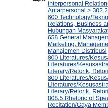
Subjects:
Interpersonal Relatio
Antarpersonal > 302.
600 Technology/Tekno
Relations, Business a
Hubungan Masyarakat,
658 General Manage
Marketing, Management
Manajemen Distribusi
800 Literatures/Kesus
Literatures/Kesusastr
Literary/Retorik, Ret
800 Literatures/Kesus
Literatures/Kesusastr
Literary/Retorik, Ret
808.5 Rhetoric of Spe
Recitation/Gaya Mem