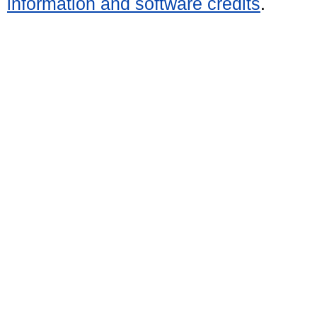
information and software credits
.