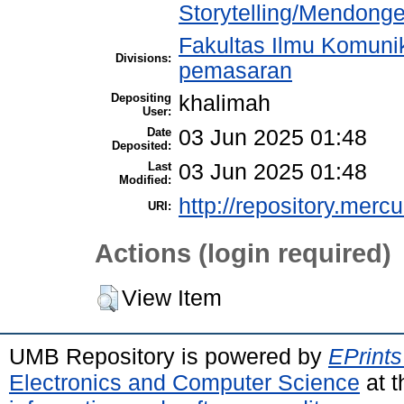
Storytelling/Mendong
Fakultas Ilmu Komuni
Divisions:
pemasaran
Depositing
khalimah
User:
Date
03 Jun 2025 01:48
Deposited:
Last
03 Jun 2025 01:48
Modified:
http://repository.merc
URI:
Actions (login required)
View Item
UMB Repository is powered by
EPrints
Electronics and Computer Science
at t