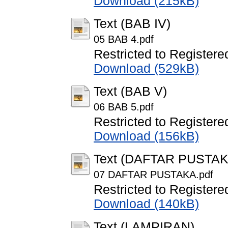
Download (215kB)
Text (BAB IV)
05 BAB 4.pdf
Restricted to Registere
Download (529kB)
Text (BAB V)
06 BAB 5.pdf
Restricted to Registere
Download (156kB)
Text (DAFTAR PUSTAK
07 DAFTAR PUSTAKA.pdf
Restricted to Registere
Download (140kB)
Text (LAMPIRAN)