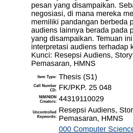
pesan yang disampaikan. Seba
negosiasi, di mana mereka m
memiliki pandangan berbeda pa
audiens lainnya berada pada 
yang disampaikan. Temuan in
interpretasi audiens terhadap 
Kunci: Resepsi Audiens, Story
Pemasaran, HMNS
Thesis (S1)
Item Type:
Call Number
FK/PKP. 25 048
CD:
NIM/NIDN
44319110029
Creators:
Resepsi Audiens, Stor
Uncontrolled
Keywords:
Pemasaran, HMNS
000 Computer Science