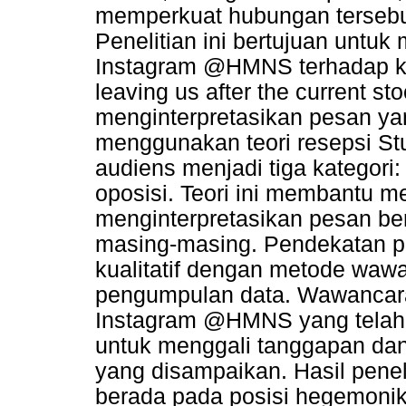
memperkuat hubungan tersebut 
Penelitian ini bertujuan untuk
Instagram @HMNS terhadap k
leaving us after the current s
menginterpretasikan pesan yan
menggunakan teori resepsi St
audiens menjadi tiga kategori
oposisi. Teori ini membantu
menginterpretasikan pesan be
masing-masing. Pendekatan pe
kualitatif dengan metode waw
pengumpulan data. Wawancara
Instagram @HMNS yang telah b
untuk menggali tanggapan d
yang disampaikan. Hasil pene
berada pada posisi hegemoni