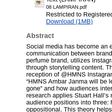
08 LAMPIRAN.pdf
Restricted to Registere
Download (1MB)
Abstract
Social media has become an eff
communication between brands
perfume brand, utilizes Instagr
through storytelling content. T
reception of @HMNS Instagram
“HMNS Ambar Janma will be lea
gone” and how audiences inter
research applies Stuart Hall’s
audience positions into three
oppositional. This theory hel