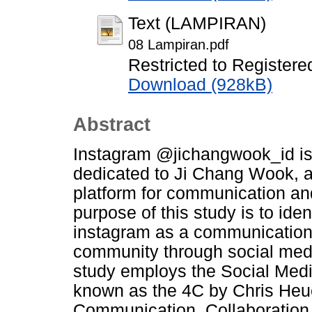
Text (LAMPIRAN)
08 Lampiran.pdf
Restricted to Registere
Download (928kB)
Abstract
Instagram @jichangwook_id is
dedicated to Ji Chang Wook, ac
platform for communication an
purpose of this study is to id
instagram as a communication 
community through social med
study employs the Social Me
known as the 4C by Chris Heue
Communication, Collaboration