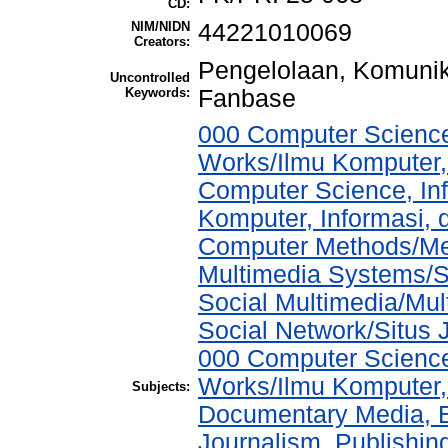
CD:
NIM/NIDN
44221010069
Creators:
Pengelolaan, Komunika
Uncontrolled
Keywords:
Fanbase
000 Computer Science
Works/Ilmu Komputer,
Computer Science, In
Komputer, Informasi,
Computer Methods/Met
Multimedia Systems/S
Social Multimedia/Mul
Social Network/Situs J
000 Computer Science
Works/Ilmu Komputer,
Subjects:
Documentary Media, E
Journalism, Publishi