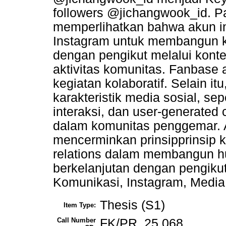
followers @jichangwook_id. Pad
memperlihatkan bahwa akun in
Instagram untuk membangun k
dengan pengikut melalui konten
aktivitas komunitas. Fanbase a
kegiatan kolaboratif. Selain i
karakteristik media sosial, sepe
interaksi, dan user-generated
dalam komunitas penggemar. 
mencerminkan prinsipprinsip ko
relations dalam membangun h
berkelanjutan dengan pengikut
Komunikasi, Instagram, Media
Thesis (S1)
Item Type:
Call Number
FK/PR. 25 068