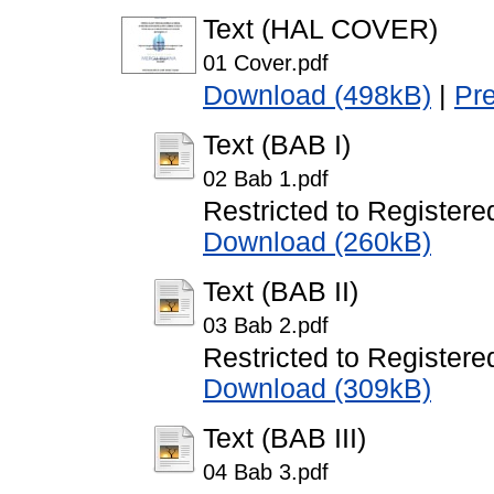
Text (HAL COVER)
01 Cover.pdf
Download (498kB)
|
Pr
Text (BAB I)
02 Bab 1.pdf
Restricted to Registere
Download (260kB)
Text (BAB II)
03 Bab 2.pdf
Restricted to Registere
Download (309kB)
Text (BAB III)
04 Bab 3.pdf