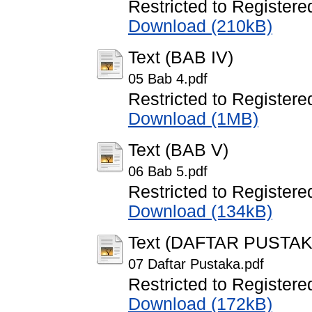
Restricted to Registere
Download (210kB)
Text (BAB IV)
05 Bab 4.pdf
Restricted to Registere
Download (1MB)
Text (BAB V)
06 Bab 5.pdf
Restricted to Registere
Download (134kB)
Text (DAFTAR PUSTAK
07 Daftar Pustaka.pdf
Restricted to Registere
Download (172kB)