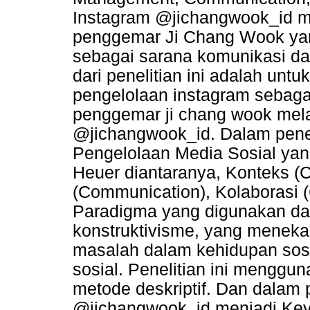
Instagram @jichangwook_id m
penggemar Ji Chang Wook yan
sebagai sarana komunikasi dan
dari penelitian ini adalah un
pengelolaan instagram sebaga
penggemar ji chang wook mela
@jichangwook_id. Dalam penel
Pengelolaan Media Sosial yan
Heuer diantaranya, Konteks (
(Communication), Kolaborasi (
Paradigma yang digunakan dal
konstruktivisme, yang menek
masalah dalam kehidupan sosia
sosial. Penelitian ini menggu
metode deskriptif. Dan dalam p
@jichangwook_id menjadi Key 