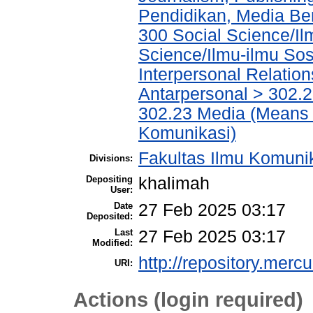
Pendidikan, Media Ber
300 Social Science/Il
Science/Ilmu-ilmu Sosi
Interpersonal Relatio
Antarpersonal > 302.
302.23 Media (Means 
Komunikasi)
Fakultas Ilmu Komuni
Divisions:
Depositing
khalimah
User:
Date
27 Feb 2025 03:17
Deposited:
Last
27 Feb 2025 03:17
Modified:
http://repository.merc
URI:
Actions (login required)