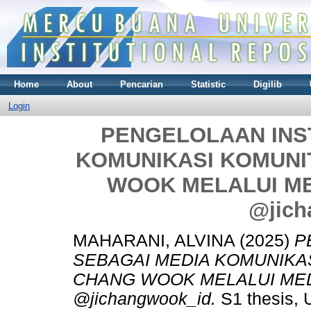
Home
About
Pencarian
Statistic
Digilib
Login
PENGELOLAAN INS
KOMUNIKASI KOMUNI
WOOK MELALUI ME
@jich
MAHARANI, ALVINA
(2025)
P
SEBAGAI MEDIA KOMUNIKA
CHANG WOOK MELALUI MED
@jichangwook_id.
S1 thesis, 