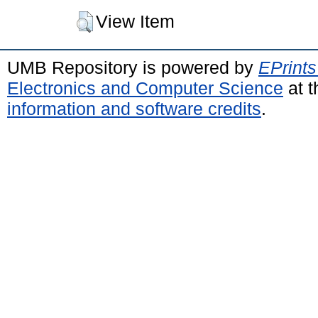
View Item
UMB Repository is powered by
EPrints
Electronics and Computer Science
at t
information and software credits
.