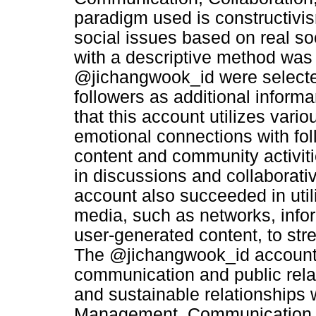
paradigm used is constructivi
social issues based on real so
with a descriptive method was 
@jichangwook_id were selected
followers as additional informa
that this account utilizes vari
emotional connections with fol
content and community activiti
in discussions and collaborative
account also succeeded in utili
media, such as networks, infor
user-generated content, to str
The @jichangwook_id account al
communication and public rela
and sustainable relationships 
Management, Communication, 