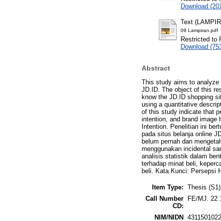
Download (20
Text (LAMPI
09 Lampiran.pdf
Restricted to 
Download (75
Abstract
This study aims to analyze 
JD.ID. The object of this r
know the JD.ID shopping si
using a quantitative descri
of this study indicate that 
intention, and brand image 
Intention. Penelitian ini b
pada situs belanja online J
belum pernah dan mengetah
menggunakan incidental sam
analisis statistik dalam b
terhadap minat beli, keperc
beli. Kata Kunci: Persepsi 
Item Type:
Thesis (S1)
Call Number
FE/MJ. 22 
CD:
NIM/NIDN
431150102