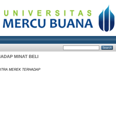
ADAP MINAT BELI
CITRA MEREK TERHADAP