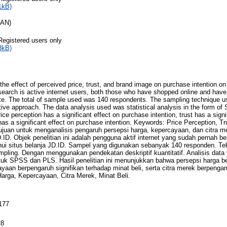
1kB)
RAN)
Registered users only
3kB)
the effect of perceived price, trust, and brand image on purchase intention on
esearch is active internet users, both those who have shopped online and hav
te. The total of sample used was 140 respondents. The sampling technique u
ptive approach. The data analysis used was statistical analysis in the form o
price perception has a significant effect on purchase intention, trust has a sign
has a significant effect on purchase intention. Keywords: Price Perception, 
ertujuan untuk menganalisis pengaruh persepsi harga, kepercayaan, dan citra m
D.ID. Objek penelitian ini adalah pengguna aktif internet yang sudah pernah b
ui situs belanja JD.ID. Sampel yang digunakan sebanyak 140 responden. Te
pling. Dengan menggunakan pendekatan deskriptif kuantitatif. Analisis data
entuk SPSS dan PLS. Hasil penelitian ini menunjukkan bahwa persepsi harga be
ayaan berpengaruh signifikan terhadap minat beli, serta citra merek berpengar
Harga, Kepercayaan, Citra Merek, Minat Beli.
177
28