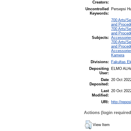
Creators:
Uncontrolled
Persepsi Ha
Keywords:
700 Arts/Se
and Procedu
700 Arts/Se
and Procedu
Subjects:
Accessorie
700 Arts/Se
and Procedu
Accessorie
Kamera
Divisions:
Fakultas E
Depositing
ELMO ALH
User:
Date
20 Oct 202
Deposited:
Last
20 Oct 202
Modified:
URI:
http://repo
Actions (login required
View Item