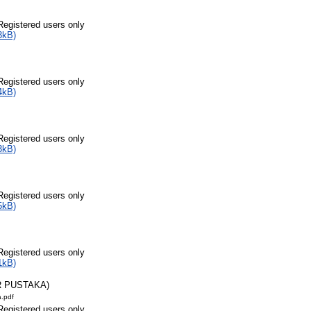
Registered users only
3kB)
Registered users only
4kB)
Registered users only
3kB)
Registered users only
5kB)
Registered users only
1kB)
R PUSTAKA)
a.pdf
Registered users only