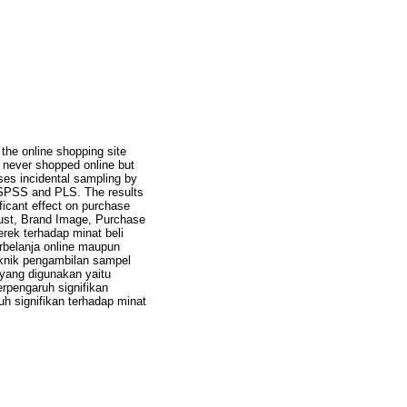
 the online shopping site
e never shopped online but
ses incidental sampling by
f SPSS and PLS. The results
ificant effect on purchase
Trust, Brand Image, Purchase
erek terhadap minat beli
erbelanja online maupun
knik pengambilan sampel
 yang digunakan yaitu
rpengaruh signifikan
uh signifikan terhadap minat