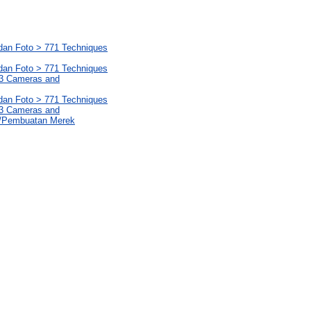
 dan Foto > 771 Techniques
 dan Foto > 771 Techniques
1.3 Cameras and
 dan Foto > 771 Techniques
1.3 Cameras and
s/Pembuatan Merek