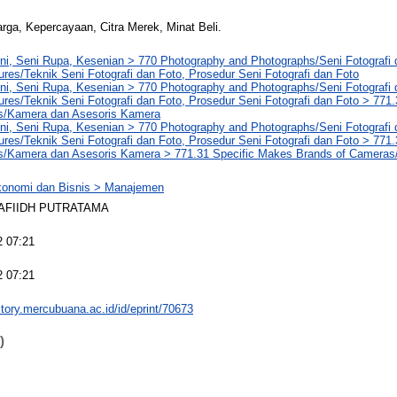
rga, Kepercayaan, Citra Merek, Minat Beli.
ni, Seni Rupa, Kesenian > 770 Photography and Photographs/Seni Fotografi
res/Teknik Seni Fotografi dan Foto, Prosedur Seni Fotografi dan Foto
ni, Seni Rupa, Kesenian > 770 Photography and Photographs/Seni Fotografi
res/Teknik Seni Fotografi dan Foto, Prosedur Seni Fotografi dan Foto > 77
s/Kamera dan Asesoris Kamera
ni, Seni Rupa, Kesenian > 770 Photography and Photographs/Seni Fotografi
res/Teknik Seni Fotografi dan Foto, Prosedur Seni Fotografi dan Foto > 77
s/Kamera dan Asesoris Kamera > 771.31 Specific Makes Brands of Camera
konomi dan Bisnis > Manajemen
AFIIDH PUTRATAMA
2 07:21
2 07:21
sitory.mercubuana.ac.id/id/eprint/70673
)