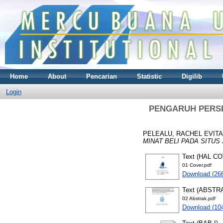
Home
About
Pencarian
Statistic
Digilib
Login
PENGARUH PERSE
PELEALU, RACHEL EVITA
MINAT BELI PADA SITUS J
Text (HAL C
01 Cover.pdf
Download (26
Text (ABSTR
02 Abstrak.pdf
Download (10