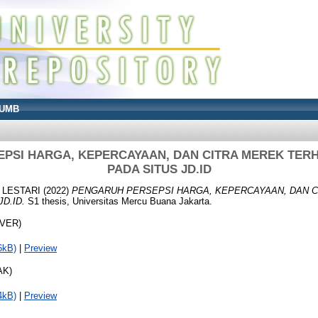
UMB
PSI HARGA, KEPERCAYAAN, DAN CITRA MEREK TERH
PADA SITUS JD.ID
 LESTARI
(2022)
PENGARUH PERSEPSI HARGA, KEPERCAYAAN, DAN 
D.ID.
S1 thesis, Universitas Mercu Buana Jakarta.
OVER)
6kB)
|
Preview
AK)
4kB)
|
Preview