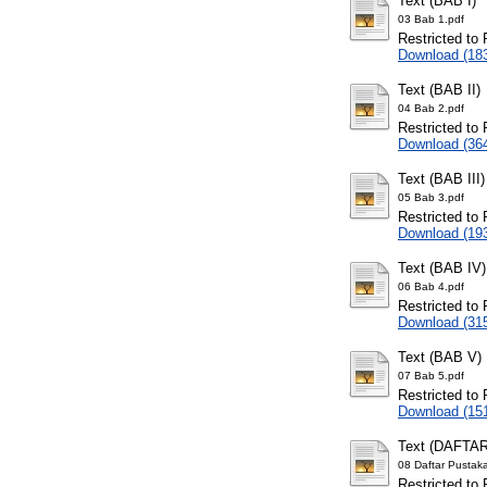
Text (BAB I)
03 Bab 1.pdf
Restricted to 
Download (18
Text (BAB II)
04 Bab 2.pdf
Restricted to 
Download (36
Text (BAB III)
05 Bab 3.pdf
Restricted to 
Download (19
Text (BAB IV)
06 Bab 4.pdf
Restricted to 
Download (31
Text (BAB V)
07 Bab 5.pdf
Restricted to 
Download (15
Text (DAFTA
08 Daftar Pustak
Restricted to 