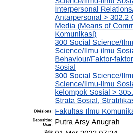
Science/Ilmu-ilmu Sosia
Interpersonal Relations
Antarpersonal > 302.2
Media (Means of Commu
Komunikasi)
300 Social Science/Ilmu
Science/Ilmu-ilmu Sosia
Behaviour/Faktor-fakt
Sosial
300 Social Science/Ilmu
Science/Ilmu-ilmu Sosi
kelompok Sosial > 305.
Strata Sosial, Stratifika
Fakultas Ilmu Komunik
Divisions:
Depositing
Putra Arsy Anugrah
User:
Date