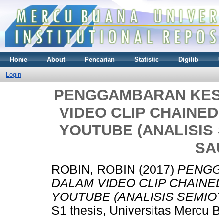
Home
About
Pencarian
Statistic
Digilib
Login
PENGGAMBARAN KES
VIDEO CLIP CHAINED
YOUTUBE (ANALISIS
SA
ROBIN, ROBIN
(2017)
PENGG
DALAM VIDEO CLIP CHAINE
YOUTUBE (ANALISIS SEMIO
S1 thesis, Universitas Mercu 