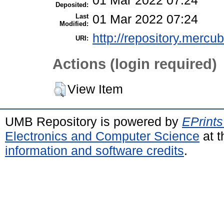
01 Mar 2022 07:24
Deposited:
Last
01 Mar 2022 07:24
Modified:
http://repository.mercu
URI:
Actions (login required)
View Item
UMB Repository is powered by
EPrints
Electronics and Computer Science
at t
information and software credits
.