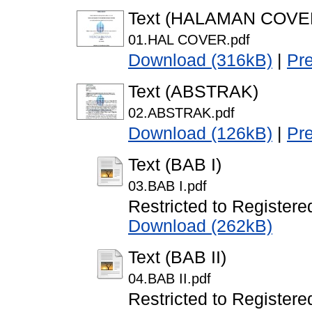
Text (HALAMAN COVE
01.HAL COVER.pdf
Download (316kB)
|
Pr
Text (ABSTRAK)
02.ABSTRAK.pdf
Download (126kB)
|
Pr
Text (BAB I)
03.BAB I.pdf
Restricted to Registere
Download (262kB)
Text (BAB II)
04.BAB II.pdf
Restricted to Registere