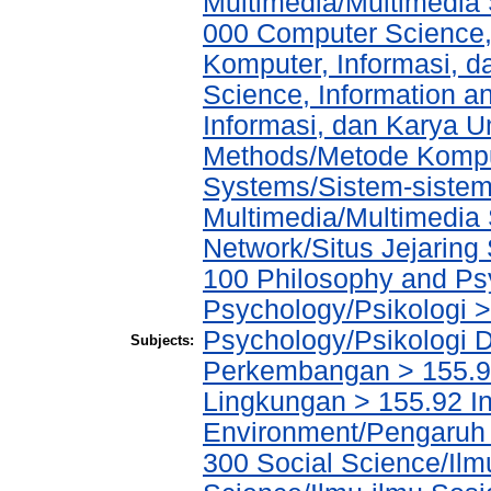
Multimedia/Multimedia 
000 Computer Science,
Komputer, Informasi, 
Science, Information a
Informasi, dan Karya 
Methods/Metode Komput
Systems/Sistem-sistem
Multimedia/Multimedia 
Network/Situs Jejaring 
100 Philosophy and Psy
Psychology/Psikologi >
Psychology/Psikologi D
Subjects:
Perkembangan > 155.9 
Lingkungan > 155.92 In
Environment/Pengaruh 
300 Social Science/Ilmu