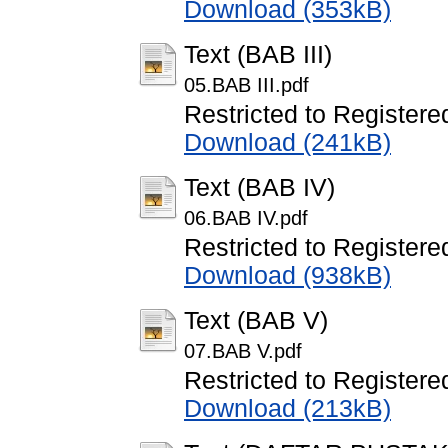
Download (353kB)
Text (BAB III)
05.BAB III.pdf
Restricted to Registere
Download (241kB)
Text (BAB IV)
06.BAB IV.pdf
Restricted to Registere
Download (938kB)
Text (BAB V)
07.BAB V.pdf
Restricted to Registere
Download (213kB)