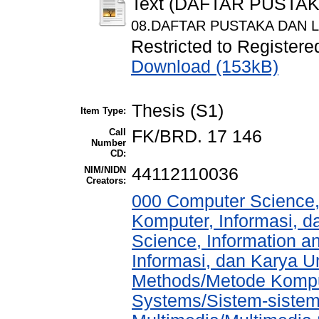
Text (DAFTAR PUSTA
08.DAFTAR PUSTAKA DAN L
Restricted to Registere
Download (153kB)
Thesis (S1)
Item Type:
Call
FK/BRD. 17 146
Number
CD:
NIM/NIDN
44112110036
Creators:
000 Computer Science,
Komputer, Informasi, 
Science, Information a
Informasi, dan Karya 
Methods/Metode Komput
Systems/Sistem-sistem