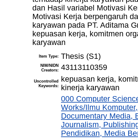
dan Hasil variabel Motivasi K
Motivasi Kerja berpengaruh dan
karyawan pada PT. Aditama Gra
kepuasan kerja, komitmen organ
karyawan
Thesis (S1)
Item Type:
NIM/NIDN
43113110359
Creators:
kepuasan kerja, komit
Uncontrolled
Keywords:
kinerja karyawan
000 Computer Science
Works/Ilmu Komputer,
Documentary Media, E
Journalism, Publishi
Pendidikan, Media Ber