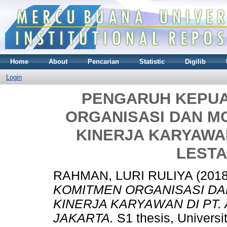
Home
About
Pencarian
Statistic
Digilib
Login
PENGARUH KEPUA
ORGANISASI DAN M
KINERJA KARYAWAN
LESTA
RAHMAN, LURI RULIYA
(201
KOMITMEN ORGANISASI DA
KINERJA KARYAWAN DI PT.
JAKARTA.
S1 thesis, Universi