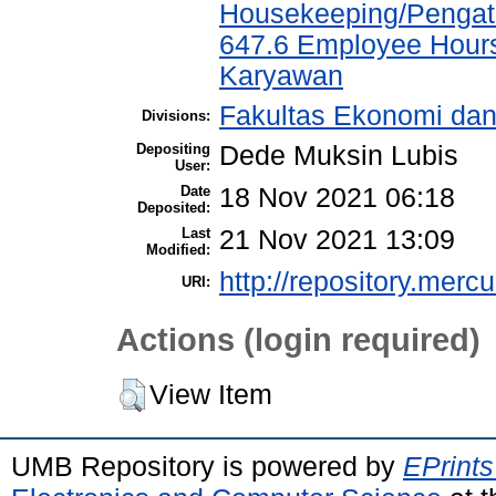
Housekeeping/Pengat
647.6 Employee Hour
Karyawan
Fakultas Ekonomi da
Divisions:
Depositing
Dede Muksin Lubis
User:
Date
18 Nov 2021 06:18
Deposited:
Last
21 Nov 2021 13:09
Modified:
http://repository.merc
URI:
Actions (login required)
View Item
UMB Repository is powered by
EPrints