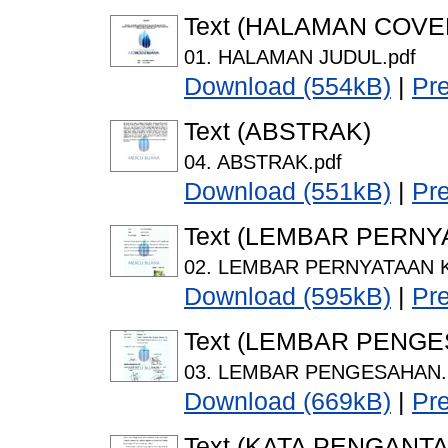
Text (HALAMAN COVE
01. HALAMAN JUDUL.pdf
Download (554kB)
|
Pr
Text (ABSTRAK)
04. ABSTRAK.pdf
Download (551kB)
|
Pr
Text (LEMBAR PERNY
02. LEMBAR PERNYATAAN K
Download (595kB)
|
Pr
Text (LEMBAR PENG
03. LEMBAR PENGESAHAN.
Download (669kB)
|
Pr
Text (KATA PENGANTA