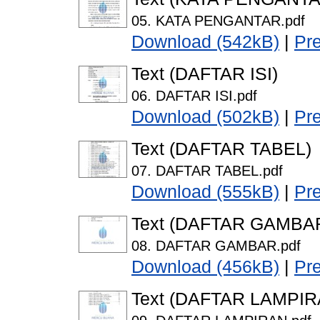
05. KATA PENGANTAR.pdf
Download (542kB)
|
Pr
Text (DAFTAR ISI)
06. DAFTAR ISI.pdf
Download (502kB)
|
Pr
Text (DAFTAR TABEL)
07. DAFTAR TABEL.pdf
Download (555kB)
|
Pr
Text (DAFTAR GAMBA
08. DAFTAR GAMBAR.pdf
Download (456kB)
|
Pr
Text (DAFTAR LAMPIR