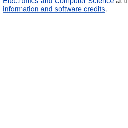
Electronics and Computer Science
at t
information and software credits
.