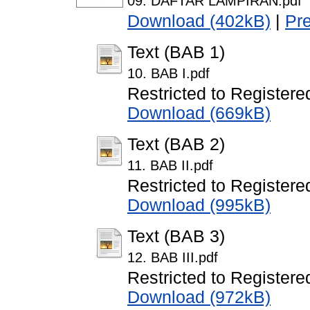
09. DAFTAR LAMPIRAN.pdf
Download (402kB)
|
Pr
Text (BAB 1)
10. BAB I.pdf
Restricted to Registere
Download (669kB)
Text (BAB 2)
11. BAB II.pdf
Restricted to Registere
Download (995kB)
Text (BAB 3)
12. BAB III.pdf
Restricted to Registere
Download (972kB)