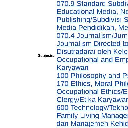
070.9 Standard Subdi
Educational Media, N
Publishing/Subdivisi 
Media Pendidikan, Med
070.4 Journalism/Jurna
Journalism Directed to
Disutradarai oleh Ke
Subjects:
Occupational and Em
Karyawan
100 Philosophy and Ps
170 Ethics, Moral Phil
Occupational Ethics/Et
Clergy/Etika Karyawa
600 Technology/Tekn
Family Living Manag
dan Manajemen Kehid