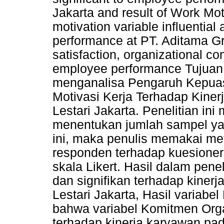
Jakarta and result of Work Mot
motivation variable influential
performance at PT. Aditama Gr
satisfaction, organizational c
employee performance Tujuan d
menganalisa Pengaruh Kepuas
Motivasi Kerja Terhadap Kine
Lestari Jakarta. Penelitian i
menentukan jumlah sampel ya
ini, maka penulis memakai me
responden terhadap kuesione
skala Likert. Hasil dalam pene
dan signifikan terhadap kiner
Lestari Jakarta, Hasil variab
bahwa variabel Komitmen Orga
terhadap kinerja karyawan pad