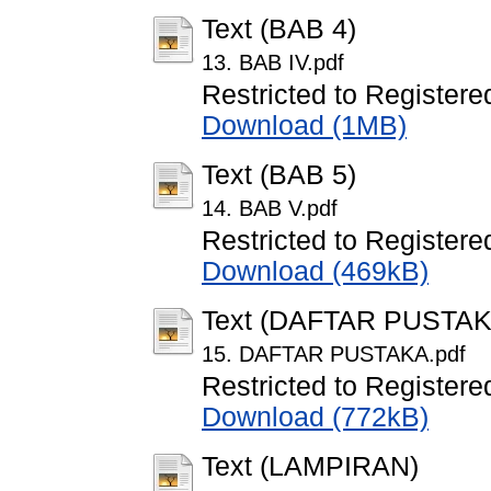
Text (BAB 4)
13. BAB IV.pdf
Restricted to Registere
Download (1MB)
Text (BAB 5)
14. BAB V.pdf
Restricted to Registere
Download (469kB)
Text (DAFTAR PUSTAK
15. DAFTAR PUSTAKA.pdf
Restricted to Registere
Download (772kB)
Text (LAMPIRAN)