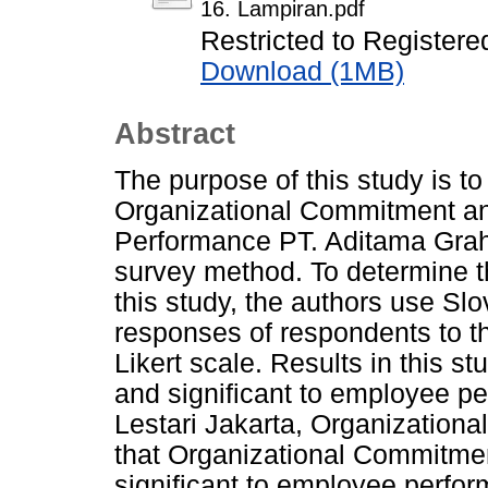
16. Lampiran.pdf
Restricted to Registere
Download (1MB)
Abstract
The purpose of this study is to
Organizational Commitment a
Performance PT. Aditama Graha
survey method. To determine t
this study, the authors use S
responses of respondents to th
Likert scale. Results in this s
and significant to employee p
Lestari Jakarta, Organizationa
that Organizational Commitmen
significant to employee perfo