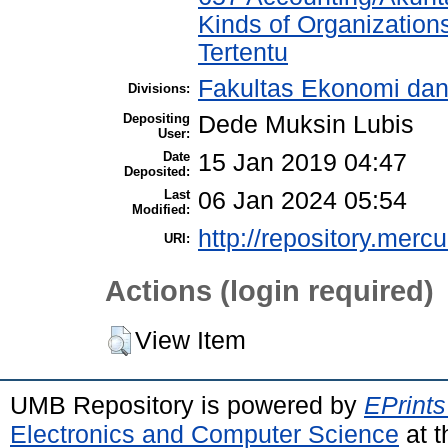
Kinds of Organization
Tertentu
Fakultas Ekonomi dan
Divisions:
Depositing
Dede Muksin Lubis
User:
Date
15 Jan 2019 04:47
Deposited:
Last
06 Jan 2024 05:54
Modified:
http://repository.merc
URI:
Actions (login required)
View Item
UMB Repository is powered by
EPrints
Electronics and Computer Science
at t