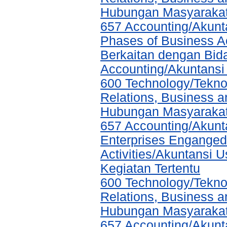
Hubungan Masyarakat,
657 Accounting/Akunta
Phases of Business A
Berkaitan dengan Bida
Accounting/Akuntansi
600 Technology/Tekno
Relations, Business a
Hubungan Masyarakat,
657 Accounting/Akunta
Enterprises Enganged 
Activities/Akuntansi 
Kegiatan Tertentu
600 Technology/Tekno
Relations, Business a
Hubungan Masyarakat,
657 Accounting/Akunta