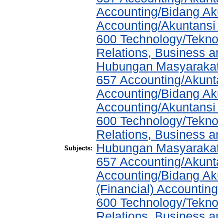
Accounting/Bidang Aku
Accounting/Akuntansi
600 Technology/Tekno
Relations, Business a
Hubungan Masyarakat,
657 Accounting/Akunta
Accounting/Bidang Aku
Accounting/Akuntansi
600 Technology/Tekno
Relations, Business a
Hubungan Masyarakat,
Subjects:
657 Accounting/Akunta
Accounting/Bidang Aku
(Financial) Accountin
600 Technology/Tekno
Relations, Business a