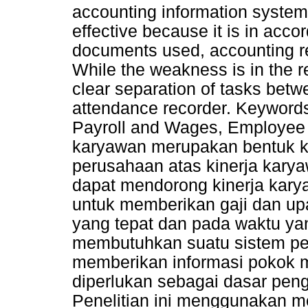
accounting information system
effective because it is in acco
documents used, accounting re
While the weakness is in the r
clear separation of tasks betwee
attendance recorder. Keywords
Payroll and Wages, Employee 
karyawan merupakan bentuk k
perusahaan atas kinerja karyaw
dapat mendorong kinerja kary
untuk memberikan gaji dan u
yang tepat dan pada waktu ya
membutuhkan suatu sistem pe
memberikan informasi pokok 
diperlukan sebagai dasar pen
Penelitian ini menggunakan meto