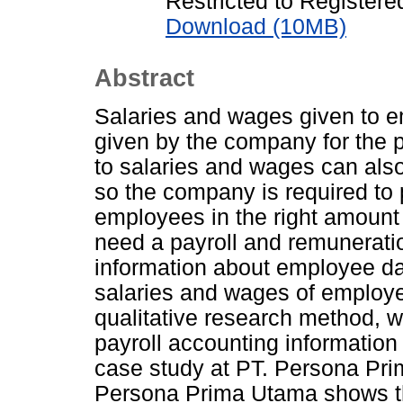
Restricted to Registere
Download (10MB)
Abstract
Salaries and wages given to 
given by the company for the 
to salaries and wages can al
so the company is required to 
employees in the right amount
need a payroll and remunerati
information about employee da
salaries and wages of employe
qualitative research method, w
payroll accounting informatio
case study at PT. Persona Pri
Persona Prima Utama shows that