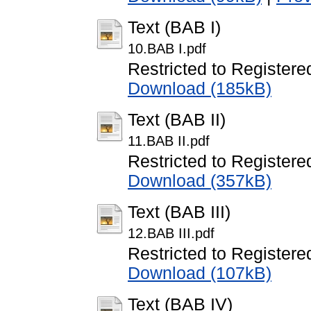
Text (BAB I)
10.BAB I.pdf
Restricted to Registere
Download (185kB)
Text (BAB II)
11.BAB II.pdf
Restricted to Registere
Download (357kB)
Text (BAB III)
12.BAB III.pdf
Restricted to Registere
Download (107kB)
Text (BAB IV)