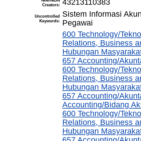
NIM/NIDN
43213110383
Creators:
Sistem Informasi Aku
Uncontrolled
Keywords:
Pegawai
600 Technology/Tekno
Relations, Business a
Hubungan Masyarakat,
657 Accounting/Akunt
600 Technology/Tekno
Relations, Business a
Hubungan Masyarakat,
657 Accounting/Akunta
Accounting/Bidang Aku
600 Technology/Tekno
Relations, Business a
Hubungan Masyarakat,
657 Accounting/Akunta