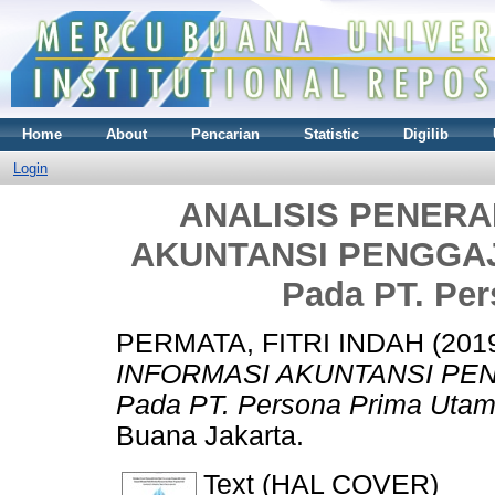
Home
About
Pencarian
Statistic
Digilib
Login
ANALISIS PENERA
AKUNTANSI PENGGAJI
Pada PT. Pe
PERMATA, FITRI INDAH
(201
INFORMASI AKUNTANSI PEN
Pada PT. Persona Prima Utam
Buana Jakarta.
Text (HAL COVER)