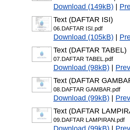
Download (149kB)
|
Pr
Text (DAFTAR ISI)
06.DAFTAR ISI.pdf
Download (105kB)
|
Pr
Text (DAFTAR TABEL)
07.DAFTAR TABEL.pdf
Download (98kB)
|
Pre
Text (DAFTAR GAMBA
08.DAFTAR GAMBAR.pdf
Download (99kB)
|
Pre
Text (DAFTAR LAMPIR
09.DAFTAR LAMPIRAN.pdf
Download (99kB)
|
Pre