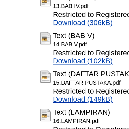
13.BAB IV.pdf
Restricted to Registere
Download (306kB)
Text (BAB V)
14.BAB V.pdf
Restricted to Registere
Download (102kB)
Text (DAFTAR PUSTAK
15.DAFTAR PUSTAKA.pdf
Restricted to Registere
Download (149kB)
Text (LAMPIRAN)
16.LAMPIRAN.pdf