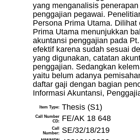
yang menganalisis penerapan 
penggajian pegawai. Penelitia
Persona Prima Utama. Dilihat 
Prima Utama menunjukkan bah
akuntansi penggajian pada Pt
efektif karena sudah sesuai d
yang digunakan, catatan akun
penggajian. Sedangkan kelema
yaitu belum adanya pemisahan
daftar gaji dengan bagian pen
Informasi Akuntansi, Penggaj
Thesis (S1)
Item Type:
Call Number
FE/AK 18 648
CD:
Call
SE/32/18/219
Number: