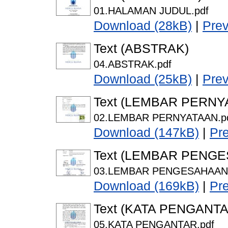
01.HALAMAN JUDUL.pdf
Download (28kB)
|
Pre
Text (ABSTRAK)
04.ABSTRAK.pdf
Download (25kB)
|
Pre
Text (LEMBAR PERNY
02.LEMBAR PERNYATAAN.p
Download (147kB)
|
Pr
Text (LEMBAR PENG
03.LEMBAR PENGESAHAAN.
Download (169kB)
|
Pr
Text (KATA PENGANTA
05.KATA PENGANTAR.pdf