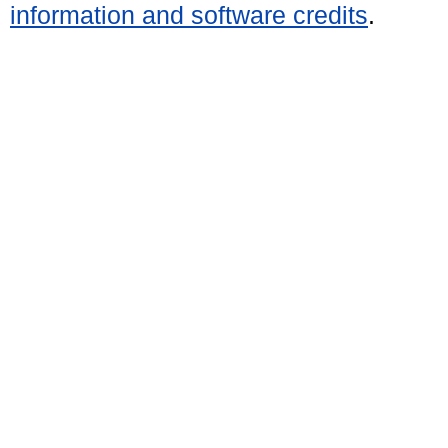
information and software credits
.