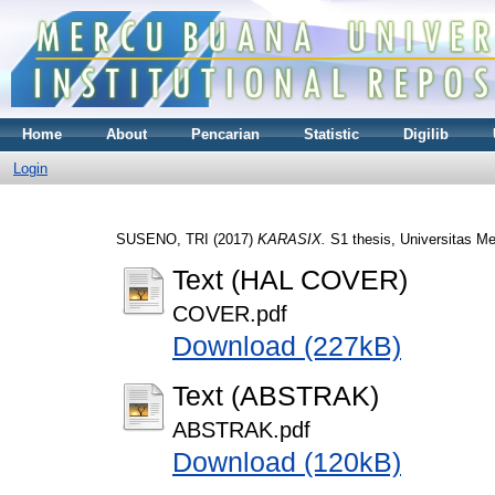
Home
About
Pencarian
Statistic
Digilib
Login
SUSENO, TRI
(2017)
KARASIX.
S1 thesis, Universitas M
Text (HAL COVER)
COVER.pdf
Download (227kB)
Text (ABSTRAK)
ABSTRAK.pdf
Download (120kB)