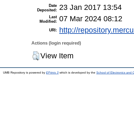
Date
23 Jan 2017 13:54
Deposited:
Last
07 Mar 2024 08:12
Modified:
http://repository.merc
URI:
Actions (login required)
View Item
UMB Repository is powered by
EPrints 3
which is developed by the
School of Electronics and