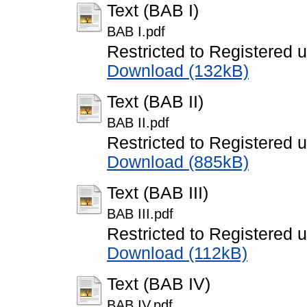
Text (BAB I)
BAB I.pdf
Restricted to Registered 
Download (132kB)
Text (BAB II)
BAB II.pdf
Restricted to Registered 
Download (885kB)
Text (BAB III)
BAB III.pdf
Restricted to Registered 
Download (112kB)
Text (BAB IV)
BAB IV.pdf