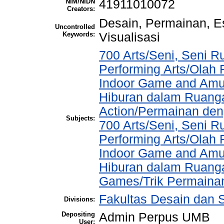
NIM/NIDN
41911010072
Creators:
Desain, Permainan, Es
Uncontrolled
Keywords:
Visualisasi
700 Arts/Seni, Seni R
Performing Arts/Olah
Indoor Game and Amu
Hiburan dalam Ruang
Action/Permainan de
Subjects:
700 Arts/Seni, Seni R
Performing Arts/Olah
Indoor Game and Amu
Hiburan dalam Ruangan
Games/Trik Permaina
Fakultas Desain dan S
Divisions:
Depositing
Admin Perpus UMB
User: