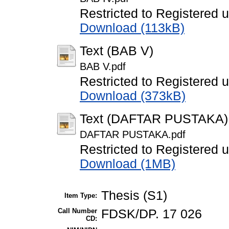
Restricted to Registered 
Download (113kB)
Text (BAB V)
BAB V.pdf
Restricted to Registered 
Download (373kB)
Text (DAFTAR PUSTAKA)
DAFTAR PUSTAKA.pdf
Restricted to Registered 
Download (1MB)
Thesis (S1)
Item Type:
Call Number
FDSK/DP. 17 026
CD: