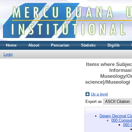
Home
About
Pencarian
Statistic
Digilib
Login
Items where Subjec
Informasi
Museology/Or
science)/Museologi
Up a level
Export as
Dewey Decimal Cla
000 Compute
060 