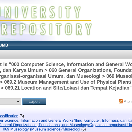
UMB
t is "000 Computer Science, Information and General W
, dan Karya Umum > 060 General Organizations, Founda
ganisasi-organisasi Umum, dan Museologi > 069 Muse
 > 069.2 Museum Management and Use of Physical Pla
> 069.21 Location and Site/Lokasi dan Tempat Kejadian"
Ato
ssification
(6)
r Science, Information and General Works/Ilmu Komputer, Informasi, dan 
General Organizations, Foundations, and Museology/Organisasi-organisasi 
069 Museology (Museum science)/Museologi
(6)