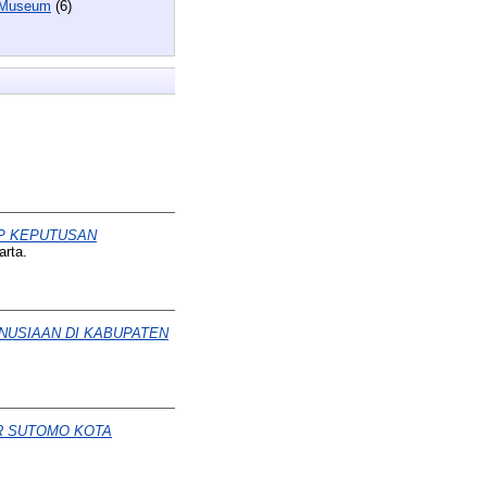
 Museum
(6)
AP KEPUTUSAN
arta.
NUSIAAN DI KABUPATEN
R SUTOMO KOTA