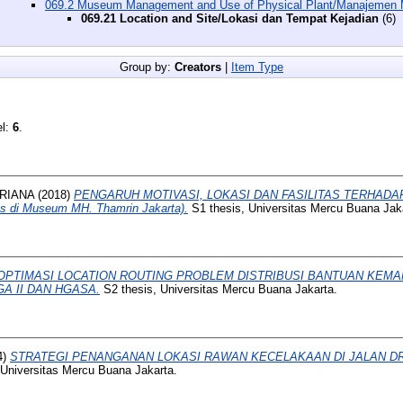
069.2 Museum Management and Use of Physical Plant/Manajemen
069.21 Location and Site/Lokasi dan Tempat Kejadian
(6)
Group by:
Creators
|
Item Type
el:
6
.
RIANA
(2018)
PENGARUH MOTIVASI, LOKASI DAN FASILITAS TERHAD
 di Museum MH. Thamrin Jakarta).
S1 thesis, Universitas Mercu Buana Jak
OPTIMASI LOCATION ROUTING PROBLEM DISTRIBUSI BANTUAN KEMA
A II DAN HGASA.
S2 thesis, Universitas Mercu Buana Jakarta.
4)
STRATEGI PENANGANAN LOKASI RAWAN KECELAKAAN DI JALAN D
 Universitas Mercu Buana Jakarta.