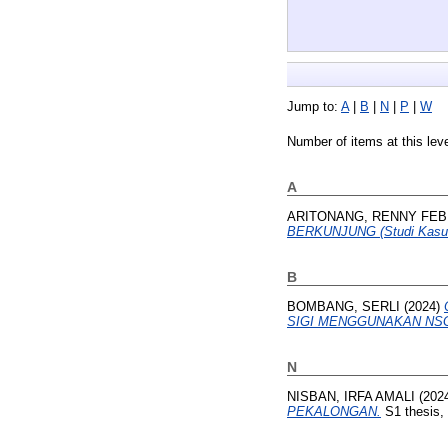
Jump to:
A
|
B
|
N
|
P
|
W
Number of items at this lev
A
ARITONANG, RENNY FEB
BERKUNJUNG (Studi Kasus
B
BOMBANG, SERLI
(2024)
SIGI MENGGUNAKAN NSG
N
NISBAN, IRFA AMALI
(202
PEKALONGAN.
S1 thesis,