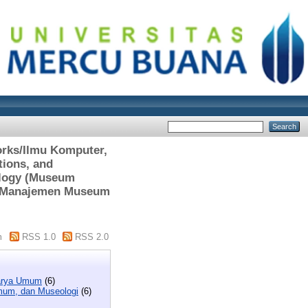
orks/Ilmu Komputer,
tions, and
ology (Museum
nt/Manajemen Museum
m
RSS 1.0
RSS 2.0
Karya Umum
(6)
Umum, dan Museologi
(6)