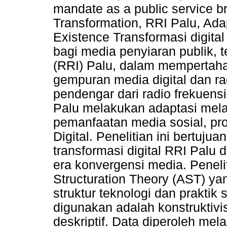
mandate as a public service b
Transformation, RRI Palu, Ada
Existence Transformasi digita
bagi media penyiaran publik, 
(RRI) Palu, dalam mempertaha
gempuran media digital dan ra
pendengar dari radio frekuens
Palu melakukan adaptasi melal
pemanfaatan media sosial, pro
Digital. Penelitian ini bertuju
transformasi digital RRI Palu
era konvergensi media. Penel
Structuration Theory (AST) y
struktur teknologi dan praktik
digunakan adalah konstruktivis
deskriptif. Data diperoleh m