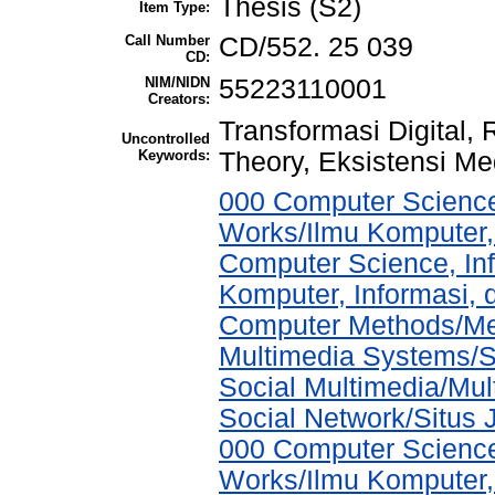
Thesis (S2)
Item Type:
Call Number
CD/552. 25 039
CD:
NIM/NIDN
55223110001
Creators:
Transformasi Digital, 
Uncontrolled
Keywords:
Theory, Eksistensi Me
000 Computer Science
Works/Ilmu Komputer,
Computer Science, In
Komputer, Informasi,
Computer Methods/Met
Multimedia Systems/S
Social Multimedia/Mul
Social Network/Situs J
000 Computer Science
Works/Ilmu Komputer,