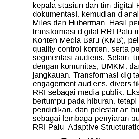
kepala stasiun dan tim digital 
dokumentasi, kemudian dianal
Miles dan Huberman. Hasil pe
transformasi digital RRI Pal
Konten Media Baru (KMB), pel
quality control konten, serta 
segmentasi audiens. Selain it
dengan komunitas, UMKM, dan
jangkauan. Transformasi digit
engagement audiens, diversifi
RRI sebagai media publik. Ek
bertumpu pada hiburan, tetapi 
pendidikan, dan pelestarian 
sebagai lembaga penyiaran pub
RRI Palu, Adaptive Structurat