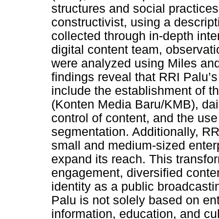
structures and social practice
constructivist, using a descrip
collected through in-depth inte
digital content team, observat
were analyzed using Miles an
findings reveal that RRI Palu’s
include the establishment of 
(Konten Media Baru/KMB), dail
control of content, and the us
segmentation. Additionally, RR
small and medium-sized enterp
expand its reach. This transfo
engagement, diversified conten
identity as a public broadcasti
Palu is not solely based on ent
information, education, and cult