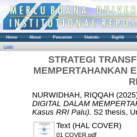
Home
About
Pencarian
Statistic
Digilib
Login
STRATEGI TRANSF
MEMPERTAHANKAN EKS
R
NURWIDHAH, RIQQAH
(2025
DIGITAL DALAM MEMPERTAH
Kasus RRI Palu).
S2 thesis, U
Text (HAL COVER)
01 COVER.pdf