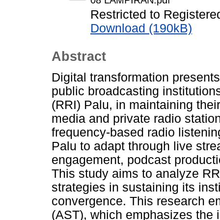
08 LAMPIRAN.pdf
Restricted to Registere
Download (190kB)
Abstract
Digital transformation present
public broadcasting institutio
(RRI) Palu, in maintaining their
media and private radio station
frequency-based radio listening
Palu to adapt through live str
engagement, podcast production
This study aims to analyze RRI
strategies in sustaining its ins
convergence. This research em
(AST), which emphasizes the i