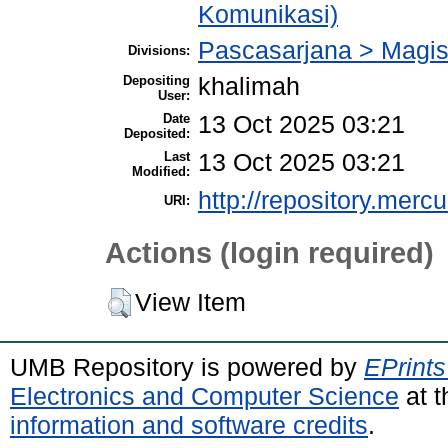
Komunikasi)
Pascasarjana > Magis
Divisions:
Depositing
khalimah
User:
Date
13 Oct 2025 03:21
Deposited:
Last
13 Oct 2025 03:21
Modified:
http://repository.merc
URI:
Actions (login required)
View Item
UMB Repository is powered by
EPrints
Electronics and Computer Science
at t
information and software credits
.