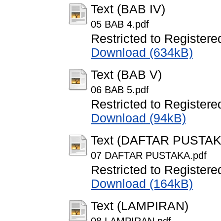
Text (BAB IV)
05 BAB 4.pdf
Restricted to Registere
Download (634kB)
Text (BAB V)
06 BAB 5.pdf
Restricted to Registere
Download (94kB)
Text (DAFTAR PUSTAK
07 DAFTAR PUSTAKA.pdf
Restricted to Registere
Download (164kB)
Text (LAMPIRAN)