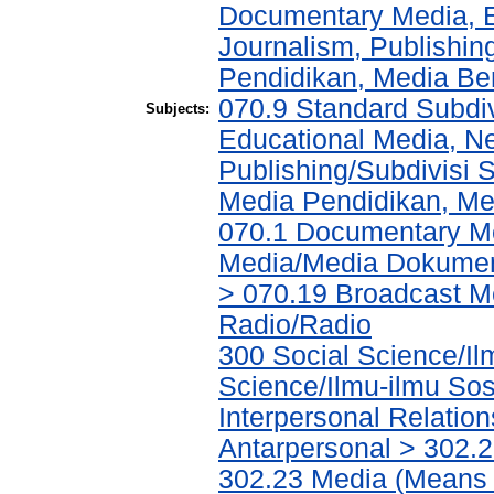
Documentary Media, E
Journalism, Publishi
Pendidikan, Media Ber
070.9 Standard Subdi
Subjects:
Educational Media, N
Publishing/Subdivisi 
Media Pendidikan, Med
070.1 Documentary Me
Media/Media Dokument
> 070.19 Broadcast M
Radio/Radio
300 Social Science/Il
Science/Ilmu-ilmu Sosi
Interpersonal Relatio
Antarpersonal > 302.
302.23 Media (Means 