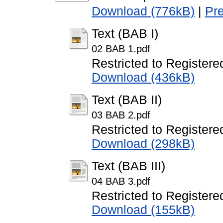
Download (776kB)
|
Pr
Text (BAB I)
02 BAB 1.pdf
Restricted to Registere
Download (436kB)
Text (BAB II)
03 BAB 2.pdf
Restricted to Registere
Download (298kB)
Text (BAB III)
04 BAB 3.pdf
Restricted to Registere
Download (155kB)