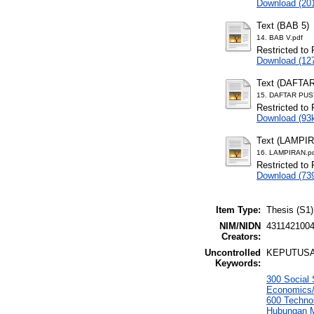
Download (20
Text (BAB 5)
14. BAB V.pdf
Restricted to 
Download (12
Text (DAFTA
15. DAFTAR PUS
Restricted to 
Download (93
Text (LAMPI
16. LAMPIRAN.p
Restricted to 
Download (73
Item Type:
Thesis (S1)
NIM/NIDN
431142100
Creators:
Uncontrolled
KEPUTUSA
Keywords:
300 Social 
Economics/
600 Techno
Hubungan M