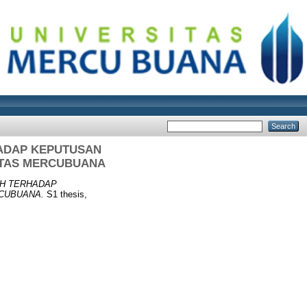
ADAP KEPUTUSAN
ITAS MERCUBUANA
TH TERHADAP
CUBUANA.
S1 thesis,