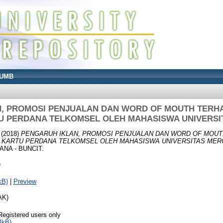
UMB
N, PROMOSI PENJUALAN DAN WORD OF MOUTH TERH
U PERDANA TELKOMSEL OLEH MAHASISWA UNIVERS
(2018)
PENGARUH IKLAN, PROMOSI PENJUALAN DAN WORD OF MOU
 KARTU PERDANA TELKOMSEL OLEH MAHASISWA UNIVERSITAS MER
NA - BUNCIT.
)
kB)
|
Preview
AK)
Registered users only
4kB)