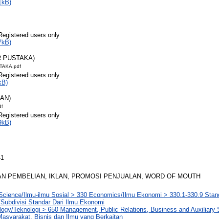
1kB)
Registered users only
7kB)
R PUSTAKA)
TAKA.pdf
Registered users only
kB)
RAN)
df
Registered users only
9kB)
41
N PEMBELIAN, IKLAN, PROMOSI PENJUALAN, WORD OF MOUTH
Science/Ilmu-ilmu Sosial > 330 Economics/Ilmu Ekonomi > 330.1-330.9 Stand
Subdivisi Standar Dari Ilmu Ekonomi
logy/Teknologi > 650 Management, Public Relations, Business and Auxiliary
asyarakat, Bisnis dan Ilmu yang Berkaitan