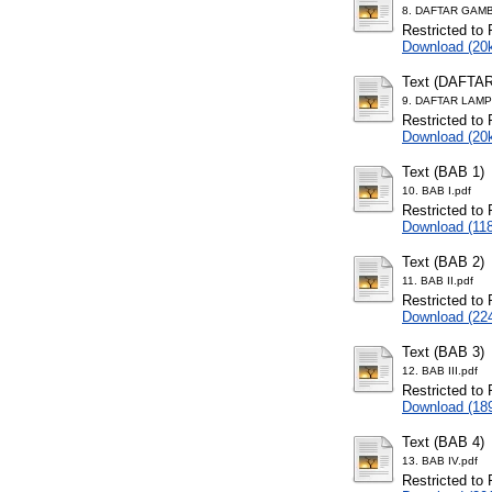
8. DAFTAR GAMB
Restricted to 
Download (20
Text (DAFTA
9. DAFTAR LAMP
Restricted to 
Download (20
Text (BAB 1)
10. BAB I.pdf
Restricted to 
Download (11
Text (BAB 2)
11. BAB II.pdf
Restricted to 
Download (22
Text (BAB 3)
12. BAB III.pdf
Restricted to 
Download (18
Text (BAB 4)
13. BAB IV.pdf
Restricted to 