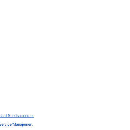
ard Subdivisions of
 Service/Manajemen,