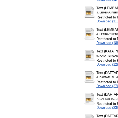
Text (LEMB
3. LEMBAR PER
Restricted to 
Download (11
Text (LEMB
4. LEMBAR PEN
Restricted to 
Download (18
Text (KATA 
5. KATA PENGAN
Restricted to 
Download (12
Text (DAFTAR
6. DAFTAR ISI.pd
Restricted to 
Download (27
Text (DAFTA
7. DAFTAR TABE
Restricted to 
Download (23
Text (DAFTA