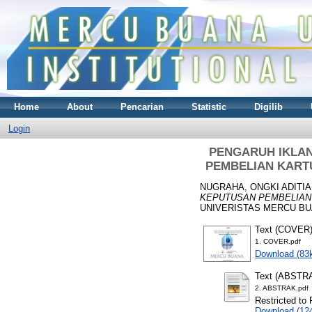
Home
About
Pencarian
Statistic
Digilib
Login
PENGARUH IKLA
PEMBELIAN KART
NUGRAHA, ONGKI ADITIA
KEPUTUSAN PEMBELIAN
UNIVERISTAS MERCU BUA
Text (COVER
1. COVER.pdf
Download (83
Text (ABSTR
2. ABSTRAK.pdf
Restricted to 
Download (12