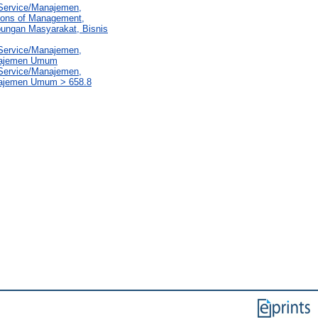
 Service/Manajemen,
sions of Management,
ubungan Masyarakat, Bisnis
 Service/Manajemen,
anajemen Umum
 Service/Manajemen,
najemen Umum > 658.8