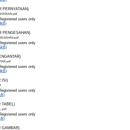
AR PERNYATAAN)
NYATAAN.pdf
Registered users only
3kB)
AR PENGESAHAN)
GESAHAN.pdf
Registered users only
6kB)
PENGANTAR)
TAR.pdf
Registered users only
9kB)
 ISI)
f
Registered users only
kB)
R TABEL)
L.pdf
Registered users only
kB)
R GAMBAR)