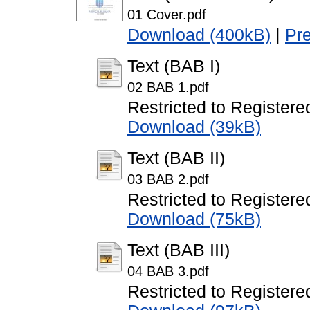
01 Cover.pdf
Download (400kB)
|
Pr
Text (BAB I)
02 BAB 1.pdf
Restricted to Registere
Download (39kB)
Text (BAB II)
03 BAB 2.pdf
Restricted to Registere
Download (75kB)
Text (BAB III)
04 BAB 3.pdf
Restricted to Registere