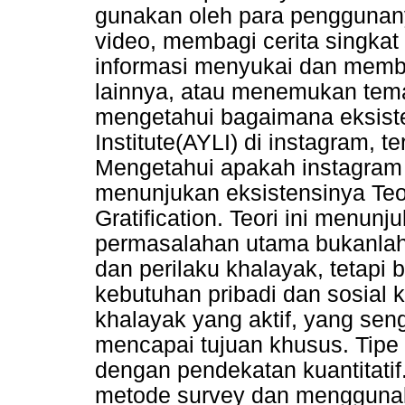
gunakan oleh para penggunany
video, membagi cerita singkat 
informasi menyukai dan memb
lainnya, atau menemukan tema
mengetahui bagaimana eksiste
Institute(AYLI) di instagram, te
Mengetahui apakah instagram 
menunjukan eksistensinya Teo
Gratification. Teori ini menu
permasalahan utama bukanla
dan perilaku khalayak, tetap
kebutuhan pribadi dan sosial 
khalayak yang aktif, yang se
mencapai tujuan khusus. Tipe p
dengan pendekatan kuantitati
metode survey dan menggunak