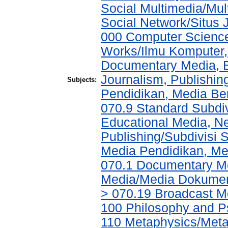
Social Multimedia/Mul
Social Network/Situs J
000 Computer Science
Works/Ilmu Komputer,
Documentary Media, E
Journalism, Publishi
Subjects:
Pendidikan, Media Ber
070.9 Standard Subdi
Educational Media, N
Publishing/Subdivisi 
Media Pendidikan, Med
070.1 Documentary Me
Media/Media Dokument
> 070.19 Broadcast M
100 Philosophy and Ps
110 Metaphysics/Metaf