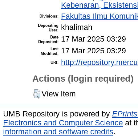
Kebenaran, Eksistens
Fakultas Ilmu Komuni
Divisions:
Depositing
khalimah
User:
Date
17 Mar 2025 03:29
Deposited:
Last
17 Mar 2025 03:29
Modified:
http://repository.merc
URI:
Actions (login required)
View Item
UMB Repository is powered by
EPrints
Electronics and Computer Science
at t
information and software credits
.