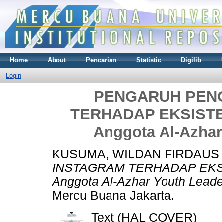
Home
About
Pencarian
Statistic
Digilib
Login
PENGARUH PEN
TERHADAP EKSISTENS
Anggota Al-Azhar 
KUSUMA, WILDAN FIRDAUS
INSTAGRAM TERHADAP EKSIS
Anggota Al-Azhar Youth Leader 
Mercu Buana Jakarta.
Text (HAL COVER)