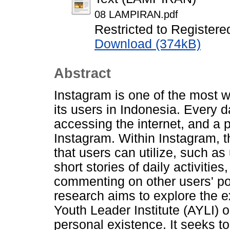
08 LAMPIRAN.pdf
Restricted to Registere
Download (374kB)
Abstract
Instagram is one of the most w
its users in Indonesia. Every 
accessing the internet, and a p
Instagram. Within Instagram, t
that users can utilize, such a
short stories of daily activitie
commenting on other users' pos
research aims to explore the 
Youth Leader Institute (AYLI) o
personal existence. It seeks t