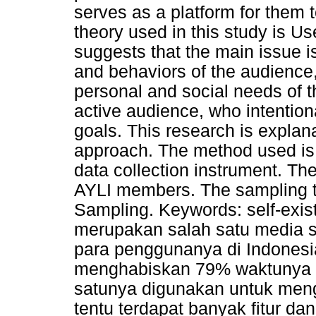
serves as a platform for them
theory used in this study is Us
suggests that the main issue 
and behaviors of the audience, 
personal and social needs of t
active audience, who intention
goals. This research is explana
approach. The method used is 
data collection instrument. The
AYLI members. The sampling 
Sampling. Keywords: self-exis
merupakan salah satu media s
para penggunanya di Indones
menghabiskan 79% waktunya u
satunya digunakan untuk men
tentu terdapat banyak fitur dan