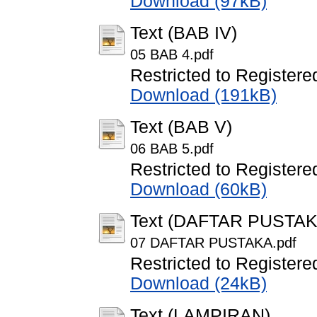
Download (97kB)
Text (BAB IV)
05 BAB 4.pdf
Restricted to Registere
Download (191kB)
Text (BAB V)
06 BAB 5.pdf
Restricted to Registere
Download (60kB)
Text (DAFTAR PUSTAK
07 DAFTAR PUSTAKA.pdf
Restricted to Registere
Download (24kB)
Text (LAMPIRAN)