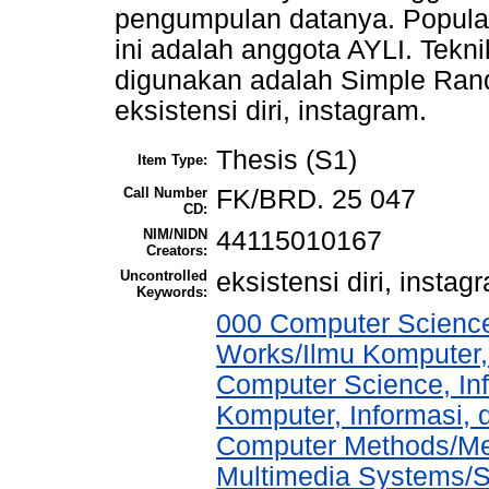
pengumpulan datanya. Populas
ini adalah anggota AYLI. Tek
digunakan adalah Simple Ran
eksistensi diri, instagram.
Thesis (S1)
Item Type:
Call Number
FK/BRD. 25 047
CD:
NIM/NIDN
44115010167
Creators:
Uncontrolled
eksistensi diri, instag
Keywords:
000 Computer Science
Works/Ilmu Komputer,
Computer Science, In
Komputer, Informasi,
Computer Methods/Met
Multimedia Systems/S