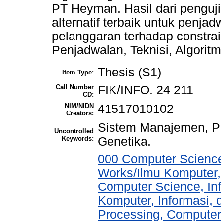
PT Heyman. Hasil dari penguj
alternatif terbaik untuk penjad
pelanggaran terhadap constra
Penjadwalan, Teknisi, Algorit
Thesis (S1)
Item Type:
Call Number
FIK/INFO. 24 211
CD:
NIM/NIDN
41517010102
Creators:
Sistem Manajemen, Pe
Uncontrolled
Keywords:
Genetika.
000 Computer Science
Works/Ilmu Komputer,
Computer Science, In
Komputer, Informasi,
Processing, Computer