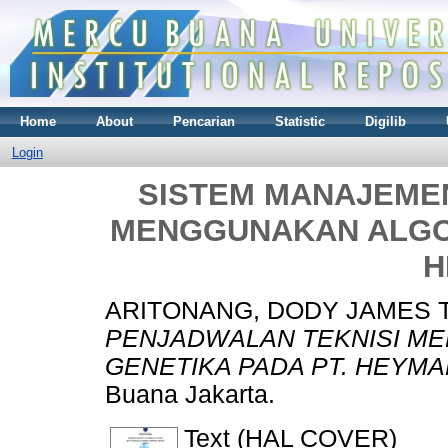
Home
About
Pencarian
Statistic
Digilib
Login
SISTEM MANAJEME
MENGGUNAKAN ALGOR
H
ARITONANG, DODY JAMES 
PENJADWALAN TEKNISI M
GENETIKA PADA PT. HEYMA
Buana Jakarta.
Text (HAL COVER)