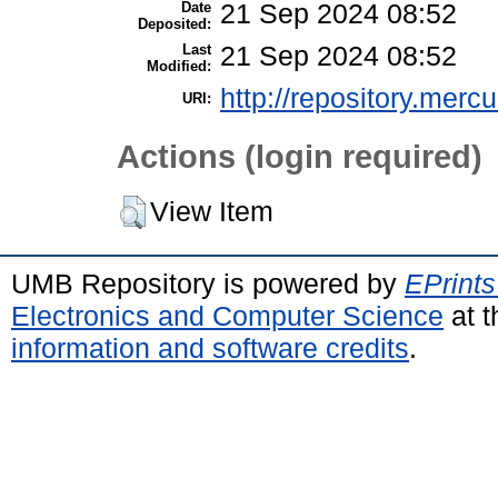
Date
21 Sep 2024 08:52
Deposited:
Last
21 Sep 2024 08:52
Modified:
http://repository.merc
URI:
Actions (login required)
View Item
UMB Repository is powered by
EPrints
Electronics and Computer Science
at t
information and software credits
.