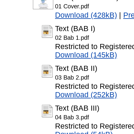
01 Cover.pdf
Download (428kB)
|
Pr
Text (BAB I)
02 Bab 1.pdf
Restricted to Registere
Download (145kB)
Text (BAB II)
03 Bab 2.pdf
Restricted to Registere
Download (252kB)
Text (BAB III)
04 Bab 3.pdf
Restricted to Registere