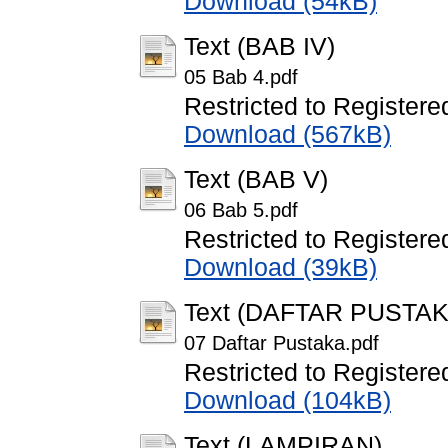
Download (54kB)
Text (BAB IV)
05 Bab 4.pdf
Restricted to Registere
Download (567kB)
Text (BAB V)
06 Bab 5.pdf
Restricted to Registere
Download (39kB)
Text (DAFTAR PUSTAK
07 Daftar Pustaka.pdf
Restricted to Registere
Download (104kB)
Text (LAMPIRAN)