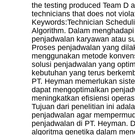
the testing produced Team D as
technicians that does not viola
Keywords:Technician Schedul
Algorithm. Dalam menghadapi
penjadwalan karyawan atau su
Proses penjadwalan yang dila
menggunakan metode konvensi
solusi penjadwalan yang opti
kebutuhan yang terus berkemb
PT. Heyman memerlukan sist
dapat mengoptimalkan penjad
meningkatkan efisiensi operasi
Tujuan dari penelitian ini ad
penjadwalan agar mempermud
penjadwalan di PT. Heyman. D
algoritma genetika dalam mene