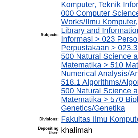
Komputer, Teknik Info
000 Computer Science
Works/Ilmu Komputer,
Library and Informati
Subjects:
Informasi > 023 Perso
Perpustakaan > 023.3 
500 Natural Science 
Matematika > 510 Mat
Numerical Analysis/An
518.1 Algorithms/Algo
500 Natural Science 
Matematika > 570 Biol
Genetics/Genetika
Fakultas Ilmu Kompute
Divisions:
Depositing
khalimah
User: