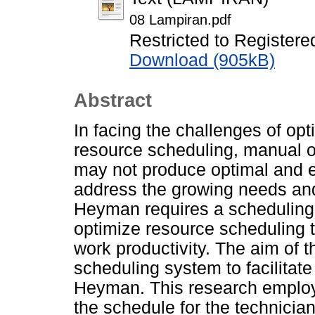
08 Lampiran.pdf
Restricted to Registere
Download (905kB)
Abstract
In facing the challenges of op
resource scheduling, manual 
may not produce optimal and ef
address the growing needs and
Heyman requires a schedulin
optimize resource scheduling 
work productivity. The aim of t
scheduling system to facilitat
Heyman. This research employs
the schedule for the technicia