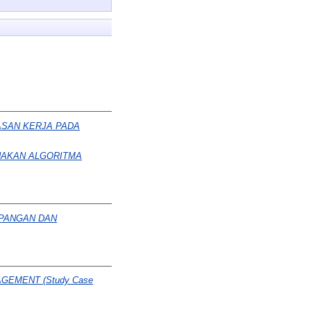
ASAN KERJA PADA
NAKAN ALGORITMA
APANGAN DAN
GEMENT (Study Case