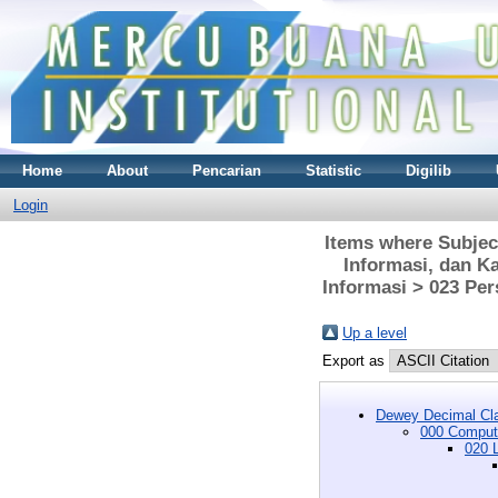
Home
About
Pencarian
Statistic
Digilib
Login
Items where Subjec
Informasi, dan K
Informasi > 023 Per
Up a level
Export as
Dewey Decimal Cla
000 Compute
020 