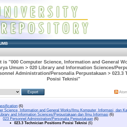
UMB
t is "000 Computer Science, Information and General W
arya Umum > 020 Library and Information Sciences/Perp
sonnel Administration/Personalia Perpustakaan > 023.3 
Posisi Teknisi"
Ato
ssification
(6)
r Science, Information and General Works/Ilmu Komputer, Informasi, dan 
Library and Information Sciences/Perpustakaan dan Ilmu Informasi
(6)
023 Personnel Administration/Personalia Perpustakaan
(6)
023.3 Technician Positions Posisi Teknisi
(6)