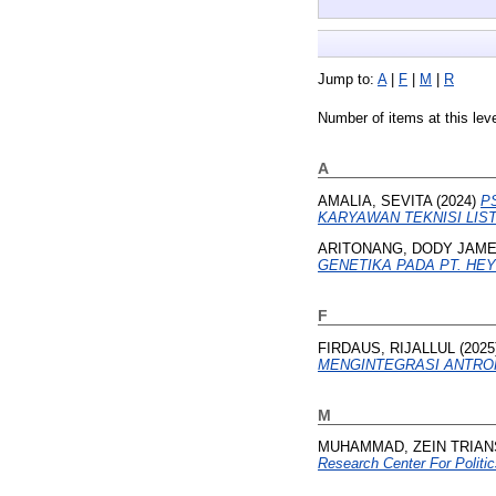
Jump to:
A
|
F
|
M
|
R
Number of items at this lev
A
AMALIA, SEVITA
(2024)
P
KARYAWAN TEKNISI LISTR
ARITONANG, DODY JAME
GENETIKA PADA PT. HE
F
FIRDAUS, RIJALLUL
(2025
MENGINTEGRASI ANTRO
M
MUHAMMAD, ZEIN TRIA
Research Center For Politic