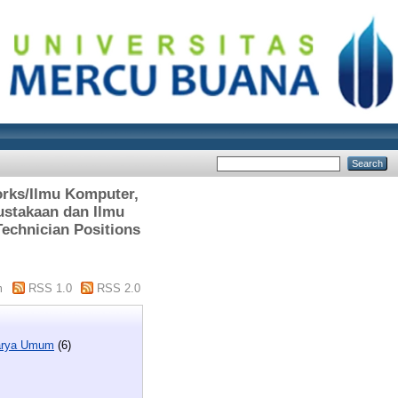
orks/Ilmu Komputer,
ustakaan dan Ilmu
Technician Positions
m
RSS 1.0
RSS 2.0
Karya Umum
(6)