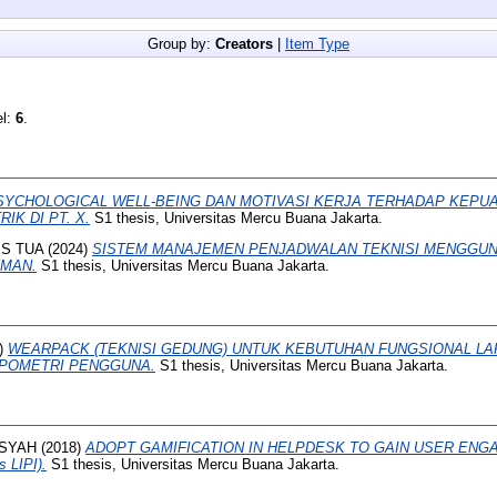
Group by:
Creators
|
Item Type
el:
6
.
SYCHOLOGICAL WELL-BEING DAN MOTIVASI KERJA TERHADAP KEPU
IK DI PT. X.
S1 thesis, Universitas Mercu Buana Jakarta.
S TUA
(2024)
SISTEM MANAJEMEN PENJADWALAN TEKNISI MENGGU
YMAN.
S1 thesis, Universitas Mercu Buana Jakarta.
)
WEARPACK (TEKNISI GEDUNG) UNTUK KEBUTUHAN FUNGSIONAL L
POMETRI PENGGUNA.
S1 thesis, Universitas Mercu Buana Jakarta.
NSYAH
(2018)
ADOPT GAMIFICATION IN HELPDESK TO GAIN USER ENGA
s LIPI).
S1 thesis, Universitas Mercu Buana Jakarta.