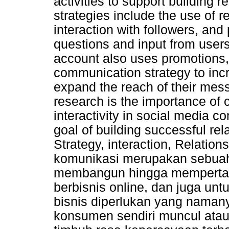
activities to support building 
strategies include the use of r
interaction with followers, and
questions and input from users
account also uses promotions, 
communication strategy to in
expand the reach of their mess
research is the importance of 
interactivity in social media 
goal of building successful r
Strategy, interaction, Relation
komunikasi merupakan sebuah
membangun hingga mempertah
berbisnis online, dan juga un
bisnis diperlukan yang namany
konsumen sendiri muncul ata