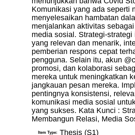
menunjukkan bahwa Covid Sto
Komunikasi yang ada seperti 
menyelesaikan hambatan dala
menjalankan aktivitas sebaga
media sosial. Strategi-strate
yang relevan dan menarik, inte
pemberian respons cepat terh
pengguna. Selain itu, akun @
promosi, dan kolaborasi sebag
mereka untuk meningkatkan ke
jangkauan pesan mereka. Implik
pentingnya konsistensi, relevan
komunikasi media sosial untu
yang sukses. Kata Kunci : Stra
Membangun Relasi, Media Sos
Thesis (S1)
Item Type: