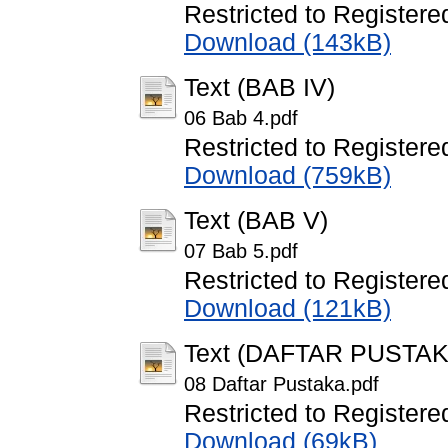
Restricted to Registere
Download (143kB)
Text (BAB IV)
06 Bab 4.pdf
Restricted to Registere
Download (759kB)
Text (BAB V)
07 Bab 5.pdf
Restricted to Registere
Download (121kB)
Text (DAFTAR PUSTAK
08 Daftar Pustaka.pdf
Restricted to Registere
Download (69kB)