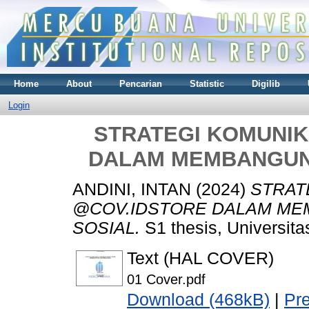
Home
About
Pencarian
Statistic
Digilib
Login
STRATEGI KOMUNIK
DALAM MEMBANGUN 
ANDINI, INTAN
(2024)
STRAT
@COV.IDSTORE DALAM MEM
SOSIAL.
S1 thesis, Universit
Text (HAL COVER)
01 Cover.pdf
Download (468kB)
|
Pr