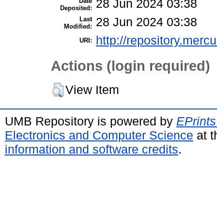
Date
28 Jun 2024 03:38
Deposited:
Last
28 Jun 2024 03:38
Modified:
http://repository.merc
URI:
Actions (login required)
View Item
UMB Repository is powered by
EPrints
Electronics and Computer Science
at t
information and software credits
.