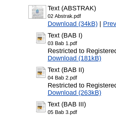
Text (ABSTRAK)
02 Abstrak.pdf
Download (34kB)
|
Pre
Text (BAB I)
03 Bab 1.pdf
Restricted to Registere
Download (181kB)
Text (BAB II)
04 Bab 2.pdf
Restricted to Registere
Download (263kB)
Text (BAB III)
05 Bab 3.pdf