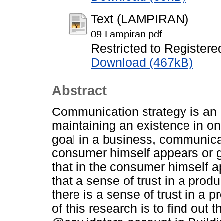
Text (LAMPIRAN)
09 Lampiran.pdf
Restricted to Registere
Download (467kB)
Abstract
Communication strategy is an in
maintaining an existence in on
goal in a business, communicat
consumer himself appears or 
that in the consumer himself a
that a sense of trust in a produc
there is a sense of trust in a 
of this research is to find out