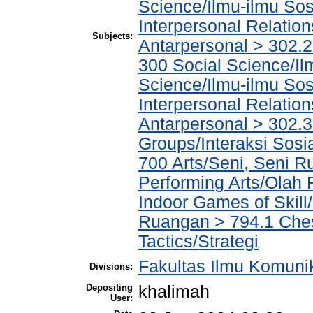
Science/Ilmu-ilmu Sosi
Interpersonal Relatio
Subjects:
Antarpersonal > 302.
300 Social Science/Il
Science/Ilmu-ilmu Sosi
Interpersonal Relatio
Antarpersonal > 302.3 
Groups/Interaksi Sos
700 Arts/Seni, Seni R
Performing Arts/Olah
Indoor Games of Skil
Ruangan > 794.1 Ches
Tactics/Strategi
Fakultas Ilmu Komuni
Divisions:
Depositing
khalimah
User: