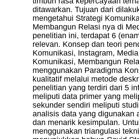
timbuh rasa kepercayaan terh
ditawarkan. Tujuan dari dilaku
mengetahui Strategi Komunika
Membangun Relasi nya di Med
penelitian ini, terdapat 6 (ena
relevan. Konsep dan teori pend
Komunikasi, Instagram, Media 
Komunikasi, Membangun Relasi 
menggunakan Paradigma Konst
kualitatif melalui metode deskri
penelitian yang terdiri dari 5
meliputi data primer yang mel
sekunder sendiri meliputi studi
analisis data yang digunakan 
dan menarik kesimpulan. Untu
menggunakan triangulasi tekni