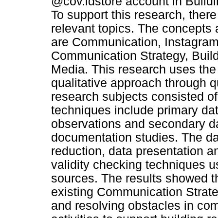
@cov.idstore account in Buildi
To support this research, there
relevant topics. The concepts 
are Communication, Instagram
Communication Strategy, Build
Media. This research uses the 
qualitative approach through q
research subjects consisted of
techniques include primary da
observations and secondary dat
documentation studies. The da
reduction, data presentation a
validity checking techniques u
sources. The results showed 
existing Communication Strate
and resolving obstacles in co