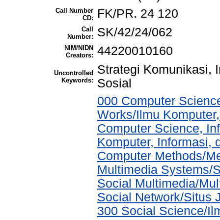
Call Number
FK/PR. 24 120
CD:
Call
SK/42/24/062
Number:
NIM/NIDN
44220010160
Creators:
Strategi Komunikasi, 
Uncontrolled
Keywords:
Sosial
000 Computer Science
Works/Ilmu Komputer,
Computer Science, In
Komputer, Informasi,
Computer Methods/Met
Multimedia Systems/S
Social Multimedia/Mul
Social Network/Situs J
300 Social Science/Il