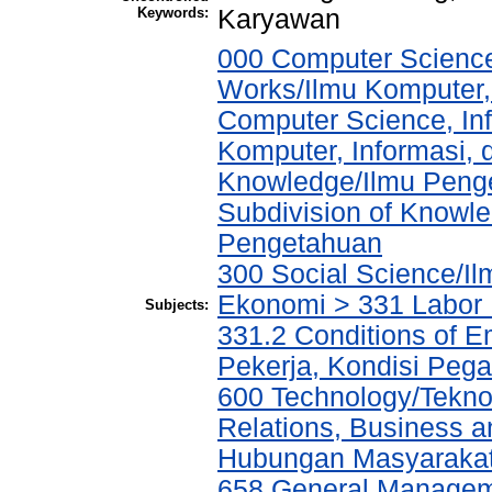
Keywords:
Karyawan
000 Computer Science
Works/Ilmu Komputer,
Computer Science, In
Komputer, Informasi,
Knowledge/Ilmu Penge
Subdivision of Knowle
Pengetahuan
300 Social Science/Il
Ekonomi > 331 Labor
Subjects:
331.2 Conditions of E
Pekerja, Kondisi Peg
600 Technology/Tekno
Relations, Business a
Hubungan Masyarakat,
658 General Manage