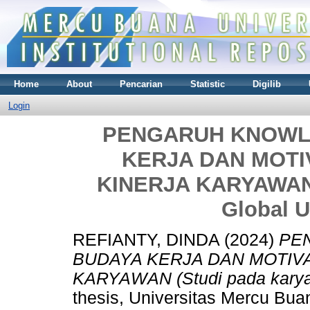
Home
About
Pencarian
Statistic
Digilib
Login
PENGARUH KNOWL
KERJA DAN MOTI
KINERJA KARYAWAN (
Global 
REFIANTY, DINDA
(2024)
PE
BUDAYA KERJA DAN MOTIV
KARYAWAN (Studi pada karya
thesis, Universitas Mercu Bua