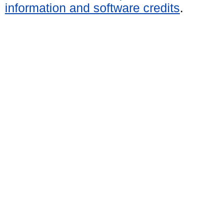
information and software credits
.