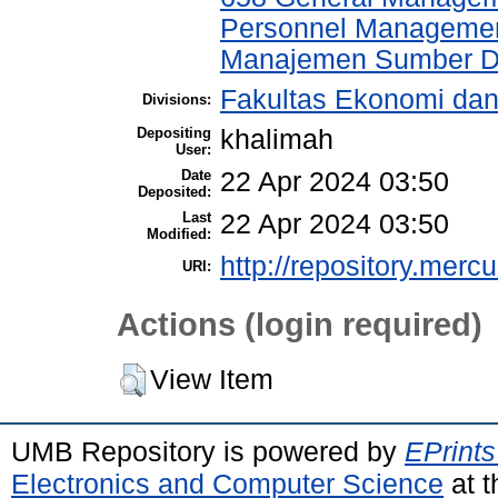
Personnel Managemen
Manajemen Sumber D
Fakultas Ekonomi da
Divisions:
Depositing
khalimah
User:
Date
22 Apr 2024 03:50
Deposited:
Last
22 Apr 2024 03:50
Modified:
http://repository.merc
URI:
Actions (login required)
View Item
UMB Repository is powered by
EPrints
Electronics and Computer Science
at t