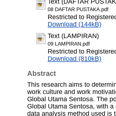
Text (DAFTAR PUSTAK
08 DAFTAR PUSTAKA.pdf
Restricted to Registere
Download (144kB)
Text (LAMPIRAN)
09 LAMPIRAN.pdf
Restricted to Registere
Download (810kB)
Abstract
This research aims to determin
work culture and work motivat
Global Utama Sentosa. The pop
Global Utama Sentosa, with a 
data analysis method used is 