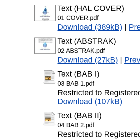
Text (HAL COVER)
01 COVER.pdf
Download (389kB)
|
Pr
Text (ABSTRAK)
02 ABSTRAK.pdf
Download (27kB)
|
Pre
Text (BAB I)
03 BAB 1.pdf
Restricted to Registere
Download (107kB)
Text (BAB II)
04 BAB 2.pdf
Restricted to Registere