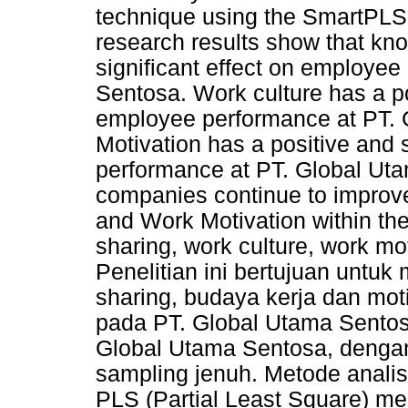
technique using the SmartPLS 3
research results show that kn
significant effect on employe
Sentosa. Work culture has a pos
employee performance at PT.
Motivation has a positive and 
performance at PT. Global Uta
companies continue to improv
and Work Motivation within t
sharing, work culture, work m
Penelitian ini bertujuan untu
sharing, budaya kerja dan mot
pada PT. Global Utama Sentos
Global Utama Sentosa, denga
sampling jenuh. Metode analis
PLS (Partial Least Square) mel