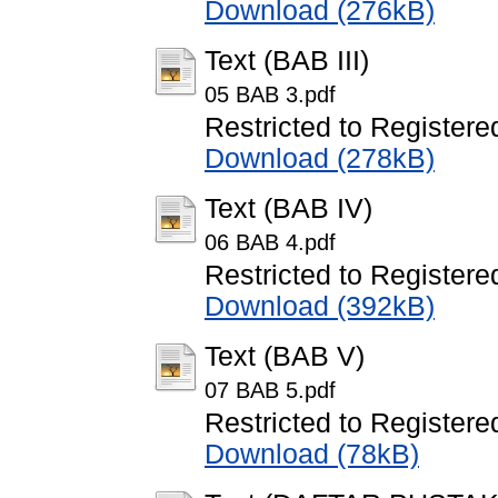
Download (276kB)
Text (BAB III)
05 BAB 3.pdf
Restricted to Registere
Download (278kB)
Text (BAB IV)
06 BAB 4.pdf
Restricted to Registere
Download (392kB)
Text (BAB V)
07 BAB 5.pdf
Restricted to Registere
Download (78kB)