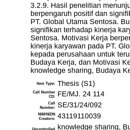
3.2.9. Hasil penelitian menu
berpengaruh positif dan signi
PT. Global Utama Sentosa. Bud
signifikan terhadap kinerja k
Sentosa. Motivasi Kerja berpen
kinerja karyawan pada PT. Gl
kepada perusahaan untuk ter
Budaya Kerja, dan Motivasi Ke
knowledge sharing, Budaya Ker
Thesis (S1)
Item Type:
Call Number
FE/MJ. 24 114
CD:
Call
SE/31/24/092
Number:
NIM/NIDN
43119110039
Creators:
knowledge sharing, Bu
Uncontrolled