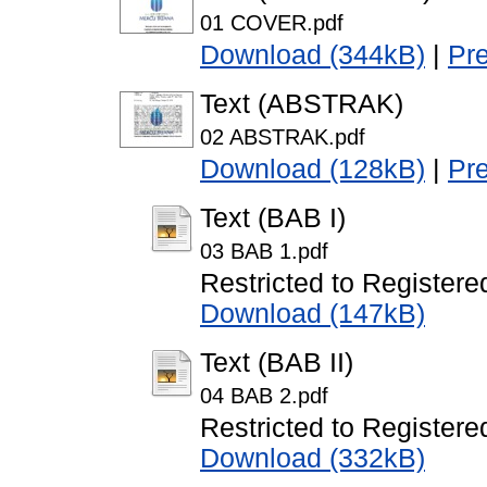
01 COVER.pdf
Download (344kB)
|
Pr
Text (ABSTRAK)
02 ABSTRAK.pdf
Download (128kB)
|
Pr
Text (BAB I)
03 BAB 1.pdf
Restricted to Registere
Download (147kB)
Text (BAB II)
04 BAB 2.pdf
Restricted to Registere
Download (332kB)