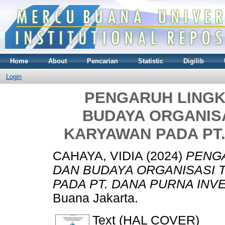
Home
About
Pencarian
Statistic
Digilib
Login
PENGARUH LINGK
BUDAYA ORGANIS
KARYAWAN PADA PT
CAHAYA, VIDIA
(2024)
PENGA
DAN BUDAYA ORGANISASI 
PADA PT. DANA PURNA INV
Buana Jakarta.
Text (HAL COVER)