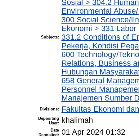
Sosial > 304.2 Human
Environmental Abuse
300 Social Science/Il
Ekonomi > 331 Labor
331.2 Conditions of E
Subjects:
Pekerja, Kondisi Peg
600 Technology/Tekno
Relations, Business a
Hubungan Masyarakat,
658 General Manage
Personnel Managemen
Manajemen Sumber D
Fakultas Ekonomi da
Divisions:
Depositing
khalimah
User:
Date
01 Apr 2024 01:32
Deposited: