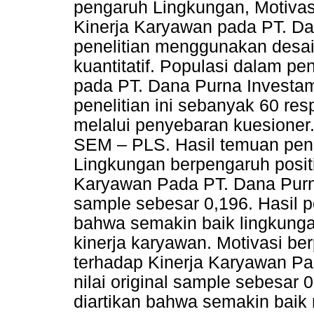
pengaruh Lingkungan, Motivas
Kinerja Karyawan pada PT. D
penelitian menggunakan desa
kuantitatif. Populasi dalam pe
pada PT. Dana Purna Investa
penelitian ini sebanyak 60 r
melalui penyebaran kuesioner
SEM – PLS. Hasil temuan pen
Lingkungan berpengaruh positi
Karyawan Pada PT. Dana Purna
sample sebesar 0,196. Hasil pe
bahwa semakin baik lingkung
kinerja karyawan. Motivasi ber
terhadap Kinerja Karyawan P
nilai original sample sebesar 0
diartikan bahwa semakin baik