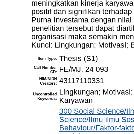
meningkatkan kinerja karyawa
positif dan signifikan terhad
Purna Investama dengan nilai 
penelitian tersebut dapat dia
organisasi maka semakin meni
Kunci: Lingkungan; Motivasi;
Thesis (S1)
Item Type:
Call Number
FE/MJ. 24 093
CD:
NIM/NIDN
43117110331
Creators:
Lingkungan; Motivasi;
Uncontrolled
Keywords:
Karyawan
300 Social Science/Il
Science/Ilmu-ilmu Sosi
Behaviour/Faktor-fak