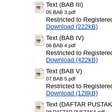
Text (BAB III)
05 BAB 3.pdf
Restricted to Registere
Download (222kB)
Text (BAB IV)
06 BAB 4.pdf
Restricted to Registere
Download (422kB)
Text (BAB V)
07 BAB 5.pdf
Restricted to Registere
Download (128kB)
Text (DAFTAR PUSTAK