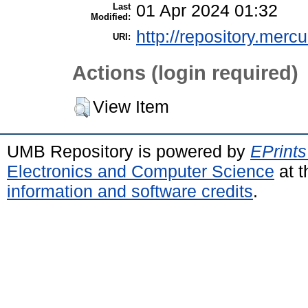
Last
01 Apr 2024 01:32
Modified:
http://repository.merc
URI:
Actions (login required)
View Item
UMB Repository is powered by
EPrints
Electronics and Computer Science
at t
information and software credits
.