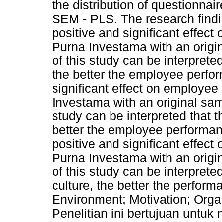
the distribution of questionnai
SEM - PLS. The research findi
positive and significant effec
Purna Investama with an origin
of this study can be interprete
the better the employee perfo
significant effect on employe
Investama with an original samp
study can be interpreted that t
better the employee performan
positive and significant effe
Purna Investama with an origin
of this study can be interpreted
culture, the better the perfo
Environment; Motivation; Orga
Penelitian ini bertujuan untu