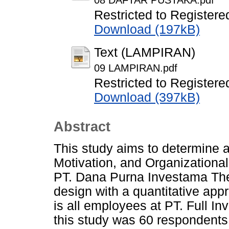
08 DAFTAR PUSTAKA.pdf
Restricted to Registere
Download (197kB)
Text (LAMPIRAN)
09 LAMPIRAN.pdf
Restricted to Registere
Download (397kB)
Abstract
This study aims to determine a
Motivation, and Organizationa
PT. Dana Purna Investama The
design with a quantitative app
is all employees at PT. Full I
this study was 60 respondents.