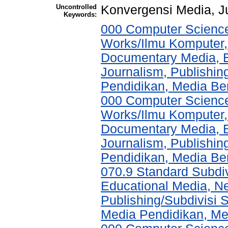
Uncontrolled
Konvergensi Media, Ju
Keywords:
000 Computer Science
Works/Ilmu Komputer,
Documentary Media, E
Journalism, Publishi
Pendidikan, Media Ber
000 Computer Science
Works/Ilmu Komputer,
Documentary Media, E
Journalism, Publishi
Pendidikan, Media Ber
070.9 Standard Subdi
Educational Media, N
Publishing/Subdivisi 
Media Pendidikan, Med