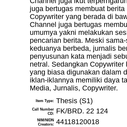
Channel juga ikut terperngaru
juga bertugas membuat berita 
Copywriter yang berada di bawa
Channel juga bertugas membuat
umumya yakni melakukan ses
pencarian berita. Meski sama
keduanya berbeda, jurnalis b
penyusunan kata menjadi sebu
netral. Sedangkan Copywriter
yang biasa digunakan dalam d
iklan-iklannya memiliki daya t
Media, Jurnalis, Copywriter.
Thesis (S1)
Item Type:
Call Number
FK/BRD. 22 124
CD:
NIM/NIDN
44118120018
Creators: