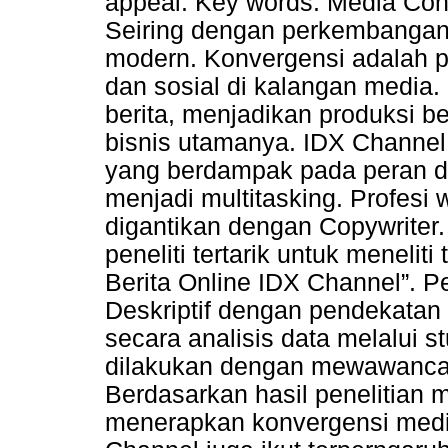
appeal. Key words: Media Conv
Seiring dengan perkembangan
modern. Konvergensi adalah pe
dan sosial di kalangan media.
berita, menjadikan produksi be
bisnis utamanya. IDX Channel
yang berdampak pada peran d
menjadi multitasking. Profesi 
digantikan dengan Copywriter. 
peneliti tertarik untuk menelit
Berita Online IDX Channel”. Pe
Deskriptif dengan pendekatan k
secara analisis data melalui 
dilakukan dengan mewawancarai
Berdasarkan hasil penelitian
menerapkan konvergensi media