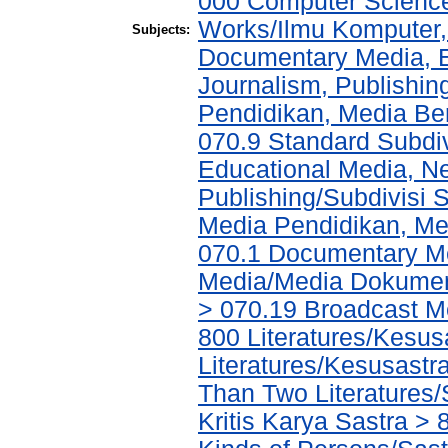
000 Computer Science
Works/Ilmu Komputer,
Subjects:
Documentary Media, E
Journalism, Publishi
Pendidikan, Media Ber
070.9 Standard Subdi
Educational Media, N
Publishing/Subdivisi 
Media Pendidikan, Med
070.1 Documentary Me
Media/Media Dokument
> 070.19 Broadcast M
800 Literatures/Kesus
Literatures/Kesusastra
Than Two Literatures/
Kritis Karya Sastra > 