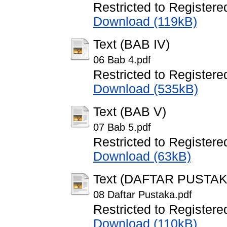
Restricted to Registere
Download (119kB)
Text (BAB IV)
06 Bab 4.pdf
Restricted to Registere
Download (535kB)
Text (BAB V)
07 Bab 5.pdf
Restricted to Registere
Download (63kB)
Text (DAFTAR PUSTAK
08 Daftar Pustaka.pdf
Restricted to Registere
Download (110kB)