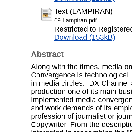
Text (LAMPIRAN)
09 Lampiran.pdf
Restricted to Registere
Download (153kB)
Abstract
Along with the times, media or
Convergence is technological, 
in media circles. IDX Channel
production one of its main bus
implemented media convergenc
and work demands of its empl
profession of journalist or jou
Copywriter. From the descripti