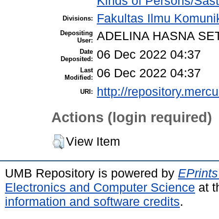
Kinds of Persons/Sast
Fakultas Ilmu Komuni
Divisions:
Depositing
ADELINA HASNA SE
User:
Date
06 Dec 2022 04:37
Deposited:
Last
06 Dec 2022 04:37
Modified:
http://repository.merc
URI:
Actions (login required)
View Item
UMB Repository is powered by
EPrints
Electronics and Computer Science
at t
information and software credits
.