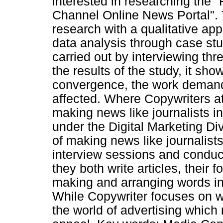
interested in researching the "
Channel Online News Portal". T
research with a qualitative ap
data analysis through case stu
carried out by interviewing th
the results of the study, it sh
convergence, the work demand
affected. Where Copywriters a
making news like journalists i
under the Digital Marketing Di
of making news like journalist
interview sessions and condu
they both write articles, their f
making and arranging words int
While Copywriter focuses on wr
the world of advertising which