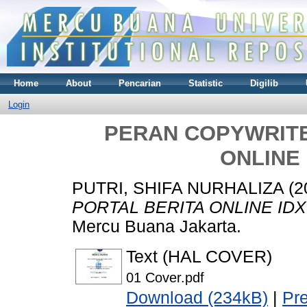
Home
About
Pencarian
Statistic
Digilib
Login
PERAN COPYWRITE
ONLINE
PUTRI, SHIFA NURHALIZA
(2
PORTAL BERITA ONLINE ID
Mercu Buana Jakarta.
Text (HAL COVER)
01 Cover.pdf
Download (234kB)
|
Pr