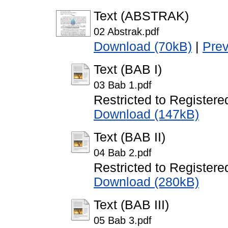
Text (ABSTRAK)
02 Abstrak.pdf
Download (70kB)
|
Pre
Text (BAB I)
03 Bab 1.pdf
Restricted to Registere
Download (147kB)
Text (BAB II)
04 Bab 2.pdf
Restricted to Registere
Download (280kB)
Text (BAB III)
05 Bab 3.pdf