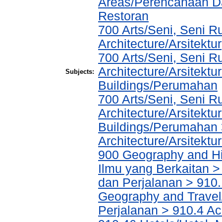
Areas/Perencanaan Da
Restoran
700 Arts/Seni, Seni R
Architecture/Arsitektur
700 Arts/Seni, Seni R
Architecture/Arsitektu
Subjects:
Buildings/Perumahan
700 Arts/Seni, Seni R
Architecture/Arsitektu
Buildings/Perumahan 
Architecture/Arsitektu
900 Geography and His
Ilmu yang Berkaitan >
dan Perjalanan > 910.
Geography and Travel/
Perjalanan > 910.4 Ac