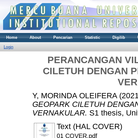
Home
About
Pencarian
Statistic
Digilib
Login
PERANCANGAN VI
CILETUH DENGAN 
VER
Y, MORINDA OLEIFERA
(202
GEOPARK CILETUH DENGA
VERNAKULAR.
S1 thesis, Uni
Text (HAL COVER)
01 COVER.pdf