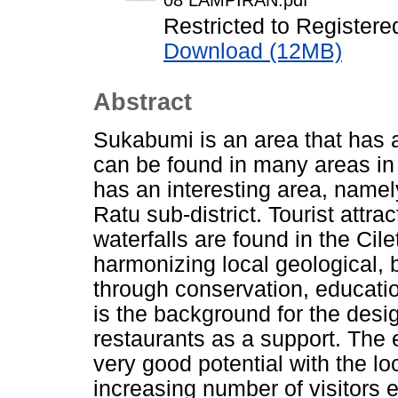
08 LAMPIRAN.pdf
Restricted to Registere
Download (12MB)
Abstract
Sukabumi is an area that has a
can be found in many areas in
has an interesting area, name
Ratu sub-district. Tourist attr
waterfalls are found in the Cil
harmonizing local geological, b
through conservation, educati
is the background for the desig
restaurants as a support. The e
very good potential with the lo
increasing number of visitors 