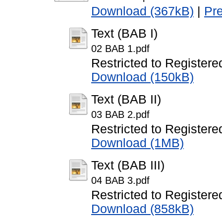
Download (367kB)
|
Pr
Text (BAB I)
02 BAB 1.pdf
Restricted to Registere
Download (150kB)
Text (BAB II)
03 BAB 2.pdf
Restricted to Registere
Download (1MB)
Text (BAB III)
04 BAB 3.pdf
Restricted to Registere
Download (858kB)