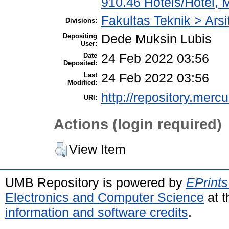
910.46 Hotels/Hotel, 
Fakultas Teknik > Arsi
Divisions:
Depositing
Dede Muksin Lubis
User:
Date
24 Feb 2022 03:56
Deposited:
Last
24 Feb 2022 03:56
Modified:
http://repository.merc
URI:
Actions (login required)
View Item
UMB Repository is powered by
EPrints
Electronics and Computer Science
at t
information and software credits
.