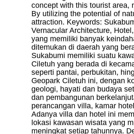
concept with this tourist area,
By utilizing the potential of nat
attraction. Keywords: Sukabum
Vernacular Architecture, Hote
yang memiliki banyak keindah
ditemukan di daerah yang berad
Sukabumi memiliki suatu kawa
Ciletuh yang berada di kecam
seperti pantai, perbukitan, hi
Geopark Ciletuh ini, dengan
geologi, hayati dan budaya se
dan pembangunan berkelanjutan
perancangan villa, kamar hote
Adanya villa dan hotel ini me
lokasi kawasan wisata yang m
meningkat setiap tahunnya. 