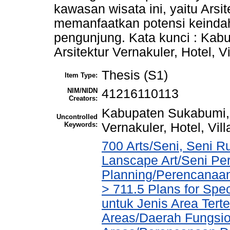
kawasan wisata ini, yaitu Arsi
memanfaatkan potensi keindah
pengunjung. Kata kunci : Kab
Arsitektur Vernakuler, Hotel, Vi
Thesis (S1)
Item Type:
NIM/NIDN
41216110113
Creators:
Kabupaten Sukabumi, G
Uncontrolled
Keywords:
Vernakuler, Hotel, Vill
700 Arts/Seni, Seni R
Lanscape Art/Seni Pe
Planning/Perencanaa
> 711.5 Plans for Spe
untuk Jenis Area Tert
Areas/Daerah Fungsio