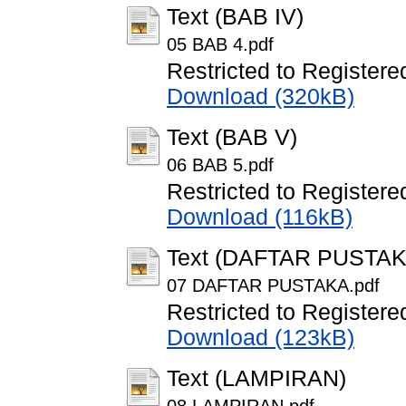
Text (BAB IV)
05 BAB 4.pdf
Restricted to Registere
Download (320kB)
Text (BAB V)
06 BAB 5.pdf
Restricted to Registere
Download (116kB)
Text (DAFTAR PUSTAK
07 DAFTAR PUSTAKA.pdf
Restricted to Registere
Download (123kB)
Text (LAMPIRAN)