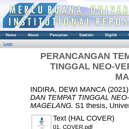
Home
About
Pencarian
Statistic
Digilib
Login
PERANCANGAN TEM
TINGGAL NEO-V
MA
INDIRA, DEWI MANCA
(2021
DAN TEMPAT TINGGAL NEO
MAGELANG.
S1 thesis, Unive
Text (HAL COVER)
01. COVER.pdf