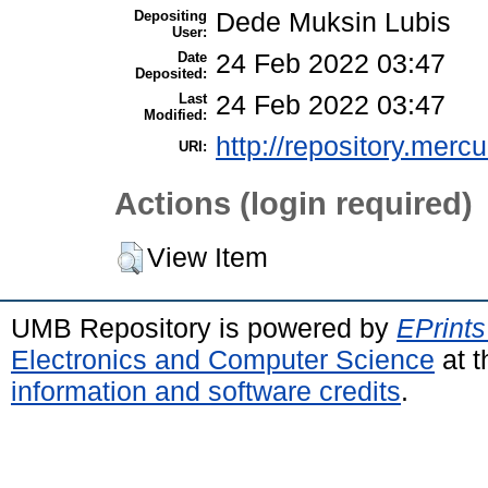
Depositing
Dede Muksin Lubis
User:
Date
24 Feb 2022 03:47
Deposited:
Last
24 Feb 2022 03:47
Modified:
http://repository.merc
URI:
Actions (login required)
View Item
UMB Repository is powered by
EPrints
Electronics and Computer Science
at t
information and software credits
.