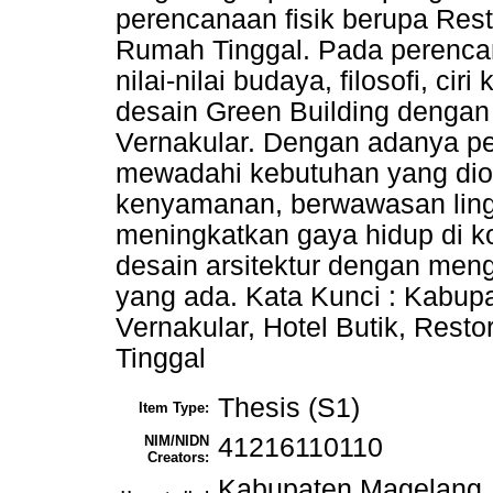
perencanaan fisik berupa Rest
Rumah Tinggal. Pada perencan
nilai-nilai budaya, filosofi, 
desain Green Building dengan
Vernakular. Dengan adanya p
mewadahi kebutuhan yang dior
kenyamanan, berwawasan lin
meningkatkan gaya hidup di k
desain arsitektur dengan meng
yang ada. Kata Kunci : Kabup
Vernakular, Hotel Butik, Rest
Tinggal
Thesis (S1)
Item Type:
NIM/NIDN
41216110110
Creators:
Kabupaten Magelang, 