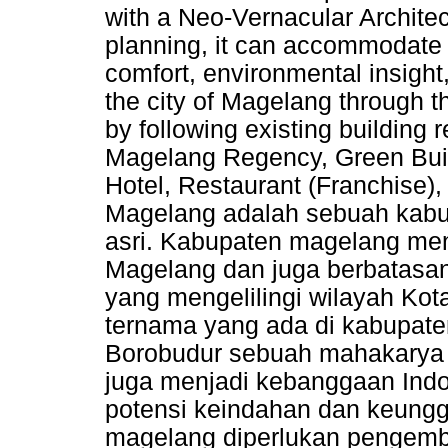
with a Neo-Vernacular Architec
planning, it can accommodate n
comfort, environmental insight
the city of Magelang through th
by following existing building
Magelang Regency, Green Buil
Hotel, Restaurant (Franchise)
Magelang adalah sebuah kabu
asri. Kabupaten magelang menj
Magelang dan juga berbatasa
yang mengelilingi wilayah Kot
ternama yang ada di kabupat
Borobudur sebuah mahakarya p
juga menjadi kebanggaan Indo
potensi keindahan dan keungg
magelang diperlukan pengem