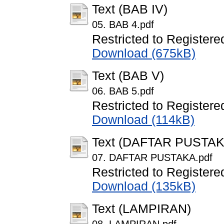
Text (BAB IV)
05. BAB 4.pdf
Restricted to Registere
Download (675kB)
Text (BAB V)
06. BAB 5.pdf
Restricted to Registere
Download (114kB)
Text (DAFTAR PUSTAK
07. DAFTAR PUSTAKA.pdf
Restricted to Registere
Download (135kB)
Text (LAMPIRAN)