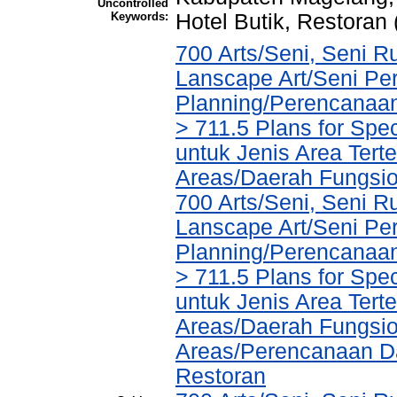
Uncontrolled
Keywords:
Hotel Butik, Restoran
700 Arts/Seni, Seni R
Lanscape Art/Seni Pe
Planning/Perencanaa
> 711.5 Plans for Spe
untuk Jenis Area Tert
Areas/Daerah Fungsio
700 Arts/Seni, Seni R
Lanscape Art/Seni Pe
Planning/Perencanaa
> 711.5 Plans for Spe
untuk Jenis Area Tert
Areas/Daerah Fungsio
Areas/Perencanaan Da
Restoran