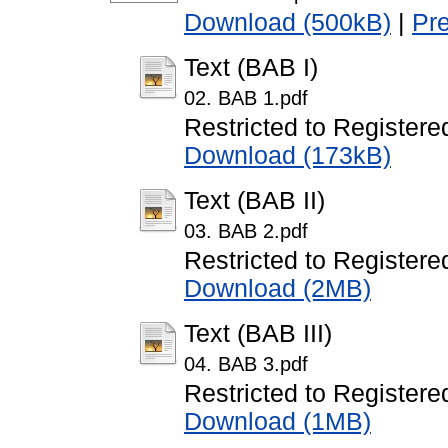
Download (500kB)
|
Pr
Text (BAB I)
02. BAB 1.pdf
Restricted to Registere
Download (173kB)
Text (BAB II)
03. BAB 2.pdf
Restricted to Registere
Download (2MB)
Text (BAB III)
04. BAB 3.pdf
Restricted to Registere
Download (1MB)