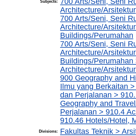
700 Arts/Seni, Seni R
Subjects:
Architecture/Arsitektur
700 Arts/Seni, Seni R
Architecture/Arsitektu
Buildings/Perumahan
700 Arts/Seni, Seni R
Architecture/Arsitektu
Buildings/Perumahan 
Architecture/Arsitektu
900 Geography and His
Ilmu yang Berkaitan >
dan Perjalanan > 910.
Geography and Travel/
Perjalanan > 910.4 Ac
910.46 Hotels/Hotel, 
Fakultas Teknik > Arsi
Divisions: