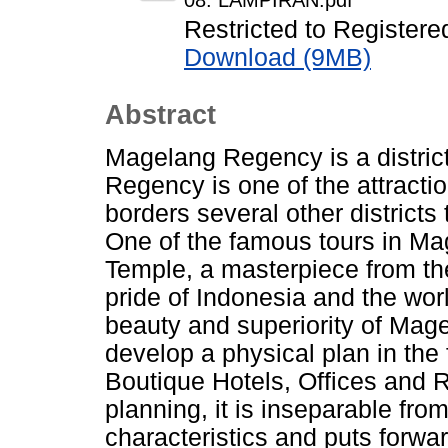
08. LAMPIRAN.pdf
Restricted to Registere
Download (9MB)
Abstract
Magelang Regency is a district
Regency is one of the attracti
borders several other districts
One of the famous tours in Ma
Temple, a masterpiece from th
pride of Indonesia and the worl
beauty and superiority of Mage
develop a physical plan in the
Boutique Hotels, Offices and R
planning, it is inseparable fro
characteristics and puts forwa