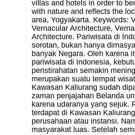
villas and hotels in order to 
with nature and reflects the lo
area, Yogyakarta. Keywords: Vi
Vernacular Architecture, Verna
Architecture. Pariwisata di In
sorotan, bukan hanya dimasyar
banyak Negara. Oleh karena it
pariwisata di Indonesia, kebut
peristirahatan semakin menin
merupakan suatu tempat wisat
Kawasan Kaliurang sudah dipa
zaman penjajahan Belanda untu
karena udaranya yang sejuk.
terdapat di Kawasan Kaliuran
perusahaan atau instansi. N
masyarakat luas. Setelah sem