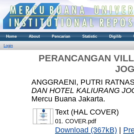
Home
About
Pencarian
Statistic
Digilib
Login
PERANCANGAN VILL
JOG
ANGGRAENI, PUTRI RATNA
DAN HOTEL KALIURANG JO
Mercu Buana Jakarta.
Text (HAL COVER)
01. COVER.pdf
Download (367kB)
|
Pr