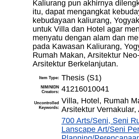
Kaliurang pun akhirnya dilengk
itu, dapat mengangkat kebud
kebudayaan kaliurang, Yogya
untuk Villa dan Hotel agar m
menyatu dengan alam dan men
pada Kawasan Kaliurang, Yogyak
Rumah Makan, Arsitektur Neo-V
Arsitektur Berkelanjutan.
Thesis (S1)
Item Type:
NIM/NIDN
41216010041
Creators:
Villa, Hotel, Rumah M
Uncontrolled
Keywords:
Arsitektur Vernakular,
700 Arts/Seni, Seni R
Lanscape Art/Seni Pe
Planning/Perencanaa