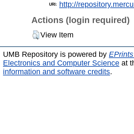
http://repository.merc
URI:
Actions (login required)
View Item
UMB Repository is powered by
EPrints
Electronics and Computer Science
at t
information and software credits
.