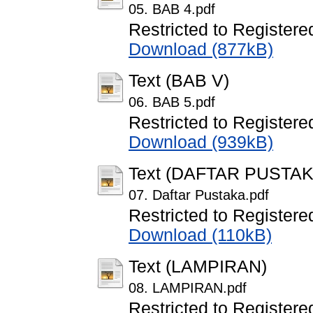
05. BAB 4.pdf
Restricted to Registere
Download (877kB)
Text (BAB V)
06. BAB 5.pdf
Restricted to Registere
Download (939kB)
Text (DAFTAR PUSTAK
07. Daftar Pustaka.pdf
Restricted to Registere
Download (110kB)
Text (LAMPIRAN)
08. LAMPIRAN.pdf
Restricted to Registere