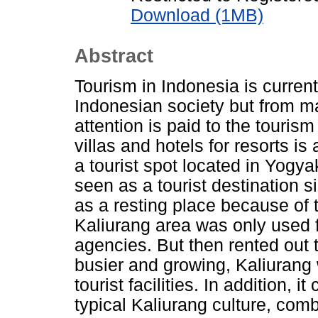
Download (1MB)
Abstract
Tourism in Indonesia is currentl
Indonesian society but from m
attention is paid to the tourism
villas and hotels for resorts is
a tourist spot located in Yogy
seen as a tourist destination s
as a resting place because of the
Kaliurang area was only used f
agencies. But then rented out 
busier and growing, Kaliurang 
tourist facilities. In addition, i
typical Kaliurang culture, com