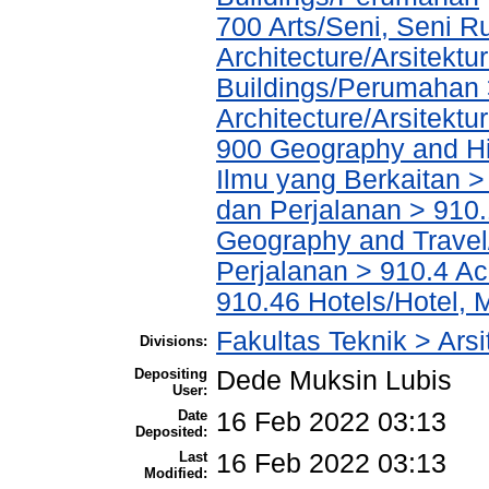
700 Arts/Seni, Seni R
Architecture/Arsitektu
Buildings/Perumahan 
Architecture/Arsitektu
900 Geography and His
Ilmu yang Berkaitan >
dan Perjalanan > 910.
Geography and Travel/
Perjalanan > 910.4 Ac
910.46 Hotels/Hotel, 
Fakultas Teknik > Arsi
Divisions:
Depositing
Dede Muksin Lubis
User:
Date
16 Feb 2022 03:13
Deposited:
Last
16 Feb 2022 03:13
Modified: