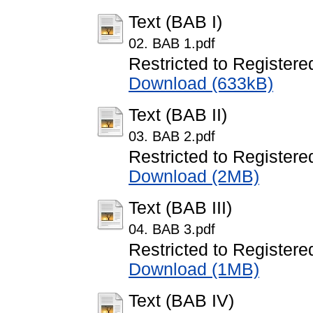
Text (BAB I)
02. BAB 1.pdf
Restricted to Registere
Download (633kB)
Text (BAB II)
03. BAB 2.pdf
Restricted to Registere
Download (2MB)
Text (BAB III)
04. BAB 3.pdf
Restricted to Registere
Download (1MB)
Text (BAB IV)