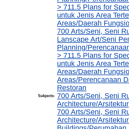
> 711.5 Plans for Spe
untuk Jenis Area Tert
Areas/Daerah Fungsio
700 Arts/Seni, Seni R
Lanscape Art/Seni Pe
Planning/Perencanaa
> 711.5 Plans for Spe
untuk Jenis Area Tert
Areas/Daerah Fungsio
Areas/Perencanaan Da
Restoran
700 Arts/Seni, Seni R
Subjects:
Architecture/Arsitektur
700 Arts/Seni, Seni R
Architecture/Arsitektu
Buildings/Perumahan