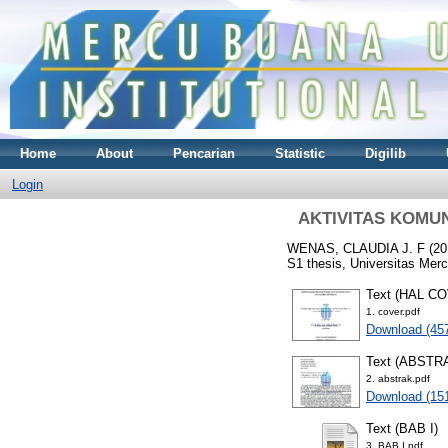
Home
About
Pencarian
Statistic
Digilib
Login
AKTIVITAS KOMU
WENAS, CLAUDIA J. F
(20
S1 thesis, Universitas Mer
Text (HAL C
1. cover.pdf
Download (45
Text (ABSTR
2. abstrak.pdf
Download (15
Text (BAB I)
3. BAB I.pdf