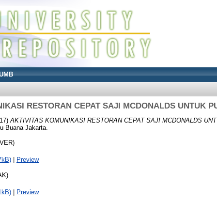
UMB
NIKASI RESTORAN CEPAT SAJI MCDONALDS UNTUK P
17)
AKTIVITAS KOMUNIKASI RESTORAN CEPAT SAJI MCDONALDS UNT
cu Buana Jakarta.
OVER)
7kB)
|
Preview
AK)
1kB)
|
Preview