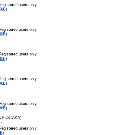
Registered users only
5kB)
Registered users only
0kB)
Registered users only
3kB)
Registered users only
9kB)
Registered users only
8kB)
A PUSTAKA)
df
Registered users only
B)