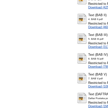
Restricted to 
Download (42
Text (BAB II)
4. BAB II.pdf
Restricted to 
Download (46
Text (BAB III)
5. BAB III.pdf
Restricted to 
Download (31
Text (BAB IV)
6. BAB IV.pdf
Restricted to 
Download (79
Text (BAB V)
7. BAB V.pdf
Restricted to 
Download (10
Text (DAFTR
Daftar Pustaka.p
Restricted to 
Download (1M