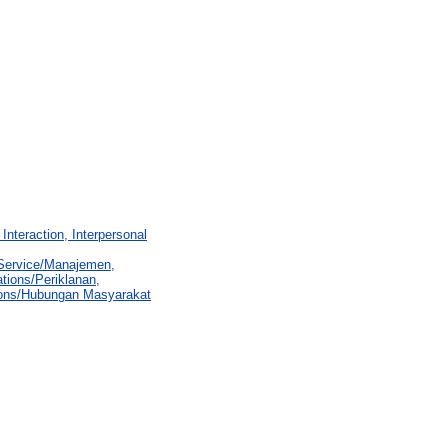
Interaction, Interpersonal
 Service/Manajemen,
tions/Periklanan,
ions/Hubungan Masyarakat