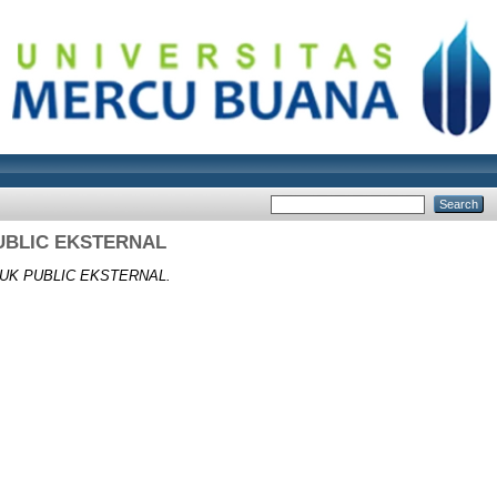
UBLIC EKSTERNAL
UK PUBLIC EKSTERNAL.