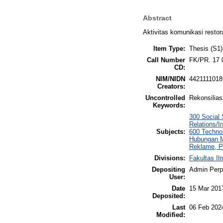
Abstract
Aktivitas komunikasi restor
Item Type:
Thesis (S1)
Call Number
FK/PR. 17 
CD:
NIM/NIDN
4421111018
Creators:
Uncontrolled
Rekonsilias
Keywords:
300 Social 
Relations/I
Subjects:
600 Techno
Hubungan Ma
Reklame, P
Divisions:
Fakultas I
Depositing
Admin Per
User:
Date
15 Mar 201
Deposited:
Last
06 Feb 202
Modified: