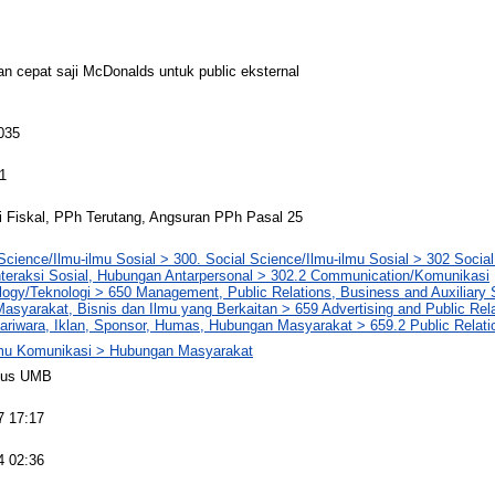
an cepat saji McDonalds untuk public eksternal
035
1
i Fiskal, PPh Terutang, Angsuran PPh Pasal 25
Science/Ilmu-ilmu Sosial > 300. Social Science/Ilmu-ilmu Sosial > 302 Social 
nteraksi Sosial, Hubungan Antarpersonal > 302.2 Communication/Komunikasi
logy/Teknologi > 650 Management, Public Relations, Business and Auxiliary
syarakat, Bisnis dan Ilmu yang Berkaitan > 659 Advertising and Public Rela
ariwara, Iklan, Sponsor, Humas, Hubungan Masyarakat > 659.2 Public Relat
lmu Komunikasi > Hubungan Masyarakat
pus UMB
7 17:17
4 02:36