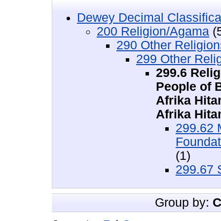
Dewey Decimal Classifica
200 Religion/Agama
(
290 Other Religio
299 Other Rel
299.6 Reli
People of 
Afrika Hit
Afrika Hit
299.62 
Foundat
(1)
299.67 
Group by:
C