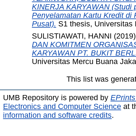
KINERJA KARYAWAN (Studi p
Penyelamatan Kartu Kredit di 
Pusat).
S1 thesis, Universitas
SULISTIAWATI, HANNI
(2019
DAN KOMITMEN ORGANISAS
KARYAWAN PT. BUKIT BER
Universitas Mercu Buana Jaka
This list was gener
UMB Repository is powered by
EPrints
Electronics and Computer Science
at t
information and software credits
.