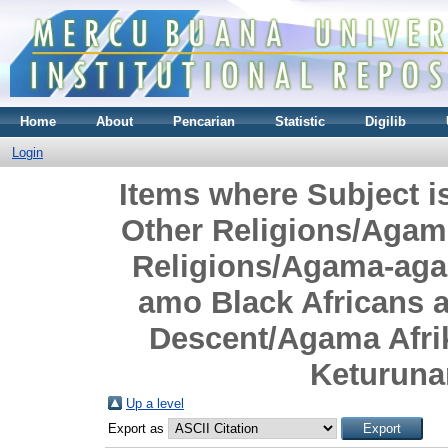
Home
About
Pencarian
Statistic
Digilib
Login
Items where Subject i
Other Religions/Agama
Religions/Agama-agam
amo Black Africans a
Descent/Agama Afri
Keturuna
Up a level
Export as