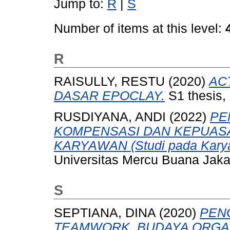
Jump to:
R
|
S
Number of items at this level:
R
RAISULLY, RESTU
(2020)
AC
DASAR EPOCLAY.
S1 thesis,
RUSDIYANA, ANDI
(2022)
PE
KOMPENSASI DAN KEPUASA
KARYAWAN (Studi pada Karyawa
Universitas Mercu Buana Jaka
S
SEPTIANA, DINA
(2020)
PEN
TEAMWORK, BUDAYA ORGAN