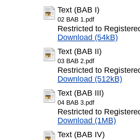
Text (BAB I)
02 BAB 1.pdf
Restricted to Registere
Download (54kB)
Text (BAB II)
03 BAB 2.pdf
Restricted to Registere
Download (512kB)
Text (BAB III)
04 BAB 3.pdf
Restricted to Registere
Download (1MB)
Text (BAB IV)