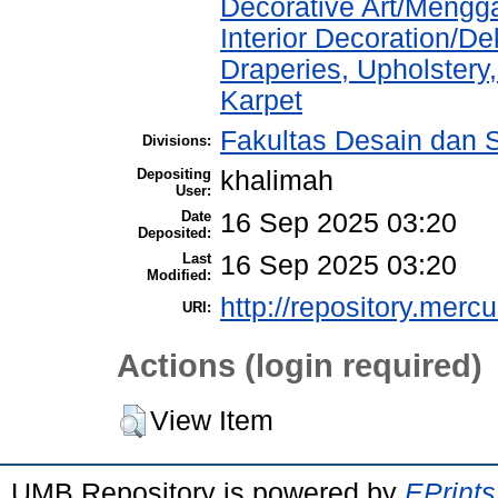
Decorative Art/Mengg
Interior Decoration/Dek
Draperies, Upholstery,
Karpet
Fakultas Desain dan Se
Divisions:
Depositing
khalimah
User:
Date
16 Sep 2025 03:20
Deposited:
Last
16 Sep 2025 03:20
Modified:
http://repository.merc
URI:
Actions (login required)
View Item
UMB Repository is powered by
EPrints