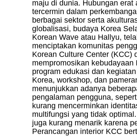
maju di dunia. Hubungan erat 
tercermin dalam perkembangan
berbagai sektor serta akulturas
globalisasi, budaya Korea Sel
Korean Wave atau Hallyu, tela
menciptakan komunitas pengg
Korean Culture Center (KCC) d
mempromosikan kebudayaan Ko
program edukasi dan kegiatan
Korea, workshop, dan pameran
menunjukkan adanya beberap
pengalaman pengguna, sepert
kurang mencerminkan identitas
multifungsi yang tidak optimal.
juga kurang menarik karena pe
Perancangan interior KCC ber