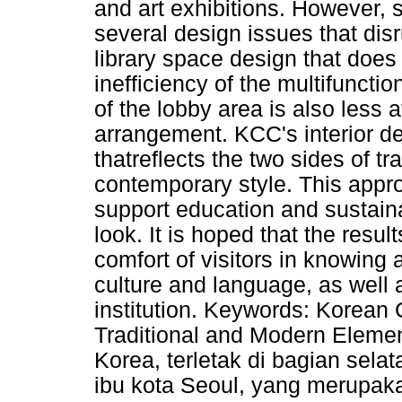
and art exhibitions. However, s
several design issues that dis
library space design that does 
inefficiency of the multifunctio
of the lobby area is also less a
arrangement. KCC's interior de
thatreflects the two sides of t
contemporary style. This app
support education and sustainab
look. It is hoped that the resul
comfort of visitors in knowing
culture and language, as well a
institution. Keywords: Korean 
Traditional and Modern Elemen
Korea, terletak di bagian sel
ibu kota Seoul, yang merupaka