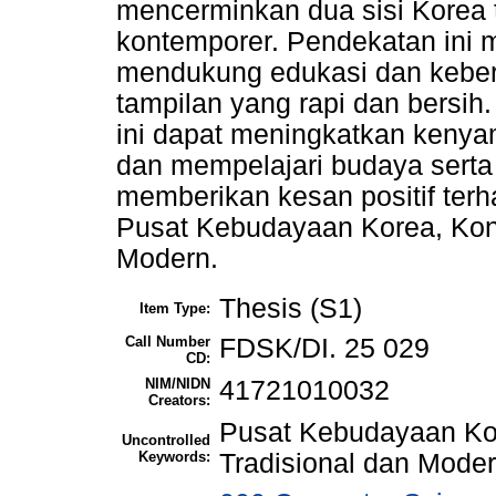
mencerminkan dua sisi Korea 
kontemporer. Pendekatan ini
mendukung edukasi dan keber
tampilan yang rapi dan bersi
ini dapat meningkatkan keny
dan mempelajari budaya serta
memberikan kesan positif terh
Pusat Kebudayaan Korea, Kon
Modern.
Thesis (S1)
Item Type:
Call Number
FDSK/DI. 25 029
CD:
NIM/NIDN
41721010032
Creators:
Pusat Kebudayaan Ko
Uncontrolled
Keywords:
Tradisional dan Moder