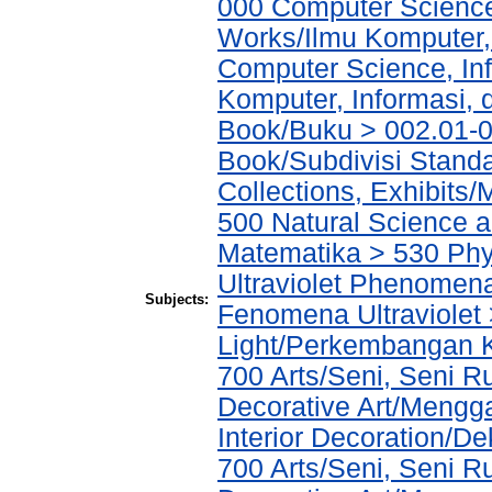
000 Computer Science
Works/Ilmu Komputer,
Computer Science, In
Komputer, Informasi,
Book/Buku > 002.01-0
Book/Subdivisi Stand
Collections, Exhibits
500 Natural Science 
Matematika > 530 Phys
Ultraviolet Phenomena
Subjects:
Fenomena Ultraviolet 
Light/Perkembangan 
700 Arts/Seni, Seni 
Decorative Art/Mengg
Interior Decoration/Dek
700 Arts/Seni, Seni 