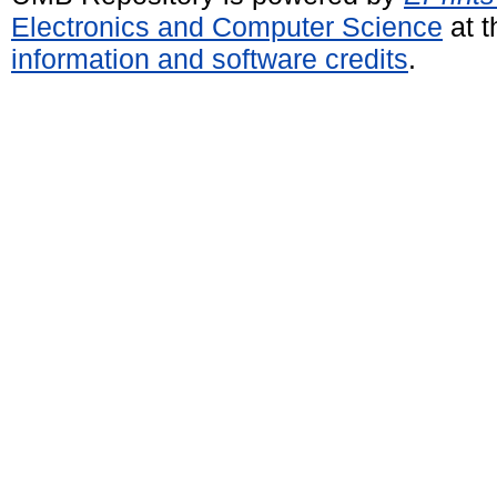
Electronics and Computer Science
at t
information and software credits
.