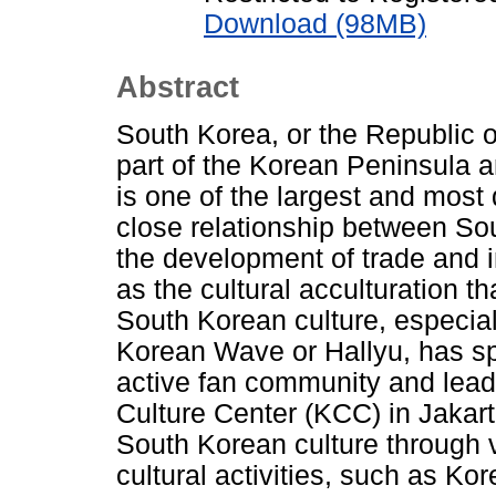
Download (98MB)
Abstract
South Korea, or the Republic o
part of the Korean Peninsula a
is one of the largest and most 
close relationship between Sou
the development of trade and i
as the cultural acculturation th
South Korean culture, especia
Korean Wave or Hallyu, has sp
active fan community and lead
Culture Center (KCC) in Jaka
South Korean culture through 
cultural activities, such as K