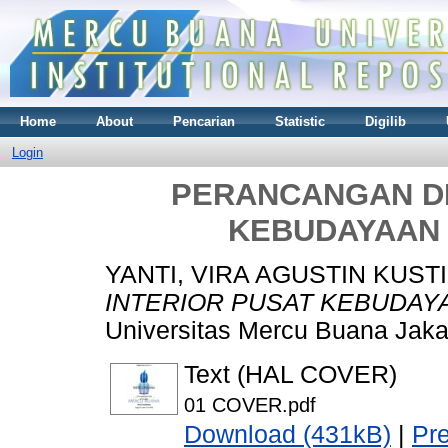
Home
About
Pencarian
Statistic
Digilib
Login
PERANCANGAN DE
KEBUDAYAAN 
YANTI, VIRA AGUSTIN KUSTI
INTERIOR PUSAT KEBUDAYA
Universitas Mercu Buana Jaka
Text (HAL COVER)
01 COVER.pdf
Download (431kB)
|
Pr