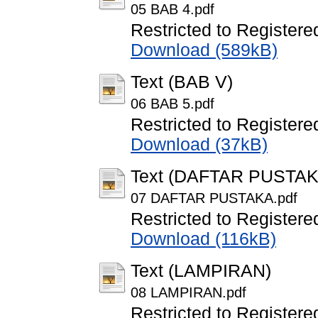
05 BAB 4.pdf
Restricted to Registere
Download (589kB)
Text (BAB V)
06 BAB 5.pdf
Restricted to Registere
Download (37kB)
Text (DAFTAR PUSTAK
07 DAFTAR PUSTAKA.pdf
Restricted to Registere
Download (116kB)
Text (LAMPIRAN)
08 LAMPIRAN.pdf
Restricted to Registere