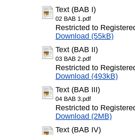
Text (BAB I)
02 BAB 1.pdf
Restricted to Registere
Download (55kB)
Text (BAB II)
03 BAB 2.pdf
Restricted to Registere
Download (493kB)
Text (BAB III)
04 BAB 3.pdf
Restricted to Registere
Download (2MB)
Text (BAB IV)