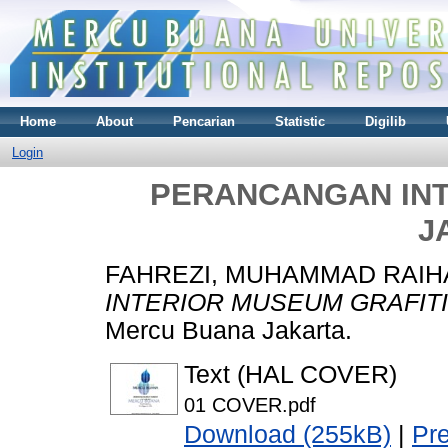
Home
About
Pencarian
Statistic
Digilib
Login
PERANCANGAN INT
J
FAHREZI, MUHAMMAD RAIH
INTERIOR MUSEUM GRAFITI
Mercu Buana Jakarta.
Text (HAL COVER)
01 COVER.pdf
Download (255kB)
|
Pr