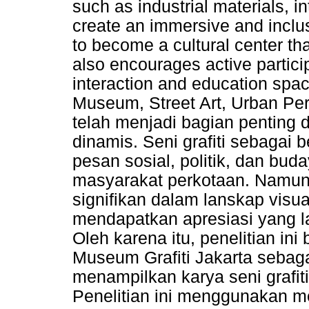
such as industrial materials, int
create an immersive and incl
to become a cultural center tha
also encourages active particip
interaction and education space
Museum, Street Art, Urban Per
telah menjadi bagian penting 
dinamis. Seni grafiti sebagai
pesan sosial, politik, dan bud
masyarakat perkotaan. Namun
signifikan dalam lanskap visual 
mendapatkan apresiasi yang l
Oleh karena itu, penelitian ini
Museum Grafiti Jakarta sebag
menampilkan karya seni grafiti
Penelitian ini menggunakan m