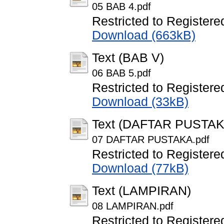
05 BAB 4.pdf
Restricted to Registere
Download (663kB)
Text (BAB V)
06 BAB 5.pdf
Restricted to Registere
Download (33kB)
Text (DAFTAR PUSTAK
07 DAFTAR PUSTAKA.pdf
Restricted to Registere
Download (77kB)
Text (LAMPIRAN)
08 LAMPIRAN.pdf
Restricted to Registere