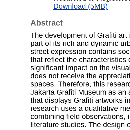
Download (5MB)
Abstract
The development of Grafiti art
part of its rich and dynamic urb
street expression contains soci
that reflect the characteristics
significant impact on the visual
does not receive the appreciati
spaces. Therefore, this researc
Jakarta Grafiti Museum as an 
that displays Grafiti artworks 
research uses a qualitative me
combining field observations, in
literature studies. The desig