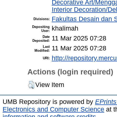
Decorative Art/Mengg
Interior Decoration/Dek
Fakultas Desain dan Se
Divisions:
Depositing
khalimah
User:
Date
11 Mar 2025 07:28
Deposited:
Last
11 Mar 2025 07:28
Modified:
http://repository.merc
URI:
Actions (login required)
View Item
UMB Repository is powered by
EPrints
Electronics and Computer Science
at t
information and software credits
.