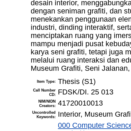
desain interior, menggabungk
dengan seniman grafiti, dan st
menekankan penggunaan eleme
industri, dinding interaktif, se
menciptakan ruang yang imersi
mampu menjadi pusat kebuda
karya seni grafiti, tetapi juga
melalui ruang interaksi dan edu
Museum Grafiti, Seni Jalanan
Thesis (S1)
Item Type:
Call Number
FDSK/DI. 25 013
CD:
NIM/NIDN
41720010013
Creators:
Uncontrolled
Interior, Museum Grafi
Keywords:
000 Computer Science