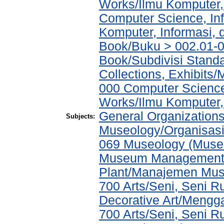
Works/Ilmu Komputer,
Computer Science, In
Komputer, Informasi,
Book/Buku > 002.01-0
Book/Subdivisi Stand
Collections, Exhibits
000 Computer Science
Works/Ilmu Komputer,
General Organizations
Subjects:
Museology/Organisasi
069 Museology (Muse
Museum Management a
Plant/Manajemen Mu
700 Arts/Seni, Seni 
Decorative Art/Mengg
700 Arts/Seni, Seni 