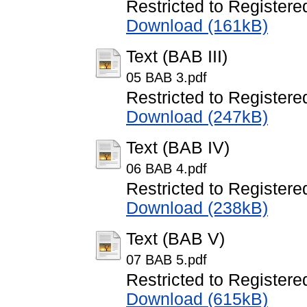
Restricted to Registere
Download (161kB)
Text (BAB III)
05 BAB 3.pdf
Restricted to Registere
Download (247kB)
Text (BAB IV)
06 BAB 4.pdf
Restricted to Registere
Download (238kB)
Text (BAB V)
07 BAB 5.pdf
Restricted to Registere
Download (615kB)