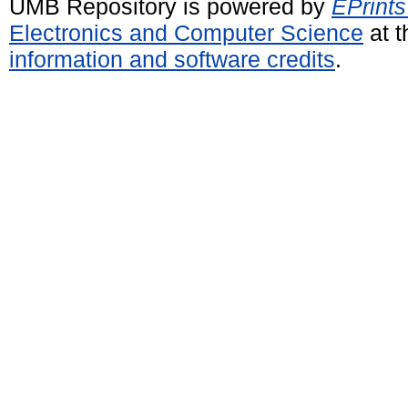
UMB Repository is powered by
EPrints
Electronics and Computer Science
at t
information and software credits
.