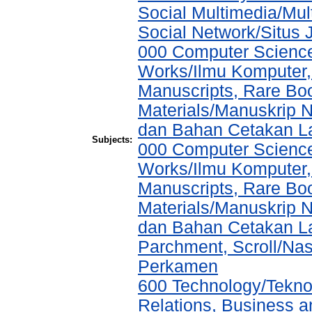
Social Multimedia/Mul
Social Network/Situs J
000 Computer Science
Works/Ilmu Komputer,
Manuscripts, Rare Boo
Materials/Manuskrip 
dan Bahan Cetakan L
Subjects:
000 Computer Science
Works/Ilmu Komputer,
Manuscripts, Rare Boo
Materials/Manuskrip 
dan Bahan Cetakan La
Parchment, Scroll/Na
Perkamen
600 Technology/Tekno
Relations, Business a