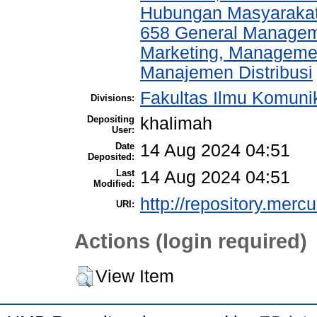
Hubungan Masyarakat,
658 General Manage
Marketing, Management
Manajemen Distribusi
Fakultas Ilmu Komunik
Divisions:
Depositing
khalimah
User:
Date
14 Aug 2024 04:51
Deposited:
Last
14 Aug 2024 04:51
Modified:
http://repository.merc
URI:
Actions (login required)
View Item