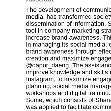
The development of communicat
media, has transformed society
dissemination of information.
tool in company marketing str
increase brand awareness. Thi
in managing its social media, 
brand awareness through effect
creation and maximize engage
@dapur_daeng. The assistanc
improve knowledge and skills 
Instagram, to maximize engag
planning, social media manag
workshops and digital training.
Some, which consists of Shar
was applied to facilitate comm