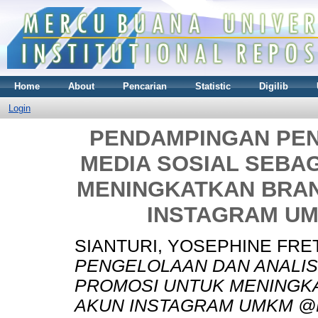
Home
About
Pencarian
Statistic
Digilib
Login
PENDAMPINGAN PEN
MEDIA SOSIAL SEBA
MENINGKATKAN BRA
INSTAGRAM U
SIANTURI, YOSEPHINE FRE
PENGELOLAAN DAN ANALISI
PROMOSI UNTUK MENINGK
AKUN INSTAGRAM UMKM @