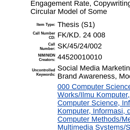
Engagement Rate, Copywritin
Circular Model of Some
Thesis (S1)
Item Type:
Call Number
FK/KD. 24 008
CD:
Call
SK/45/24/002
Number:
NIM/NIDN
44520010010
Creators:
Social Media Marketi
Uncontrolled
Keywords:
Brand Awareness, Mod
000 Computer Science
Works/Ilmu Komputer,
Computer Science, In
Komputer, Informasi,
Computer Methods/Met
Multimedia Systems/S