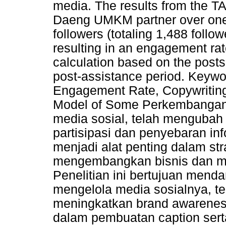
media. The results from the T
Daeng UMKM partner over one
followers (totaling 1,488 follo
resulting in an engagement ra
calculation based on the posts 
post-assistance period. Keywo
Engagement Rate, Copywriting
Model of Some Perkembangan 
media sosial, telah menguba
partisipasi dan penyebaran in
menjadi alat penting dalam s
mengembangkan bisnis dan m
Penelitian ini bertujuan men
mengelola media sosialnya, te
meningkatkan brand awareness 
dalam pembuatan caption se