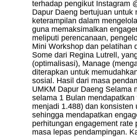
terhadap pengikut Instagra
Dapur Daeng bertujuan untuk
keterampilan dalam mengelola
guna memaksimalkan engagem
meliputi perencanaan, pengelo
Mini Workshop dan pelatihan d
Some dari Regina Lutrell, yang
(optimalisasi), Manage (menga
diterapkan untuk memudahkan 
sosial. Hasil dari masa pend
UMKM Dapur Daeng Selama m
selama 1 Bulan mendapatkan t
menjadi 1.488) dan konsisten 
sehingga mendapatkan engag
perhitungan engagement rate po
masa lepas pendampingan. Kat