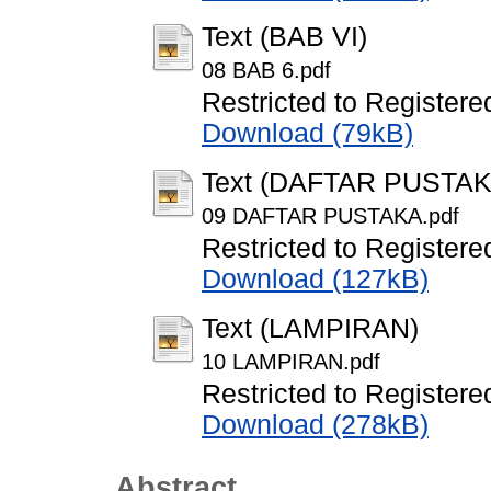
Text (BAB VI)
08 BAB 6.pdf
Restricted to Registere
Download (79kB)
Text (DAFTAR PUSTAK
09 DAFTAR PUSTAKA.pdf
Restricted to Registere
Download (127kB)
Text (LAMPIRAN)
10 LAMPIRAN.pdf
Restricted to Registere
Download (278kB)
Abstract