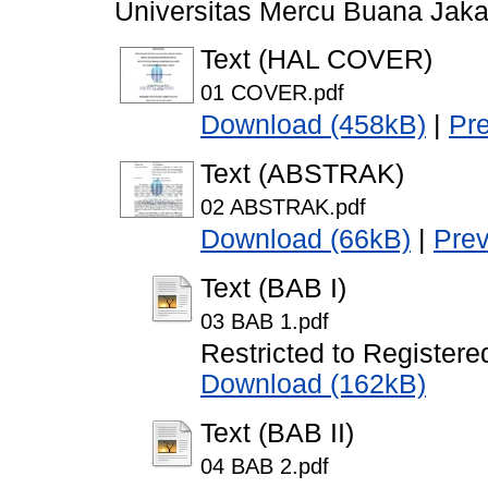
Universitas Mercu Buana Jaka
Text (HAL COVER)
01 COVER.pdf
Download (458kB)
|
Pr
Text (ABSTRAK)
02 ABSTRAK.pdf
Download (66kB)
|
Pre
Text (BAB I)
03 BAB 1.pdf
Restricted to Registere
Download (162kB)
Text (BAB II)
04 BAB 2.pdf