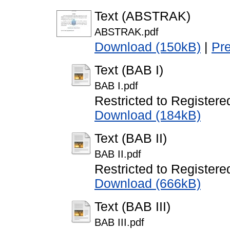
Text (ABSTRAK)
ABSTRAK.pdf
Download (150kB)
|
Pr
Text (BAB I)
BAB I.pdf
Restricted to Registere
Download (184kB)
Text (BAB II)
BAB II.pdf
Restricted to Registere
Download (666kB)
Text (BAB III)
BAB III.pdf