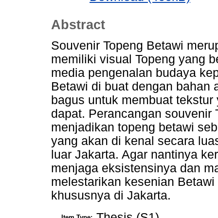
Abstract
Souvenir Topeng Betawi merup
memiliki visual Topeng yang b
media pengenalan budaya kep
Betawi di buat dengan bahan al
bagus untuk membuat tekstur 
dapat. Perancangan souvenir 
menjadikan topeng betawi seba
yang akan di kenal secara lu
luar Jakarta. Agar nantinya k
menjaga eksistensinya dan m
melestarikan kesenian Betawi
khususnya di Jakarta.
Thesis (S1)
Item Type: