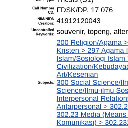
Call Number
FDSK/DP. 17 076
CD:
NIM/NIDN
41912120043
Creators:
Uncontrolled
souvenir, topeng, alte
Keywords:
200 Religion/Agama >
Kristen > 297 Agama I
Islam/Sosiologi Islam
Civilization/Kebuday
Art/Kesenian
300 Social Science/Il
Subjects:
Science/Ilmu-ilmu Sosi
Interpersonal Relatio
Antarpersonal > 302.
302.23 Media (Means 
Komunikasi) > 302.23