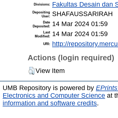
Fakultas Desain dan S
Divisions:
Depositing
SHAFAUSSARIRAH
User:
Date
14 Mar 2024 01:59
Deposited:
Last
14 Mar 2024 01:59
Modified:
http://repository.merc
URI:
Actions (login required)
View Item
UMB Repository is powered by
EPrints
Electronics and Computer Science
at t
information and software credits
.