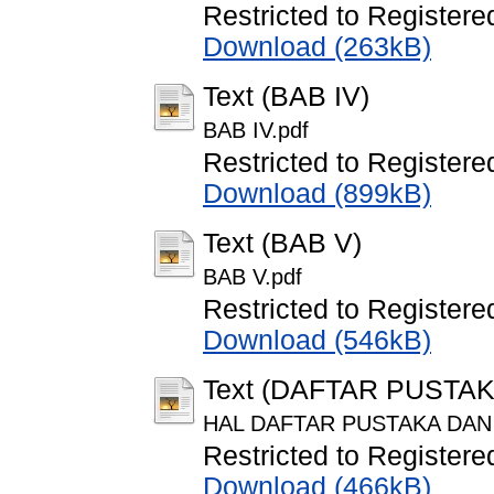
Restricted to Registere
Download (263kB)
Text (BAB IV)
BAB IV.pdf
Restricted to Registere
Download (899kB)
Text (BAB V)
BAB V.pdf
Restricted to Registere
Download (546kB)
Text (DAFTAR PUSTA
HAL DAFTAR PUSTAKA DAN
Restricted to Registere
Download (466kB)