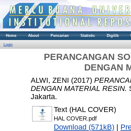
Home
About
Pencarian
Statistic
Digilib
Login
PERANCANGAN SO
DENGAN M
ALWI, ZENI
(2017)
PERANCA
DENGAN MATERIAL RESIN.
S
Jakarta.
Text (HAL COVER)
HAL COVER.pdf
Download (571kB)
|
Pr