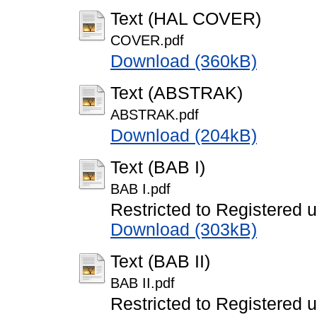
Text (HAL COVER)
COVER.pdf
Download (360kB)
Text (ABSTRAK)
ABSTRAK.pdf
Download (204kB)
Text (BAB I)
BAB I.pdf
Restricted to Registered 
Download (303kB)
Text (BAB II)
BAB II.pdf
Restricted to Registered 