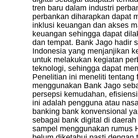
tren baru dalam industri per
perbankan diharapkan dapat
inklusi keuangan dan akses m
keuangan sehingga dapat dil
dan tempat. Bank Jago hadir s
Indonesia yang menjanjikan 
untuk melakukan kegiatan pe
teknologi, sehingga dapat men
Penelitian ini meneliti tentan
menggunakan Bank Jago sebaga
persepsi kemudahan, efisiensi
ini adalah pengguna atau nasa
banking bank konvensional 
sebagai bank digital di daera
sampel menggunakan rumus Ha
belum diketahui pasti dengan t