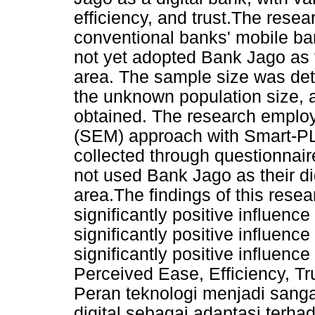
efficiency, and trust.The rese
conventional banks' mobile ba
not yet adopted Bank Jago as t
area. The sample size was det
the unknown population size, 
obtained. The research employ
(SEM) approach with Smart-PLS
collected through questionnair
not used Bank Jago as their di
area.The findings of this rese
significantly positive influence
significantly positive influence
significantly positive influenc
Perceived Ease, Efficiency, Tr
Peran teknologi menjadi sanga
digital sebagai adaptasi ter