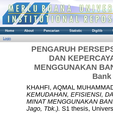
Home
About
Pencarian
Statistic
Digilib
Login
PENGARUH PERSEPSI
DAN KEPERCAY
MENGGUNAKAN BANK 
Bank 
KHAHFI, AQMAL MUHAMMA
KEMUDAHAN, EFISIENSI, 
MINAT MENGGUNAKAN BANK D
Jago, Tbk.).
S1 thesis, Univer