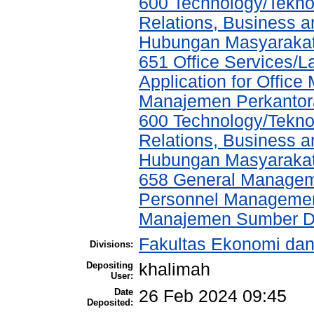
600 Technology/Tekno
Relations, Business a
Hubungan Masyarakat,
651 Office Services/
Application for Offic
Manajemen Perkantor
600 Technology/Tekno
Relations, Business a
Hubungan Masyarakat,
658 General Manage
Personnel Managemen
Manajemen Sumber D
Fakultas Ekonomi da
Divisions:
Depositing
khalimah
User:
Date
26 Feb 2024 09:45
Deposited: