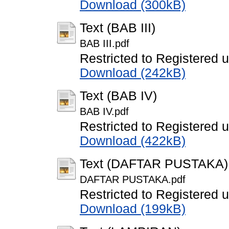
Download (300kB)
Text (BAB III)
BAB III.pdf
Restricted to Registered 
Download (242kB)
Text (BAB IV)
BAB IV.pdf
Restricted to Registered 
Download (422kB)
Text (DAFTAR PUSTAKA)
DAFTAR PUSTAKA.pdf
Restricted to Registered 
Download (199kB)