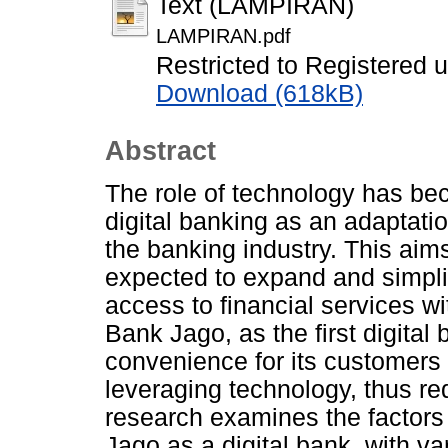
Text (LAMPIRAN)
LAMPIRAN.pdf
Restricted to Registered 
Download (618kB)
Abstract
The role of technology has bec
digital banking as an adaptati
the banking industry. This aim
expected to expand and simplif
access to financial services wi
Bank Jago, as the first digital
convenience for its customers 
leveraging technology, thus red
research examines the factors 
Jago as a digital bank, with va