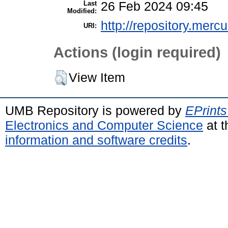
Last
26 Feb 2024 09:45
Modified:
http://repository.merc
URI:
Actions (login required)
View Item
UMB Repository is powered by
EPrints
Electronics and Computer Science
at t
information and software credits
.