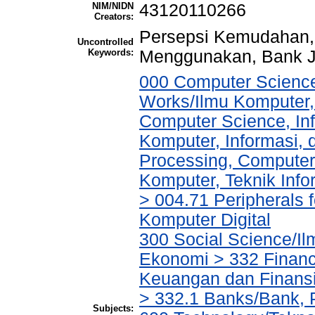
NIM/NIDN
43120110266
Creators:
Persepsi Kemudahan, 
Uncontrolled
Keywords:
Menggunakan, Bank 
000 Computer Science
Works/Ilmu Komputer,
Computer Science, In
Komputer, Informasi,
Processing, Computer
Komputer, Teknik Infor
> 004.71 Peripherals f
Komputer Digital
300 Social Science/Il
Ekonomi > 332 Financ
Keuangan dan Finans
> 332.1 Banks/Bank,
Subjects: