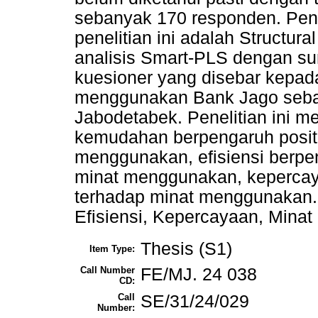
sebanyak 170 responden. Pen
penelitian ini adalah Structur
analisis Smart-PLS dengan su
kuesioner yang disebar kepa
menggunakan Bank Jago sebaga
Jabodetabek. Penelitian ini 
kemudahan berpengaruh positif
menggunakan, efisiensi berpen
minat menggunakan, kepercaya
terhadap minat menggunakan.
Efisiensi, Kepercayaan, Mina
Thesis (S1)
Item Type:
Call Number
FE/MJ. 24 038
CD:
Call
SE/31/24/029
Number: