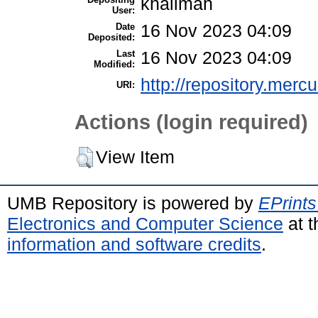
khalimah
User:
Date
16 Nov 2023 04:09
Deposited:
Last
16 Nov 2023 04:09
Modified:
http://repository.merc
URI:
Actions (login required)
View Item
UMB Repository is powered by
EPrints
Electronics and Computer Science
at t
information and software credits
.