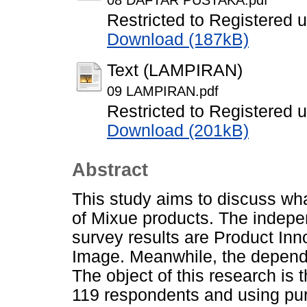
08 DAFTAR PUSTAKA.pdf
Restricted to Registered 
Download (187kB)
Text (LAMPIRAN)
09 LAMPIRAN.pdf
Restricted to Registered 
Download (201kB)
Abstract
This study aims to discuss wh
of Mixue products. The indepen
survey results are Product Inn
Image. Meanwhile, the depende
The object of this research i
119 respondents and using pu