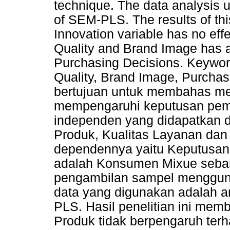
technique. The data analysis us
of SEM-PLS. The results of thi
Innovation variable has no eff
Quality and Brand Image has a 
Purchasing Decisions. Keyword
Quality, Brand Image, Purchase
bertujuan untuk membahas me
mempengaruhi keputusan pemb
independen yang didapatkan dar
Produk, Kualitas Layanan dan
dependennya yaitu Keputusan 
adalah Konsumen Mixue seban
pengambilan sampel mengguna
data yang digunakan adalah an
PLS. Hasil penelitian ini mem
Produk tidak berpengaruh ter