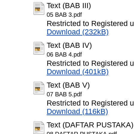
Text (BAB III)
05 BAB 3.pdf
Restricted to Registered 
Download (232kB)
Text (BAB IV)
06 BAB 4.pdf
Restricted to Registered 
Download (401kB)
Text (BAB V)
07 BAB 5.pdf
Restricted to Registered 
Download (116kB)
Text (DAFTAR PUSTAKA)