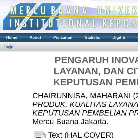
Home
About
Pencarian
Statistic
Digilib
Login
PENGARUH INOVA
LAYANAN, DAN C
KEPUTUSAN PEM
CHAIRUNNISA, MAHARANI
(
PRODUK, KUALITAS LAYAN
KEPUTUSAN PEMBELIAN PR
Mercu Buana Jakarta.
Text (HAL COVER)