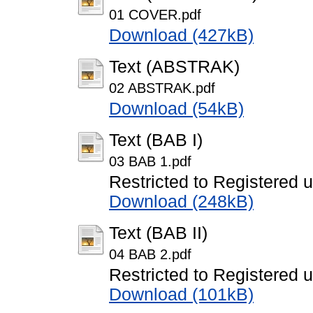
01 COVER.pdf
Download (427kB)
Text (ABSTRAK)
02 ABSTRAK.pdf
Download (54kB)
Text (BAB I)
03 BAB 1.pdf
Restricted to Registered 
Download (248kB)
Text (BAB II)
04 BAB 2.pdf
Restricted to Registered 
Download (101kB)