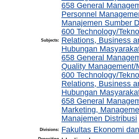
658 General Manage
Personnel Managemen
Manajemen Sumber D
600 Technology/Tekno
Relations, Business a
Subjects:
Hubungan Masyarakat,
658 General Manage
Quality Management/
600 Technology/Tekno
Relations, Business a
Hubungan Masyarakat,
658 General Manage
Marketing, Management
Manajemen Distribusi
Fakultas Ekonomi da
Divisions:
Depositing