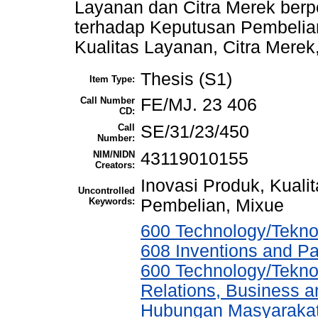
Layanan dan Citra Merek berpe
terhadap Keputusan Pembelian
Kualitas Layanan, Citra Mere
Thesis (S1)
Item Type:
Call Number
FE/MJ. 23 406
CD:
Call
SE/31/23/450
Number:
NIM/NIDN
43119010155
Creators:
Inovasi Produk, Kuali
Uncontrolled
Keywords:
Pembelian, Mixue
600 Technology/Teknol
608 Inventions and P
600 Technology/Tekno
Relations, Business a
Hubungan Masyarakat,