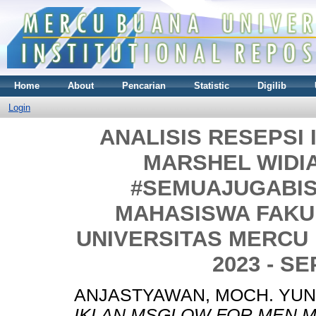
Home
About
Pencarian
Statistic
Digilib
Login
ANALISIS RESEPSI
MARSHEL WIDIA
#SEMUAJUGABIS
MAHASISWA FAKU
UNIVERSITAS MERCU
2023 - S
ANJASTYAWAN, MOCH. YUN
IKLAN MSGLOW FOR MEN M