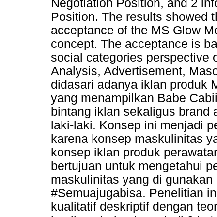
Negotiation Position, and 2 in
Position. The results showed t
acceptance of the MS Glow M
concept. The acceptance is ba
social categories perspective
Analysis, Advertisement, Mascu
didasari adanya iklan produ
yang menampilkan Babe Cabii
bintang iklan sekaligus bran
laki-laki. Konsep ini menjadi
karena konsep maskulinitas y
konsep iklan produk perawatan 
bertujuan untuk mengetahui p
maskulinitas yang di gunakan
#Semuajugabisa. Penelitian i
kualitatif deskriptif dengan teo