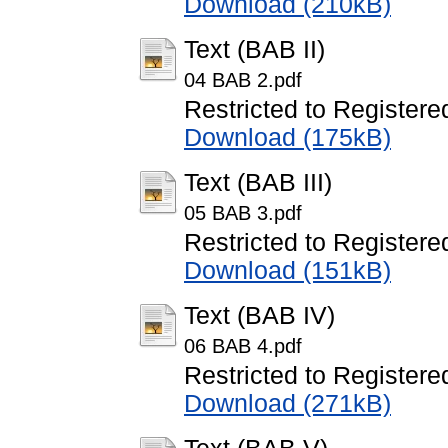
Download (210kB)
Text (BAB II)
04 BAB 2.pdf
Restricted to Registere
Download (175kB)
Text (BAB III)
05 BAB 3.pdf
Restricted to Registere
Download (151kB)
Text (BAB IV)
06 BAB 4.pdf
Restricted to Registere
Download (271kB)