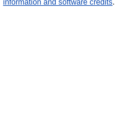
information and software credits
.