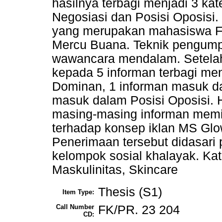
hasilnya terbagi menjadi 3 kat
Negosiasi dan Posisi Oposisi.
yang merupakan mahasiswa Fa
Mercu Buana. Teknik pengump
wawancara mendalam. Setela
kepada 5 informan terbagi me
Dominan, 1 informan masuk da
masuk dalam Posisi Oposisi. 
masing-masing informan memi
terhadap konsep iklan MS Gl
Penerimaan tersebut didasari p
kelompok sosial khalayak. Kata
Maskulinitas, Skincare
Thesis (S1)
Item Type:
Call Number
FK/PR. 23 204
CD: