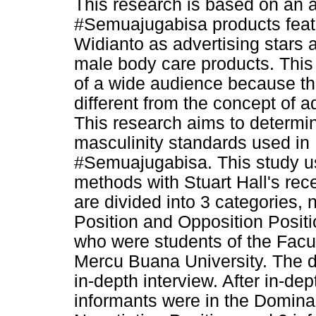
This research is based on an
#Semuajugabisa products feat
Widianto as advertising stars
male body care products. Thi
of a wide audience because th
different from the concept of a
This research aims to determi
masculinity standards used i
#Semuajugabisa. This study us
methods with Stuart Hall's rec
are divided into 3 categories,
Position and Opposition Posit
who were students of the Fac
Mercu Buana University. The d
in-depth interview. After in-dep
informants were in the Dominan