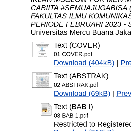
CABIITA #SEMUAJUGABISA
FAKULTAS ILMU KOMUNIKA
PERIODE FEBRUARI 2023 - 
Universitas Mercu Buana Jaka
Text (COVER)
01 COVER.pdf
Download (404kB)
|
Pr
Text (ABSTRAK)
02 ABSTRAK.pdf
Download (69kB)
|
Pre
Text (BAB I)
03 BAB 1.pdf
Restricted to Registere