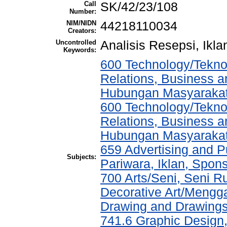
Call
SK/42/23/108
Number:
NIM/NIDN
44218110034
Creators:
Uncontrolled
Analisis Resepsi, Ikla
Keywords:
600 Technology/Tekno
Relations, Business a
Hubungan Masyarakat,
600 Technology/Tekno
Relations, Business a
Hubungan Masyarakat,
659 Advertising and P
Subjects:
Pariwara, Iklan, Spo
700 Arts/Seni, Seni 
Decorative Art/Mengg
Drawing and Drawing
741.6 Graphic Design, 