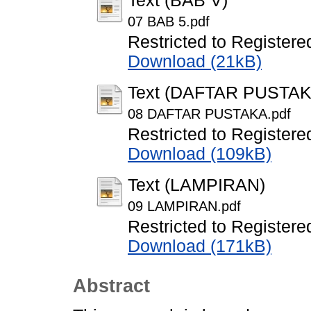
Text (BAB V)
07 BAB 5.pdf
Restricted to Registere
Download (21kB)
Text (DAFTAR PUSTAK
08 DAFTAR PUSTAKA.pdf
Restricted to Registere
Download (109kB)
Text (LAMPIRAN)
09 LAMPIRAN.pdf
Restricted to Registere
Download (171kB)
Abstract