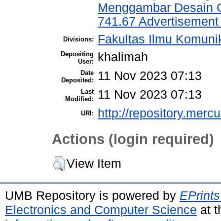
Menggambar Desain Gr
741.67 Advertisement 
Fakultas Ilmu Komuni
Divisions:
Depositing
khalimah
User:
Date
11 Nov 2023 07:13
Deposited:
Last
11 Nov 2023 07:13
Modified:
http://repository.merc
URI:
Actions (login required)
View Item
UMB Repository is powered by
EPrints
Electronics and Computer Science
at t