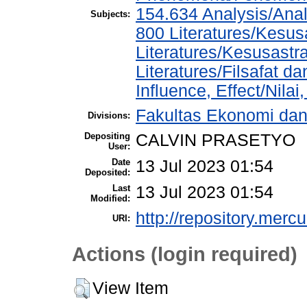
154.634 Analysis/Anal
Subjects:
800 Literatures/Kesus
Literatures/Kesusastr
Literatures/Filsafat d
Influence, Effect/Nila
Fakultas Ekonomi da
Divisions:
Depositing
CALVIN PRASETYO
User:
Date
13 Jul 2023 01:54
Deposited:
Last
13 Jul 2023 01:54
Modified:
http://repository.merc
URI:
Actions (login required)
View Item