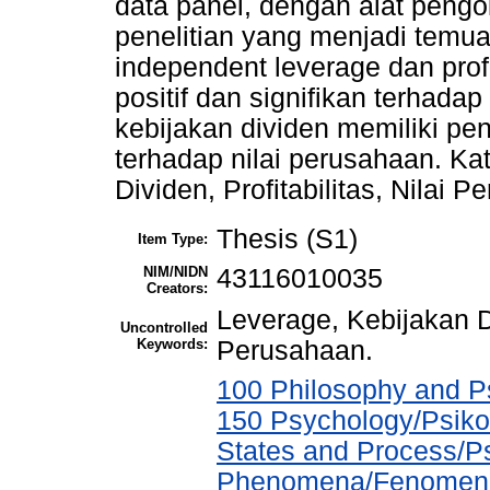
data panel, dengan alat pengo
penelitian yang menjadi temuan
independent leverage dan prof
positif dan signifikan terhada
kebijakan dividen memiliki pe
terhadap nilai perusahaan. Ka
Dividen, Profitabilitas, Nilai 
Thesis (S1)
Item Type:
NIM/NIDN
43116010035
Creators:
Leverage, Kebijakan Div
Uncontrolled
Keywords:
Perusahaan.
100 Philosophy and Ps
150 Psychology/Psiko
States and Process/P
Phenomena/Fenomena 