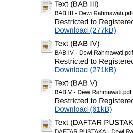
Text (BAB III)
BAB III - Dewi Rahmawati.pdf
Restricted to Registere
Download (277kB)
Text (BAB IV)
BAB IV - Dewi Rahmawati.pd
Restricted to Registere
Download (271kB)
Text (BAB V)
BAB V - Dewi Rahmawati.pdf
Restricted to Registere
Download (61kB)
Text (DAFTAR PUSTAK
DAFTAR PUSTAKA - Dewi Ra