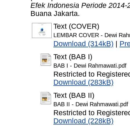
Efek Indonesia Periode 2014-
Buana Jakarta.
Text (COVER)
LEMBAR COVER - Dewi Rahm
Download (314kB)
|
Pr
Text (BAB I)
BAB I - Dewi Rahmawati.pdf
Restricted to Registere
Download (283kB)
Text (BAB II)
BAB II - Dewi Rahmawati.pdf
Restricted to Registere
Download (228kB)