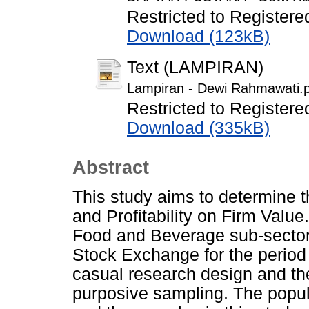
Restricted to Registere
Download (123kB)
Text (LAMPIRAN)
Lampiran - Dewi Rahmawati.
Restricted to Registere
Download (335kB)
Abstract
This study aims to determine t
and Profitability on Firm Value.
Food and Beverage sub-sector
Stock Exchange for the period
casual research design and th
purposive sampling. The popul