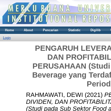
Home
About
Pencarian
Statistic
Digilib
Login
PENGARUH LEVERAG
DAN PROFITABIL
PERUSAHAAN (Studi 
Beverage yang Terdaf
Period
RAHMAWATI, DEWI
(2021)
P
DIVIDEN, DAN PROFITABIL
(Studi pada Sub Sektor Food 