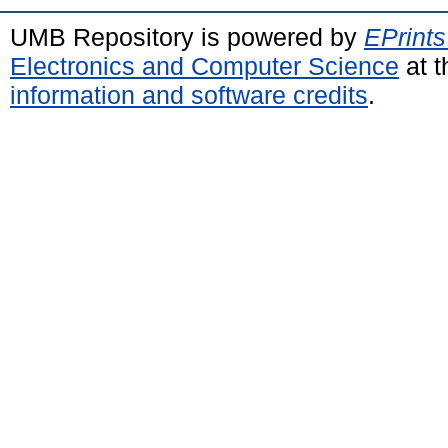
UMB Repository is powered by
EPrints
Electronics and Computer Science
at t
information and software credits
.