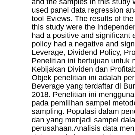
and the samples in this study
used panel data regression an
tool Eviews. The results of th
this study were the independent
had a positive and significant 
policy had a negative and signi
Leverage, Dividend Policy, Pro
Penelitian ini bertujuan untu
Kebijakan Dividen dan Profitab
Objek penelitian ini adalah p
Beverage yang terdaftar di Bu
2018. Penelitian ini mengguna
pada pemilihan sampel metod
sampling. Populasi dalam pene
dan yang menjadi sampel dala
perusahaan.Analisis data men