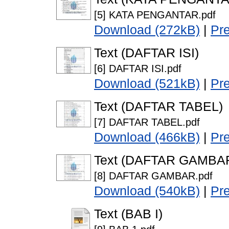
[5] KATA PENGANTAR.pdf
Download (272kB)
|
Pr
Text (DAFTAR ISI)
[6] DAFTAR ISI.pdf
Download (521kB)
|
Pr
Text (DAFTAR TABEL)
[7] DAFTAR TABEL.pdf
Download (466kB)
|
Pr
Text (DAFTAR GAMBA
[8] DAFTAR GAMBAR.pdf
Download (540kB)
|
Pr
Text (BAB I)