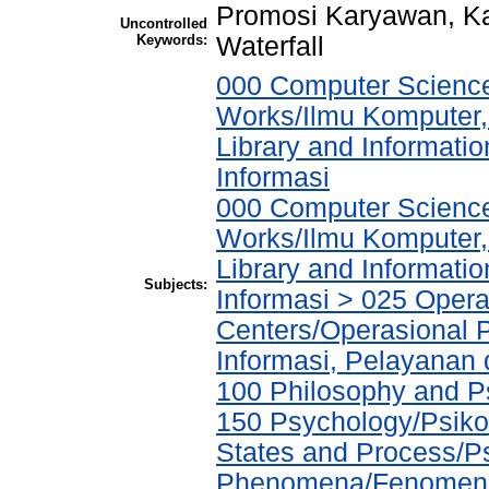
Promosi Karyawan, Kar
Uncontrolled
Keywords:
Waterfall
000 Computer Science
Works/Ilmu Komputer,
Library and Informati
Informasi
000 Computer Science
Works/Ilmu Komputer,
Library and Informati
Subjects:
Informasi > 025 Operat
Centers/Operasional 
Informasi, Pelayanan
100 Philosophy and Ps
150 Psychology/Psiko
States and Process/P
Phenomena/Fenomena