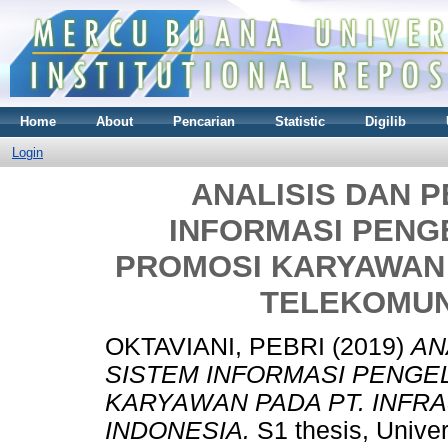
Home
About
Pencarian
Statistic
Digilib
Login
ANALISIS DAN 
INFORMASI PENG
PROMOSI KARYAWAN 
TELEKOMUN
OKTAVIANI, PEBRI
(2019)
AN
SISTEM INFORMASI PENGE
KARYAWAN PADA PT. INFR
INDONESIA.
S1 thesis, Unive