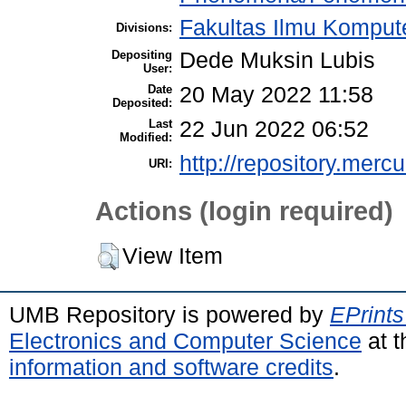
Fakultas Ilmu Kompute
Divisions:
Depositing
Dede Muksin Lubis
User:
Date
20 May 2022 11:58
Deposited:
Last
22 Jun 2022 06:52
Modified:
http://repository.merc
URI:
Actions (login required)
View Item
UMB Repository is powered by
EPrints
Electronics and Computer Science
at t
information and software credits
.