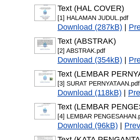
Text (HAL COVER)
[1] HALAMAN JUDUL.pdf
Download (287kB)
|
Pr
Text (ABSTRAK)
[2] ABSTRAK.pdf
Download (354kB)
|
Pr
Text (LEMBAR PERNY
[3] SURAT PERNYATAAN.pdf
Download (118kB)
|
Pr
Text (LEMBAR PENG
[4] LEMBAR PENGESAHAN.p
Download (96kB)
|
Pre
Text (KATA PENGANTA