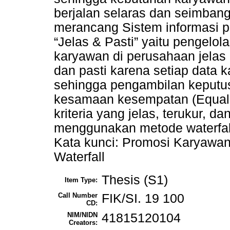
berjalan selaras dan seimbang.
merancang Sistem informasi p
“Jelas & Pasti” yaitu pengelol
karyawan di perusahaan jelas
dan pasti karena setiap data k
sehingga pengambilan keputu
kesamaan kesempatan (Equal
kriteria yang jelas, terukur, da
menggunakan metode waterfal
Kata kunci: Promosi Karyawan,
Waterfall
Thesis (S1)
Item Type:
Call Number
FIK/SI. 19 100
CD:
NIM/NIDN
41815120104
Creators: