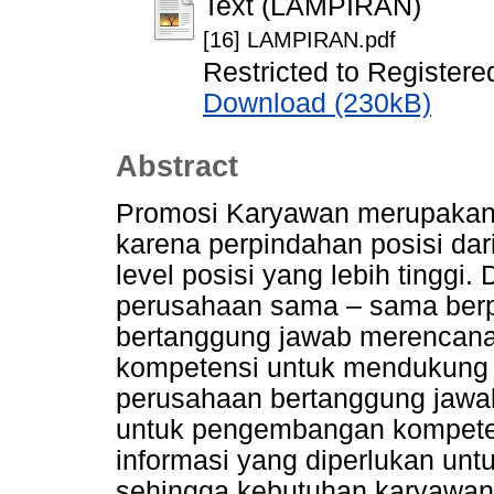
Text (LAMPIRAN)
[16] LAMPIRAN.pdf
Restricted to Registere
Download (230kB)
Abstract
Promosi Karyawan merupakan 
karena perpindahan posisi dari
level posisi yang lebih tinggi
perusahaan sama – sama berp
bertanggung jawab merencana
kompetensi untuk mendukung 
perusahaan bertanggung jaw
untuk pengembangan kompetens
informasi yang diperlukan unt
sehingga kebutuhan karyawan