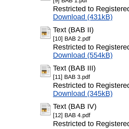
[9] BAB 1.pdf
Restricted to Registere
Download (431kB)
Text (BAB II)
[10] BAB 2.pdf
Restricted to Registere
Download (554kB)
Text (BAB III)
[11] BAB 3.pdf
Restricted to Registere
Download (345kB)
Text (BAB IV)
[12] BAB 4.pdf
Restricted to Registere