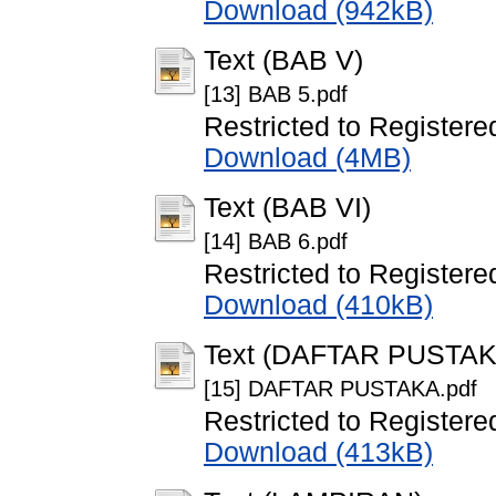
Download (942kB)
Text (BAB V)
[13] BAB 5.pdf
Restricted to Registere
Download (4MB)
Text (BAB VI)
[14] BAB 6.pdf
Restricted to Registere
Download (410kB)
Text (DAFTAR PUSTAK
[15] DAFTAR PUSTAKA.pdf
Restricted to Registere
Download (413kB)