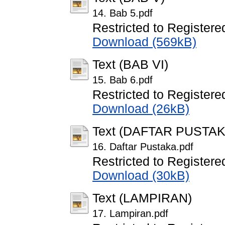
14. Bab 5.pdf
Restricted to Registere
Download (569kB)
Text (BAB VI)
15. Bab 6.pdf
Restricted to Registere
Download (26kB)
Text (DAFTAR PUSTAK
16. Daftar Pustaka.pdf
Restricted to Registere
Download (30kB)
Text (LAMPIRAN)
17. Lampiran.pdf