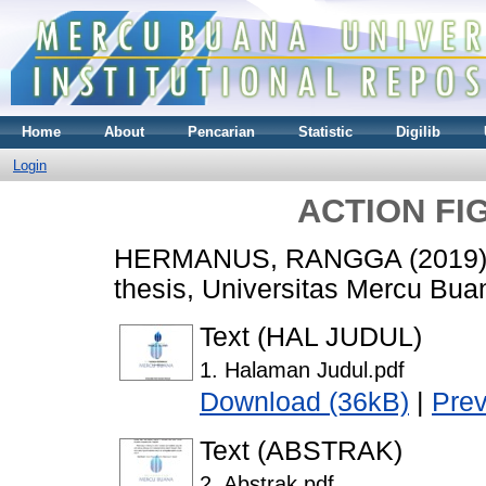
Home
About
Pencarian
Statistic
Digilib
Login
ACTION FI
HERMANUS, RANGGA
(2019
thesis, Universitas Mercu Bua
Text (HAL JUDUL)
1. Halaman Judul.pdf
Download (36kB)
|
Pre
Text (ABSTRAK)
2. Abstrak.pdf