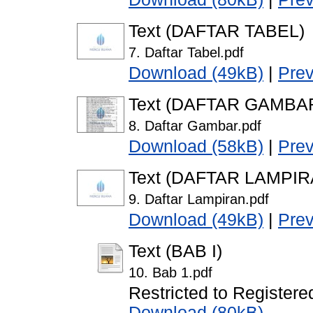
Text (DAFTAR TABEL)
7. Daftar Tabel.pdf
Download (49kB)
|
Pre
Text (DAFTAR GAMBA
8. Daftar Gambar.pdf
Download (58kB)
|
Pre
Text (DAFTAR LAMPIR
9. Daftar Lampiran.pdf
Download (49kB)
|
Pre
Text (BAB I)
10. Bab 1.pdf
Restricted to Registere
Download (80kB)