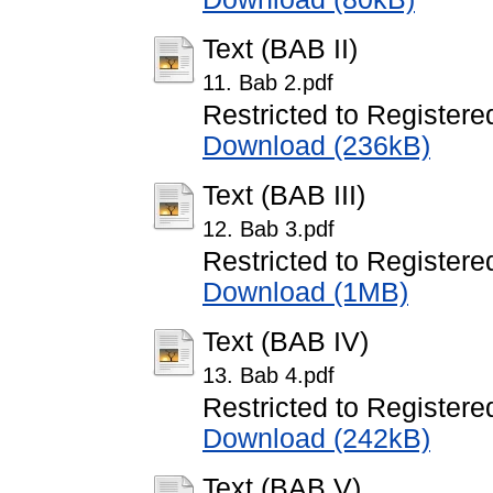
Text (BAB II)
11. Bab 2.pdf
Restricted to Registere
Download (236kB)
Text (BAB III)
12. Bab 3.pdf
Restricted to Registere
Download (1MB)
Text (BAB IV)
13. Bab 4.pdf
Restricted to Registere
Download (242kB)
Text (BAB V)