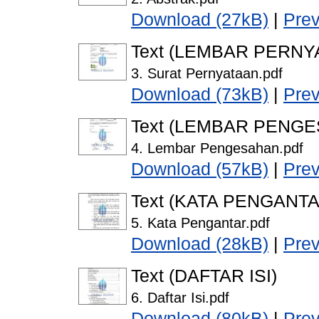
Download (27kB)
|
Pre
Text (LEMBAR PERNY
3. Surat Pernyataan.pdf
Download (73kB)
|
Pre
Text (LEMBAR PENG
4. Lembar Pengesahan.pdf
Download (57kB)
|
Pre
Text (KATA PENGANTA
5. Kata Pengantar.pdf
Download (28kB)
|
Pre
Text (DAFTAR ISI)
6. Daftar Isi.pdf
Download (80kB)
|
Pre