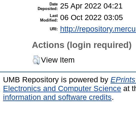
Date
25 Apr 2022 04:21
Deposited:
Last
06 Oct 2022 03:05
Modified:
http://repository.merc
URI:
Actions (login required)
View Item
UMB Repository is powered by
EPrints
Electronics and Computer Science
at t
information and software credits
.