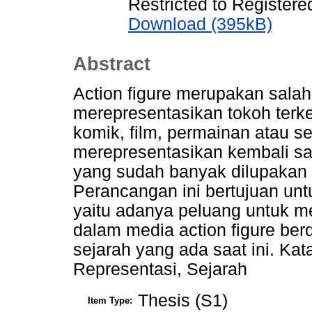
Restricted to Registere
Download (395kB)
Abstract
Action figure merupakan sala
merepresentasikan tokoh terken
komik, film, permainan atau sej
merepresentasikan kembali sal
yang sudah banyak dilupakan 
Perancangan ini bertujuan u
yaitu adanya peluang untuk m
dalam media action figure ber
sejarah yang ada saat ini. Kata
Representasi, Sejarah
Thesis (S1)
Item Type: