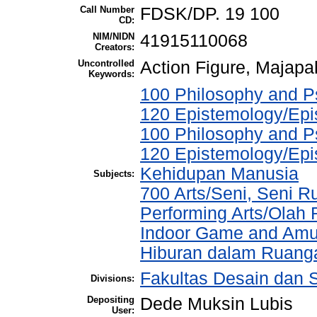
Call Number
FDSK/DP. 19 100
CD:
NIM/NIDN
41915110068
Creators:
Uncontrolled
Action Figure, Majapa
Keywords:
100 Philosophy and Ps
120 Epistemology/Epi
100 Philosophy and Ps
120 Epistemology/Epi
Kehidupan Manusia
Subjects:
700 Arts/Seni, Seni R
Performing Arts/Olah
Indoor Game and Amu
Hiburan dalam Ruang
Fakultas Desain dan S
Divisions:
Depositing
Dede Muksin Lubis
User: