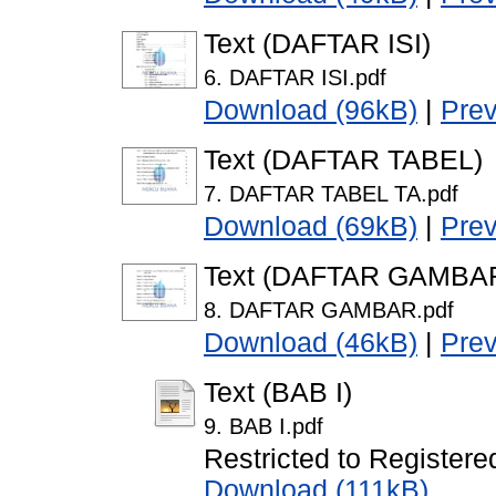
Text (DAFTAR ISI)
6. DAFTAR ISI.pdf
Download (96kB)
|
Pre
Text (DAFTAR TABEL)
7. DAFTAR TABEL TA.pdf
Download (69kB)
|
Pre
Text (DAFTAR GAMBA
8. DAFTAR GAMBAR.pdf
Download (46kB)
|
Pre
Text (BAB I)
9. BAB I.pdf
Restricted to Registere
Download (111kB)