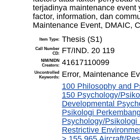
terjadinya maintenance event ya
factor, information, dan commun
Maintenance Event, DMAIC, Co
Thesis (S1)
Item Type:
Call Number
FT/IND. 20 119
CD:
NIM/NIDN
41617110099
Creators:
Uncontrolled
Error, Maintenance Ev
Keywords:
100 Philosophy and Ps
150 Psychology/Psikol
Developmental Psychol
Psikologi Perkembang
Psychology/Psikologi 
Restrictive Environm
> 155.965 Aircraft/Pe