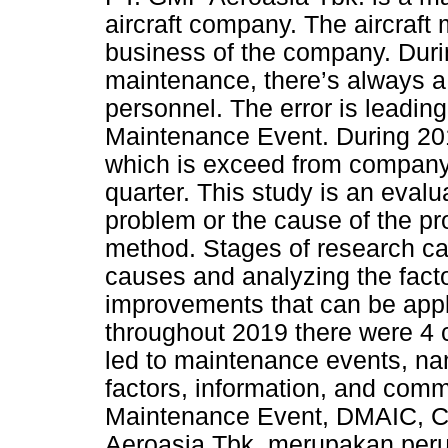
aircraft company. The aircraft
business of the company. Durin
maintenance, there’s always a 
personnel. The error is leading
Maintenance Event. During 20
which is exceed from company 
quarter. This study is an evalu
problem or the cause of the p
method. Stages of research carr
causes and analyzing the facto
improvements that can be appl
throughout 2019 there were 4 c
led to maintenance events, nam
factors, information, and comm
Maintenance Event, DMAIC, Co
Aeroasia Tbk, merupakan peru