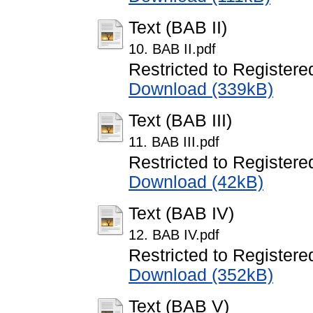
Text (BAB II)
10. BAB II.pdf
Restricted to Registere
Download (339kB)
Text (BAB III)
11. BAB III.pdf
Restricted to Registere
Download (42kB)
Text (BAB IV)
12. BAB IV.pdf
Restricted to Registere
Download (352kB)
Text (BAB V)