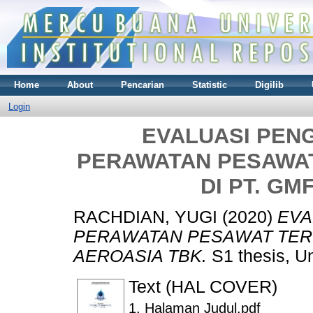
Home
About
Pencarian
Statistic
Digilib
Login
EVALUASI PEN
PERAWATAN PESAWA
DI PT. GM
RACHDIAN, YUGI
(2020)
EVA
PERAWATAN PESAWAT TER
AEROASIA TBK.
S1 thesis, U
Text (HAL COVER)
1. Halaman Judul.pdf