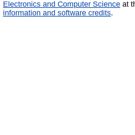
Electronics and Computer Science
at t
information and software credits
.