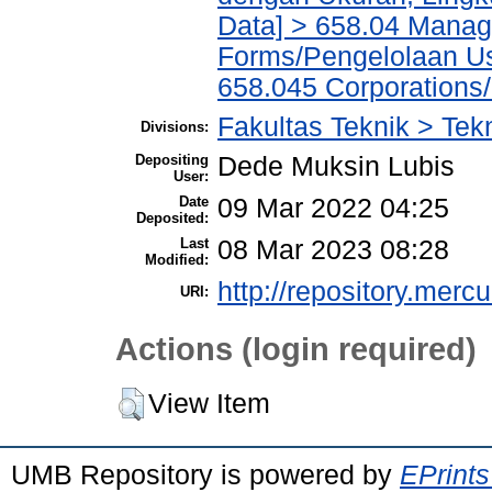
Data] > 658.04 Manage
Forms/Pengelolaan Us
658.045 Corporations
Fakultas Teknik > Tekn
Divisions:
Depositing
Dede Muksin Lubis
User:
Date
09 Mar 2022 04:25
Deposited:
Last
08 Mar 2023 08:28
Modified:
http://repository.merc
URI:
Actions (login required)
View Item
UMB Repository is powered by
EPrints