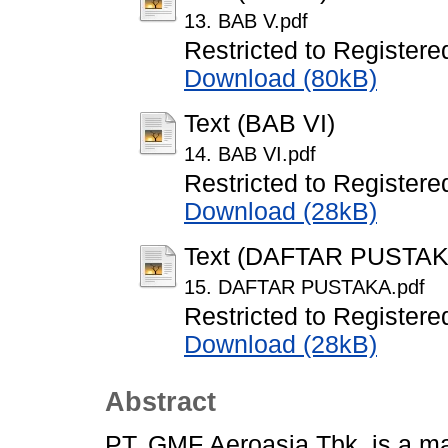
13. BAB V.pdf
Restricted to Registere
Download (80kB)
Text (BAB VI)
14. BAB VI.pdf
Restricted to Registere
Download (28kB)
Text (DAFTAR PUSTAK
15. DAFTAR PUSTAKA.pdf
Restricted to Registere
Download (28kB)
Abstract
PT. GMF Aeroasia Tbk. is a ma