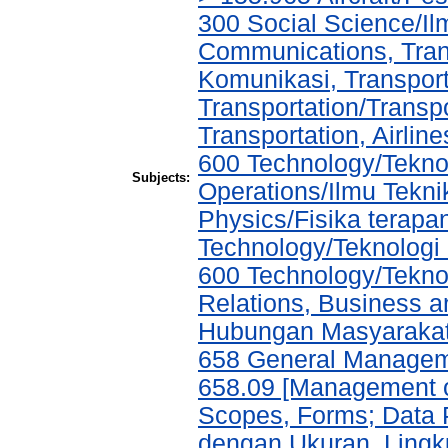
300 Social Science/I
Communications, Tran
Komunikasi, Transport
Transportation/Transpo
Transportation, Airlin
600 Technology/Tekno
Subjects:
Operations/Ilmu Tekni
Physics/Fisika terap
Technology/Teknolog
600 Technology/Tekno
Relations, Business a
Hubungan Masyarakat,
658 General Manage
658.09 [Management of
Scopes, Forms; Data 
dengan Ukuran, Lingk