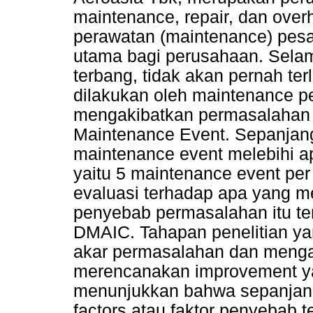
maintenance, repair, dan over
perawatan (maintenance) pesa
utama bagi perusahaan. Sela
terbang, tidak akan pernah te
dilakukan oleh maintenance pe
mengakibatkan permasalahan i
Maintenance Event. Sepanjang 
maintenance event melebihi a
yaitu 5 maintenance event per 
evaluasi terhadap apa yang me
penyebab permasalahan itu t
DMAIC. Tahapan penelitian ya
akar permasalahan dan mengana
merencanakan improvement yan
menunjukkan bahwa sepanjang 
factors atau faktor penyebab 