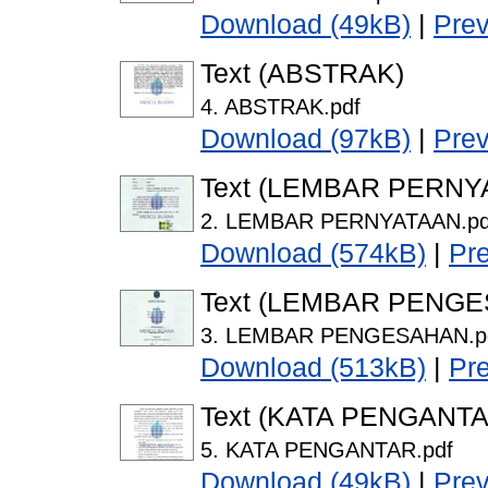
Download (49kB)
|
Pre
Text (ABSTRAK)
4. ABSTRAK.pdf
Download (97kB)
|
Pre
Text (LEMBAR PERNY
2. LEMBAR PERNYATAAN.pd
Download (574kB)
|
Pr
Text (LEMBAR PENG
3. LEMBAR PENGESAHAN.p
Download (513kB)
|
Pr
Text (KATA PENGANTA
5. KATA PENGANTAR.pdf
Download (49kB)
|
Pre