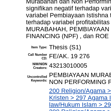
Murabahah dan Non Performin
signifikan negatif terhadap va
variabel Pembiayaan Istishna
terhadap variabel profitabili
MURABAHAH, PEMBIAYAAN 
FINANCING (NPF) , dan ROE
Thesis (S1)
Item Type:
Call Number
FE/AK. 19 276
CD:
NIM/NIDN
43213010005
Creators:
PEMBIAYAAN MURAB
Uncontrolled
Keywords:
NON PERFORMING FI
200 Religion/Agama >
Kristen > 297 Agama I
law/Hukum Islam > 2