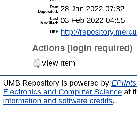
Date
28 Jan 2022 07:32
Deposited:
Last
03 Feb 2022 04:55
Modified:
http://repository.merc
URI:
Actions (login required)
View Item
UMB Repository is powered by
EPrints
Electronics and Computer Science
at t
information and software credits
.