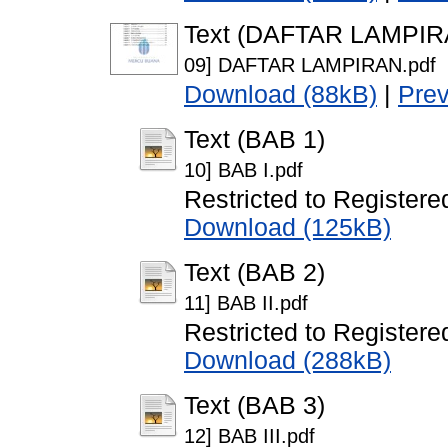
Text (DAFTAR LAMPIR
09] DAFTAR LAMPIRAN.pdf
Download (88kB)
|
Pre
Text (BAB 1)
10] BAB I.pdf
Restricted to Registere
Download (125kB)
Text (BAB 2)
11] BAB II.pdf
Restricted to Registere
Download (288kB)
Text (BAB 3)
12] BAB III.pdf