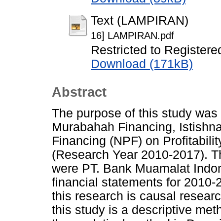
Text (LAMPIRAN)
16] LAMPIRAN.pdf
Restricted to Registere
Download (171kB)
Abstract
The purpose of this study was 
Murabahah Financing, Istishn
Financing (NPF) on Profitabil
(Research Year 2010-2017). Th
were PT. Bank Muamalat Indon
financial statements for 2010
this research is causal resear
this study is a descriptive me