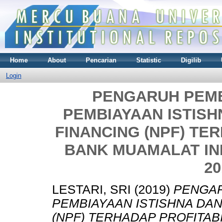
Home
About
Pencarian
Statistic
Digilib
Login
PENGARUH PEM
PEMBIAYAAN ISTIS
FINANCING (NPF) TER
BANK MUAMALAT INDO
20
LESTARI, SRI
(2019)
PENGAR
PEMBIAYAAN ISTISHNA DA
(NPF) TERHADAP PROFITAB