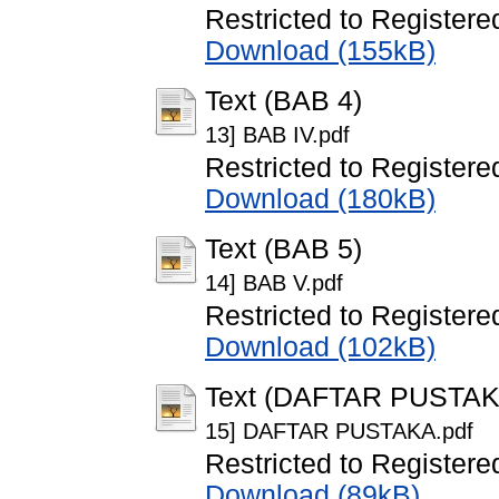
Restricted to Registere
Download (155kB)
Text (BAB 4)
13] BAB IV.pdf
Restricted to Registere
Download (180kB)
Text (BAB 5)
14] BAB V.pdf
Restricted to Registere
Download (102kB)
Text (DAFTAR PUSTAK
15] DAFTAR PUSTAKA.pdf
Restricted to Registere
Download (89kB)