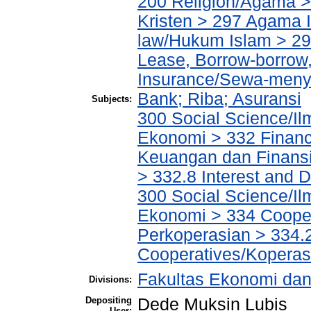
200 Religion/Agama >
Kristen > 297 Agama I
law/Hukum Islam > 2
Lease, Borrow-borrow,
Insurance/Sewa-meny
Bank; Riba; Asuransi
Subjects:
300 Social Science/Il
Ekonomi > 332 Financ
Keuangan dan Finans
> 332.8 Interest and
300 Social Science/Il
Ekonomi > 334 Cooper
Perkoperasian > 334.
Cooperatives/Koperas
Fakultas Ekonomi dan
Divisions:
Depositing
Dede Muksin Lubis
User: