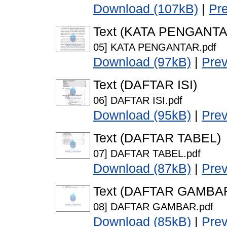
Download (107kB)
|
Pr
Text (KATA PENGANTA
05] KATA PENGANTAR.pdf
Download (97kB)
|
Pre
Text (DAFTAR ISI)
06] DAFTAR ISI.pdf
Download (95kB)
|
Pre
Text (DAFTAR TABEL)
07] DAFTAR TABEL.pdf
Download (87kB)
|
Pre
Text (DAFTAR GAMBA
08] DAFTAR GAMBAR.pdf
Download (85kB)
|
Pre