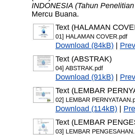
INDONESIA (Tahun Penelitian
Mercu Buana.
Text (HALAMAN COVE
01] HALAMAN COVER.pdf
Download (84kB)
|
Pre
Text (ABSTRAK)
04] ABSTRAK.pdf
Download (91kB)
|
Pre
Text (LEMBAR PERNY
02] LEMBAR PERNYATAAN.p
Download (114kB)
|
Pr
Text (LEMBAR PENG
03] LEMBAR PENGESAHAN.