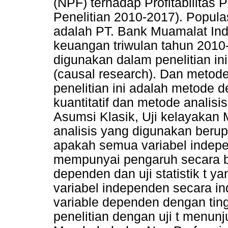
(NPF) terhadap Profitabilitas
Penelitian 2010-2017). Popula
adalah PT. Bank Muamalat Ind
keuangan triwulan tahun 2010
digunakan dalam penelitian in
(causal research). Dan metod
penelitian ini adalah metode 
kuantitatif dan metode analisisn
Asumsi Klasik, Uji kelayakan M
analisis yang digunakan berup
apakah semua variabel indep
mempunyai pengaruh secara b
dependen dan uji statistik t 
variabel independen secara in
variable dependen dengan ting
penelitian dengan uji t menu