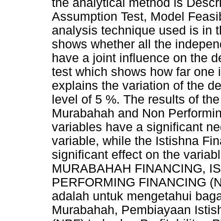
the analytical method is Descri
Assumption Test, Model Feasib
analysis technique used is in th
shows whether all the indepen
have a joint influence on the d
test which shows how far one i
explains the variation of the d
level of 5 %. The results of the
Murabahah and Non Performin
variables have a significant ne
variable, while the Istishna F
significant effect on the variab
MURABAHAH FINANCING, IS
PERFORMING FINANCING (NPF)
adalah untuk mengetahui ba
Murabahah, Pembiayaan Istish